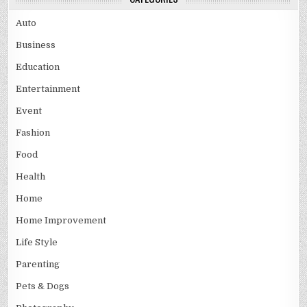
Auto
Business
Education
Entertainment
Event
Fashion
Food
Health
Home
Home Improvement
Life Style
Parenting
Pets & Dogs