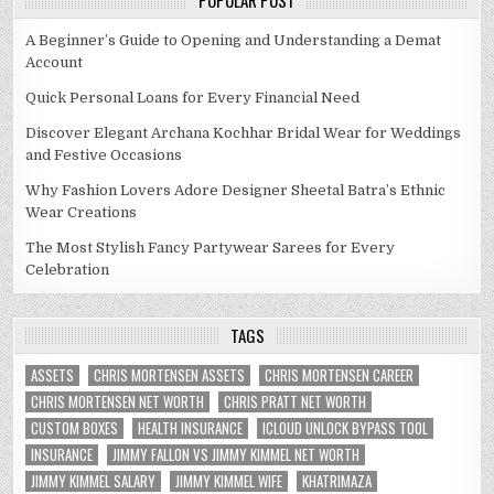
POPULAR POST
A Beginner’s Guide to Opening and Understanding a Demat
Account
Quick Personal Loans for Every Financial Need
Discover Elegant Archana Kochhar Bridal Wear for Weddings
and Festive Occasions
Why Fashion Lovers Adore Designer Sheetal Batra’s Ethnic
Wear Creations
The Most Stylish Fancy Partywear Sarees for Every
Celebration
TAGS
ASSETS
CHRIS MORTENSEN ASSETS
CHRIS MORTENSEN CAREER
CHRIS MORTENSEN NET WORTH
CHRIS PRATT NET WORTH
CUSTOM BOXES
HEALTH INSURANCE
ICLOUD UNLOCK BYPASS TOOL
INSURANCE
JIMMY FALLON VS JIMMY KIMMEL NET WORTH
JIMMY KIMMEL SALARY
JIMMY KIMMEL WIFE
KHATRIMAZA