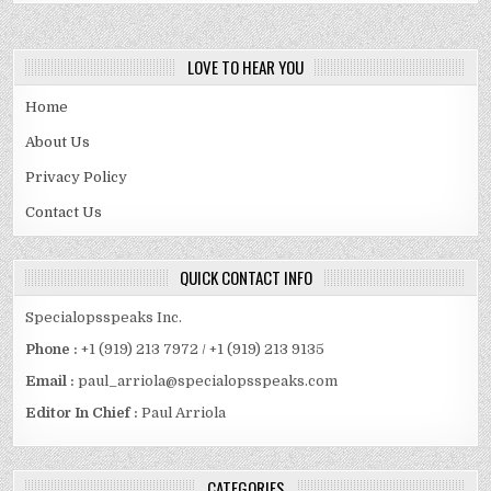
LOVE TO HEAR YOU
Home
About Us
Privacy Policy
Contact Us
QUICK CONTACT INFO
Specialopsspeaks Inc.
Phone :
+1 (919) 213 7972 / +1 (919) 213 9135
Email :
paul_arriola@specialopsspeaks.com
Editor In Chief :
Paul Arriola
CATEGORIES