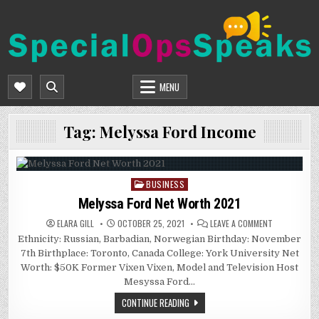
Skip
to
content
SPECIALOPSSPEAKS
GENERAL NEWS BLOG
MENU
Tag:
Melyssa Ford Income
BUSINESS
Posted
in
Melyssa Ford Net Worth 2021
ON
ELARA GILL
OCTOBER 25, 2021
LEAVE A COMMENT
MELYSSA
Ethnicity: Russian, Barbadian, Norwegian Birthday: November
FORD
NET
7th Birthplace: Toronto, Canada College: York University Net
WORTH
2021
Worth: $50K Former Vixen Vixen, Model and Television Host
Mesyssa Ford…
CONTINUE READING