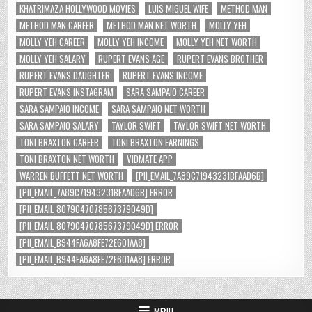
KHATRIMAZA HOLLYWOOD MOVIES
LUIS MIGUEL WIFE
METHOD MAN
METHOD MAN CAREER
METHOD MAN NET WORTH
MOLLY YEH
MOLLY YEH CAREER
MOLLY YEH INCOME
MOLLY YEH NET WORTH
MOLLY YEH SALARY
RUPERT EVANS AGE
RUPERT EVANS BROTHER
RUPERT EVANS DAUGHTER
RUPERT EVANS INCOME
RUPERT EVANS INSTAGRAM
SARA SAMPAIO CAREER
SARA SAMPAIO INCOME
SARA SAMPAIO NET WORTH
SARA SAMPAIO SALARY
TAYLOR SWIFT
TAYLOR SWIFT NET WORTH
TONI BRAXTON CAREER
TONI BRAXTON EARNINGS
TONI BRAXTON NET WORTH
VIDMATE APP
WARREN BUFFETT NET WORTH
[PII_EMAIL_7A89C71943231BFAAD6B]
[PII_EMAIL_7A89C71943231BFAAD6B] ERROR
[PII_EMAIL_8079047078567379049D]
[PII_EMAIL_8079047078567379049D] ERROR
[PII_EMAIL_B944FA6A8FE72E601AA8]
[PII_EMAIL_B944FA6A8FE72E601AA8] ERROR
MENU