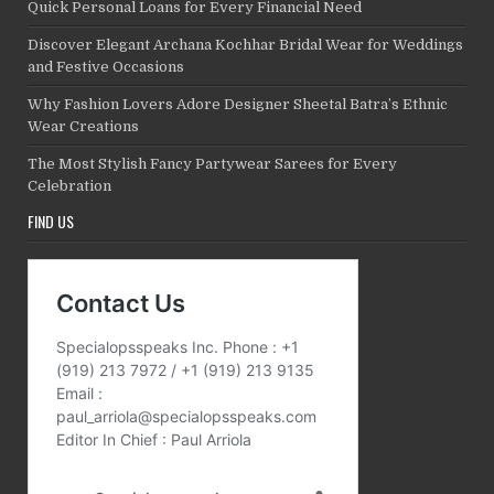
Quick Personal Loans for Every Financial Need
Discover Elegant Archana Kochhar Bridal Wear for Weddings
and Festive Occasions
Why Fashion Lovers Adore Designer Sheetal Batra’s Ethnic
Wear Creations
The Most Stylish Fancy Partywear Sarees for Every
Celebration
FIND US