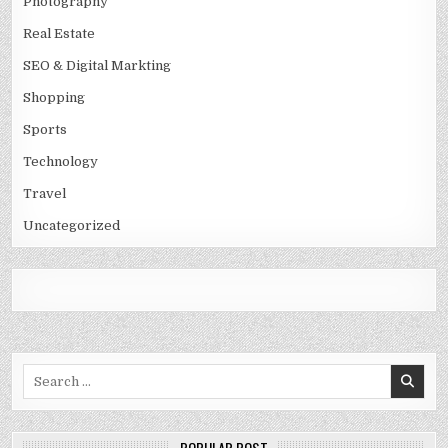
Photography
Real Estate
SEO & Digital Markting
Shopping
Sports
Technology
Travel
Uncategorized
Search
for: