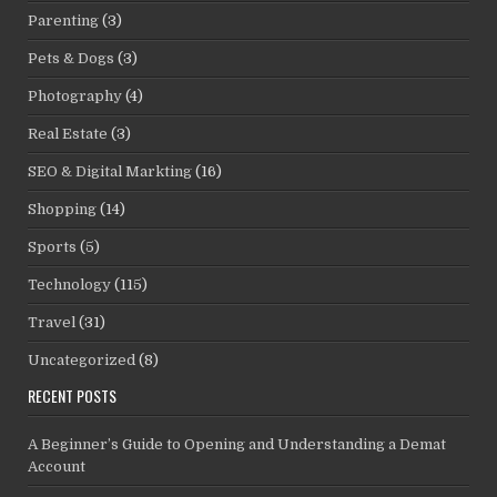
Parenting
(3)
Pets & Dogs
(3)
Photography
(4)
Real Estate
(3)
SEO & Digital Markting
(16)
Shopping
(14)
Sports
(5)
Technology
(115)
Travel
(31)
Uncategorized
(8)
RECENT POSTS
A Beginner’s Guide to Opening and Understanding a Demat
Account