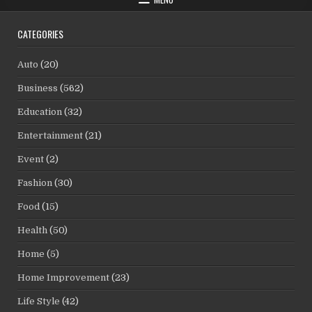
CATEGORIES
Auto
(20)
Business
(562)
Education
(32)
Entertainment
(21)
Event
(2)
Fashion
(30)
Food
(15)
Health
(50)
Home
(5)
Home Improvement
(23)
Life Style
(42)