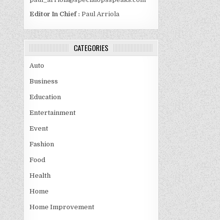
Editor In Chief :
Paul Arriola
CATEGORIES
Auto
Business
Education
Entertainment
Event
Fashion
Food
Health
Home
Home Improvement