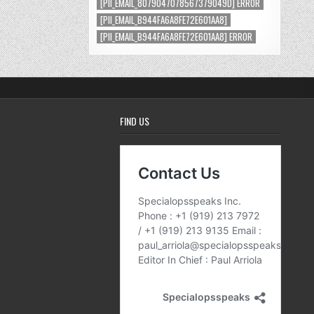
[PII_EMAIL_8079047078567379049D] ERROR
[PII_EMAIL_B944FA6A8FE72E601AA8]
[PII_EMAIL_B944FA6A8FE72E601AA8] ERROR
FIND US