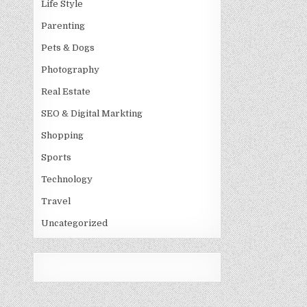
Life Style
Parenting
Pets & Dogs
Photography
Real Estate
SEO & Digital Markting
Shopping
Sports
Technology
Travel
Uncategorized