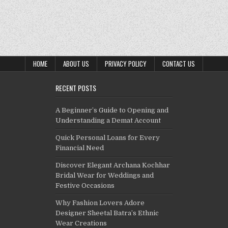
HOME
ABOUT US
PRIVACY POLICY
CONTACT US
RECENT POSTS
A Beginner’s Guide to Opening and
Understanding a Demat Account
Quick Personal Loans for Every
Financial Need
Discover Elegant Archana Kochhar
Bridal Wear for Weddings and
Festive Occasions
Why Fashion Lovers Adore
Designer Sheetal Batra’s Ethnic
Wear Creations