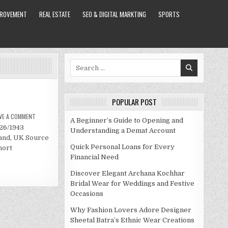
PROVEMENT
REAL ESTATE
SEO & DIGITAL MARKTING
SPORTS
Search
for:
POPULAR POST
ON
VE A COMMENT
A Beginner’s Guide to Opening and
MICK
/26/1943
JAGGER
Understanding a Demat Account
NET
land, UK Source
WORTH
Quick Personal Loans for Every
hort
Financial Need
Discover Elegant Archana Kochhar
Bridal Wear for Weddings and Festive
Occasions
Why Fashion Lovers Adore Designer
Sheetal Batra’s Ethnic Wear Creations