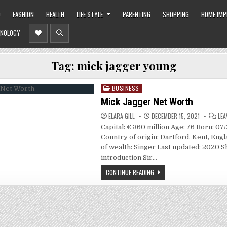
O
FASHION
HEALTH
LIFE STYLE
PARENTING
SHOPPING
HOME IM
NOLOGY
Tag:
mick jagger young
BUSINESS
Posted
in
Mick Jagger Net Worth
ELARA GILL
DECEMBER 15, 2021
LEA
Capital: € 360 million Age: 76 Born: 07
Country of origin: Dartford, Kent, Eng
of wealth: Singer Last updated: 2020 S
introduction Sir…
CONTINUE READING