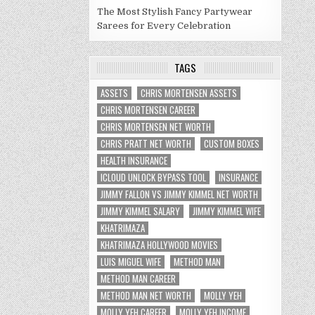
The Most Stylish Fancy Partywear
Sarees for Every Celebration
TAGS
ASSETS
CHRIS MORTENSEN ASSETS
CHRIS MORTENSEN CAREER
CHRIS MORTENSEN NET WORTH
CHRIS PRATT NET WORTH
CUSTOM BOXES
HEALTH INSURANCE
ICLOUD UNLOCK BYPASS TOOL
INSURANCE
JIMMY FALLON VS JIMMY KIMMEL NET WORTH
JIMMY KIMMEL SALARY
JIMMY KIMMEL WIFE
KHATRIMAZA
KHATRIMAZA HOLLYWOOD MOVIES
LUIS MIGUEL WIFE
METHOD MAN
METHOD MAN CAREER
METHOD MAN NET WORTH
MOLLY YEH
MOLLY YEH CAREER
MOLLY YEH INCOME