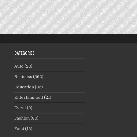
CATEGORIES
Auto
(20)
Business
(562)
Education
(32)
Entertainment
(21)
Event
(2)
Fashion
(30)
Food
(15)