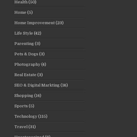
Health
(50)
Home
(5)
Home Improvement
(23)
Life Style
(42)
Parenting
(3)
Pets & Dogs
(3)
Photography
(4)
Real Estate
(3)
SEO & Digital Markting
(16)
Shopping
(14)
Sports
(5)
Technology
(115)
Travel
(31)