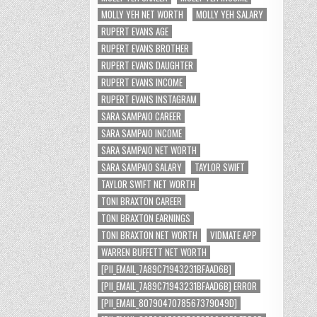
MOLLY YEH NET WORTH
MOLLY YEH SALARY
RUPERT EVANS AGE
RUPERT EVANS BROTHER
RUPERT EVANS DAUGHTER
RUPERT EVANS INCOME
RUPERT EVANS INSTAGRAM
SARA SAMPAIO CAREER
SARA SAMPAIO INCOME
SARA SAMPAIO NET WORTH
SARA SAMPAIO SALARY
TAYLOR SWIFT
TAYLOR SWIFT NET WORTH
TONI BRAXTON CAREER
TONI BRAXTON EARNINGS
TONI BRAXTON NET WORTH
VIDMATE APP
WARREN BUFFETT NET WORTH
[PII_EMAIL_7A89C71943231BFAAD6B]
[PII_EMAIL_7A89C71943231BFAAD6B] ERROR
[PII_EMAIL_8079047078567379049D]