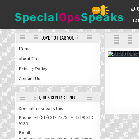
Skip
AUT
to
content
TECH
SPECIALOPSSPEAKS
GENERAL NEWS BLOG
LOVE TO HEAR YOU
Home
About Us
Privacy Policy
Contact Us
QUICK CONTACT INFO
Specialopsspeaks Inc.
Phone :
+1 (919) 213 7972 / +1 (919) 213
9135
Email :
paul_arriola@specialopsspeaks.com