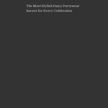
The Most Stylish Fancy Partywear
Sarees for Every Celebration