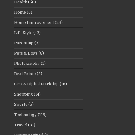
Health
(50)
Home
(5)
Home Improvement
(23)
Life Style
(42)
Parenting
(3)
Pets & Dogs
(3)
Photography
(4)
Real Estate
(3)
SEO & Digital Markting
(16)
Shopping
(14)
Sports
(5)
Technology
(115)
Travel
(31)