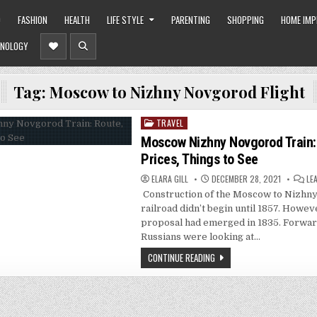
O
FASHION
HEALTH
LIFE STYLE
PARENTING
SHOPPING
HOME IM
NOLOGY
Tag:
Moscow to Nizhny Novgorod Flight
TRAVEL
Posted
in
Moscow Nizhny Novgorod Train:
Prices, Things to See
ELARA GILL
DECEMBER 28, 2021
LE
Construction of the Moscow to Nizhn
railroad didn’t begin until 1857. Howeve
proposal had emerged in 1835. Forwar
Russians were looking at…
CONTINUE READING