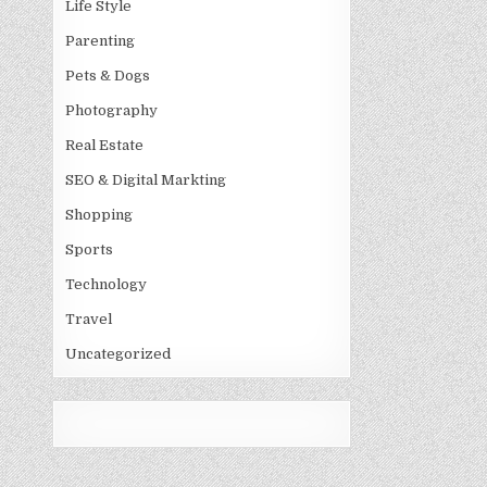
Life Style
Parenting
Pets & Dogs
Photography
Real Estate
SEO & Digital Markting
Shopping
Sports
Technology
Travel
Uncategorized