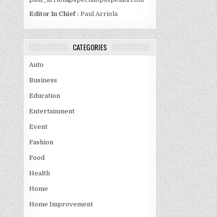
Editor In Chief :
Paul Arriola
CATEGORIES
Auto
Business
Education
Entertainment
Event
Fashion
Food
Health
Home
Home Improvement