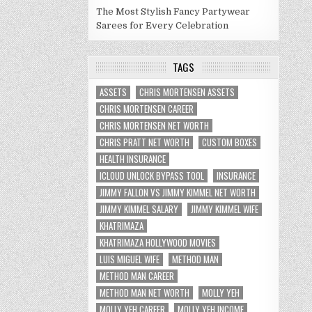
The Most Stylish Fancy Partywear
Sarees for Every Celebration
TAGS
ASSETS
CHRIS MORTENSEN ASSETS
CHRIS MORTENSEN CAREER
CHRIS MORTENSEN NET WORTH
CHRIS PRATT NET WORTH
CUSTOM BOXES
HEALTH INSURANCE
ICLOUD UNLOCK BYPASS TOOL
INSURANCE
JIMMY FALLON VS JIMMY KIMMEL NET WORTH
JIMMY KIMMEL SALARY
JIMMY KIMMEL WIFE
KHATRIMAZA
KHATRIMAZA HOLLYWOOD MOVIES
LUIS MIGUEL WIFE
METHOD MAN
METHOD MAN CAREER
METHOD MAN NET WORTH
MOLLY YEH
MOLLY YEH CAREER
MOLLY YEH INCOME