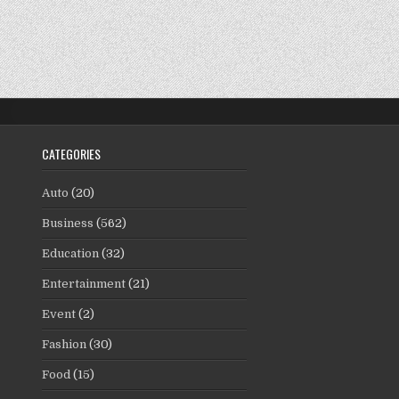
CATEGORIES
Auto
(20)
Business
(562)
Education
(32)
Entertainment
(21)
Event
(2)
Fashion
(30)
Food
(15)