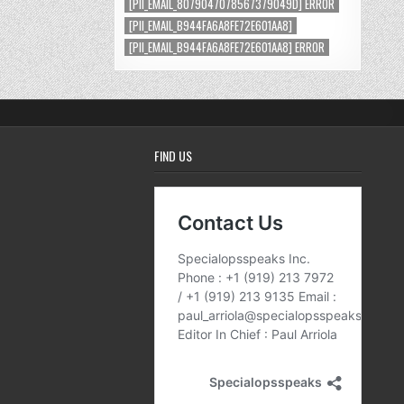
[PII_EMAIL_8079047078567379049D] ERROR
[PII_EMAIL_B944FA6A8FE72E601AA8]
[PII_EMAIL_B944FA6A8FE72E601AA8] ERROR
FIND US