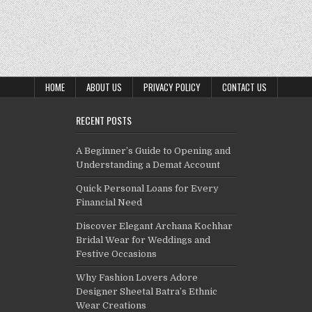
HOME
ABOUT US
PRIVACY POLICY
CONTACT US
RECENT POSTS
A Beginner’s Guide to Opening and
Understanding a Demat Account
Quick Personal Loans for Every
Financial Need
Discover Elegant Archana Kochhar
Bridal Wear for Weddings and
Festive Occasions
Why Fashion Lovers Adore
Designer Sheetal Batra’s Ethnic
Wear Creations