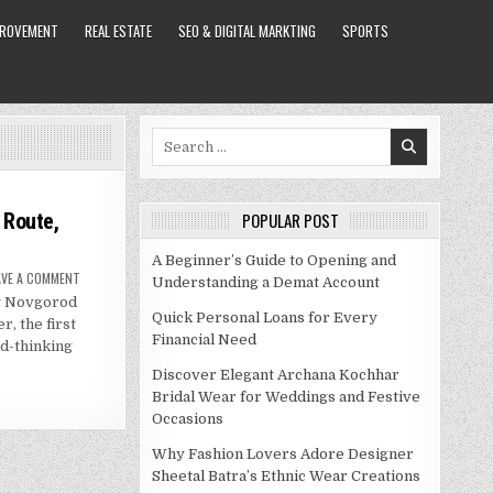
PROVEMENT
REAL ESTATE
SEO & DIGITAL MARKTING
SPORTS
Search
for:
 Route,
POPULAR POST
A Beginner’s Guide to Opening and
ON
AVE A COMMENT
Understanding a Demat Account
MOSCOW
y Novgorod
NIZHNY
NOVGOROD
Quick Personal Loans for Every
r, the first
TRAIN:
Financial Need
ROUTE,
d-thinking
PRICES,
THINGS
Discover Elegant Archana Kochhar
TO
SEE
Bridal Wear for Weddings and Festive
Occasions
Why Fashion Lovers Adore Designer
Sheetal Batra’s Ethnic Wear Creations