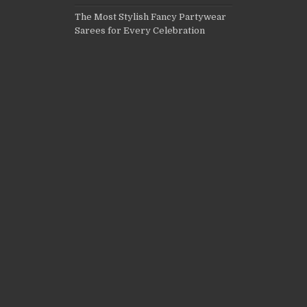
The Most Stylish Fancy Partywear
Sarees for Every Celebration