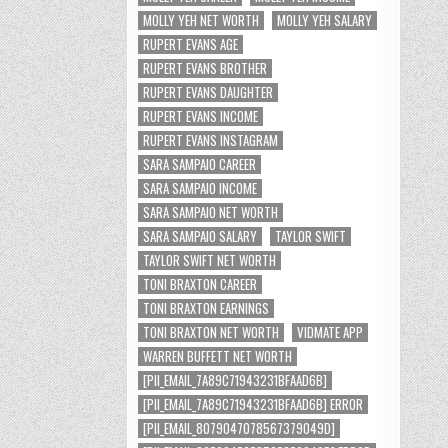
MOLLY YEH NET WORTH
MOLLY YEH SALARY
RUPERT EVANS AGE
RUPERT EVANS BROTHER
RUPERT EVANS DAUGHTER
RUPERT EVANS INCOME
RUPERT EVANS INSTAGRAM
SARA SAMPAIO CAREER
SARA SAMPAIO INCOME
SARA SAMPAIO NET WORTH
SARA SAMPAIO SALARY
TAYLOR SWIFT
TAYLOR SWIFT NET WORTH
TONI BRAXTON CAREER
TONI BRAXTON EARNINGS
TONI BRAXTON NET WORTH
VIDMATE APP
WARREN BUFFETT NET WORTH
[PII_EMAIL_7A89C71943231BFAAD6B]
[PII_EMAIL_7A89C71943231BFAAD6B] ERROR
[PII_EMAIL_8079047078567379049D]