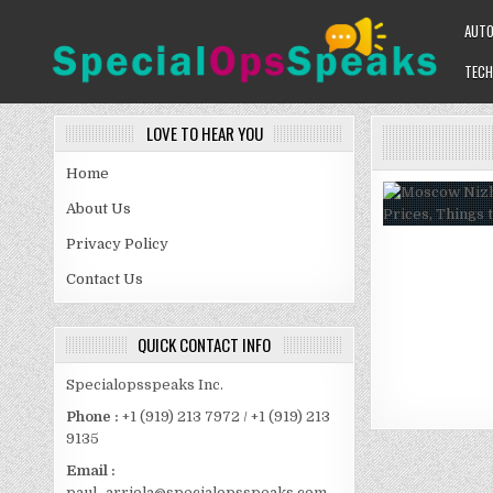
Skip
AUT
to
content
TECH
SPECIALOPSSPEAKS
GENERAL NEWS BLOG
LOVE TO HEAR YOU
Home
About Us
Privacy Policy
Contact Us
QUICK CONTACT INFO
Specialopsspeaks Inc.
Phone :
+1 (919) 213 7972 / +1 (919) 213
9135
Email :
paul_arriola@specialopsspeaks.com