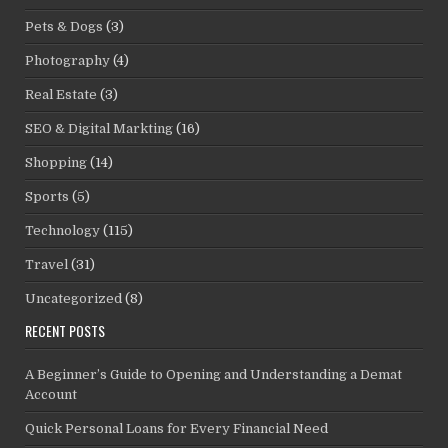
Pets & Dogs
(3)
Photography
(4)
Real Estate
(3)
SEO & Digital Markting
(16)
Shopping
(14)
Sports
(5)
Technology
(115)
Travel
(31)
Uncategorized
(8)
RECENT POSTS
A Beginner’s Guide to Opening and Understanding a Demat
Account
Quick Personal Loans for Every Financial Need