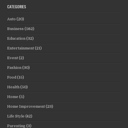
CATEGORIES
Auto
(20)
Business
(562)
Education
(32)
Entertainment
(21)
Event
(2)
Fashion
(30)
Food
(15)
Health
(50)
Home
(5)
Home Improvement
(23)
Life Style
(42)
Parenting
(3)