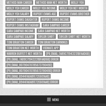
METHOD MAN CAREER
METHOD MAN NET WORTH
MOLLY YEH
MOLLY YEH CAREER
MOLLY YEH INCOME
MOLLY YEH NET WORTH
MOLLY YEH SALARY
RUPERT EVANS AGE
RUPERT EVANS BROTHER
RUPERT EVANS DAUGHTER
RUPERT EVANS INCOME
RUPERT EVANS INSTAGRAM
SARA SAMPAIO CAREER
SARA SAMPAIO INCOME
SARA SAMPAIO NET WORTH
SARA SAMPAIO SALARY
TAYLOR SWIFT
TAYLOR SWIFT NET WORTH
TONI BRAXTON CAREER
TONI BRAXTON EARNINGS
TONI BRAXTON NET WORTH
VIDMATE APP
WARREN BUFFETT NET WORTH
[PII_EMAIL_7A89C71943231BFAAD6B]
[PII_EMAIL_7A89C71943231BFAAD6B] ERROR
[PII_EMAIL_8079047078567379049D]
[PII_EMAIL_8079047078567379049D] ERROR
[PII_EMAIL_B944FA6A8FE72E601AA8]
[PII_EMAIL_B944FA6A8FE72E601AA8] ERROR
MENU