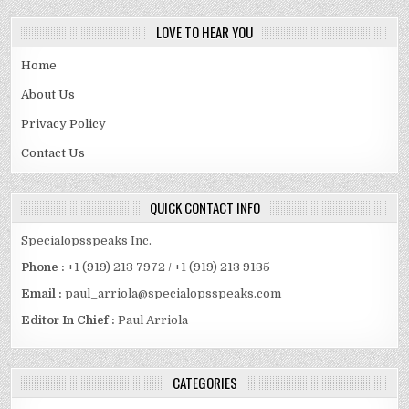
LOVE TO HEAR YOU
Home
About Us
Privacy Policy
Contact Us
QUICK CONTACT INFO
Specialopsspeaks Inc.
Phone :
+1 (919) 213 7972 / +1 (919) 213 9135
Email :
paul_arriola@specialopsspeaks.com
Editor In Chief :
Paul Arriola
CATEGORIES