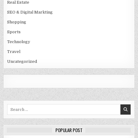
Real Estate
SEO & Digital Markting
Shopping
Sports
Technology
Travel
Uncategorized
Search
for:
POPULAR POST