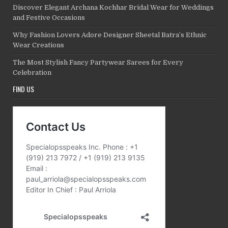
Discover Elegant Archana Kochhar Bridal Wear for Weddings
and Festive Occasions
Why Fashion Lovers Adore Designer Sheetal Batra’s Ethnic
Wear Creations
The Most Stylish Fancy Partywear Sarees for Every
Celebration
FIND US