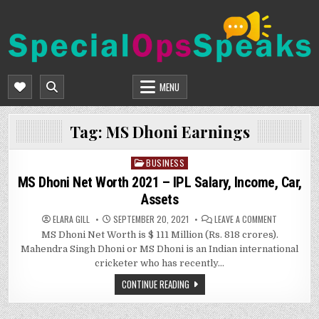
Skip
to
content
SPECIALOPSSPEAKS
GENERAL NEWS BLOG
MENU
Tag:
MS Dhoni Earnings
BUSINESS
Posted
in
MS Dhoni Net Worth 2021 – IPL Salary, Income, Car,
Assets
ON
ELARA GILL
SEPTEMBER 20, 2021
LEAVE A COMMENT
MS
MS Dhoni Net Worth is $ 111 Million (Rs. 818 crores).
DHONI
NET
Mahendra Singh Dhoni or MS Dhoni is an Indian international
WORTH
2021
cricketer who has recently…
–
IPL
CONTINUE READING
SALARY,
INCOME,
CAR,
ASSETS