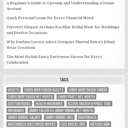
A Beginner’s Guide to Opening and Understanding a Demat
Account
Quick Personal Loans for Every Financial Need
Discover Elegant Archana Kochhar Bridal Wear for Weddings
and Festive Occasions
Why Fashion Lovers Adore Designer Sheetal Batra’s Ethnic
Wear Creations
The Most Stylish Fancy Partywear Sarees for Every
Celebration
TAGS
ASSETS
CHRIS MORTENSEN ASSETS
CHRIS MORTENSEN CAREER
CHRIS MORTENSEN NET WORTH
CHRIS PRATT NET WORTH
CUSTOM BOXES
HEALTH INSURANCE
ICLOUD UNLOCK BYPASS TOOL
INSURANCE
JIMMY FALLON VS JIMMY KIMMEL NET WORTH
JIMMY KIMMEL SALARY
JIMMY KIMMEL WIFE
KHATRIMAZA
KHATRIMAZA HOLLYWOOD MOVIES
LUIS MIGUEL WIFE
METHOD MAN