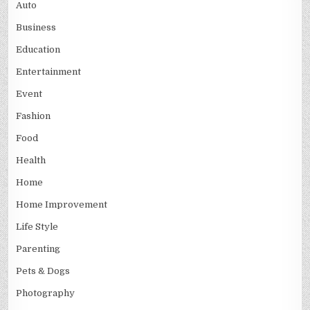
Auto
Business
Education
Entertainment
Event
Fashion
Food
Health
Home
Home Improvement
Life Style
Parenting
Pets & Dogs
Photography