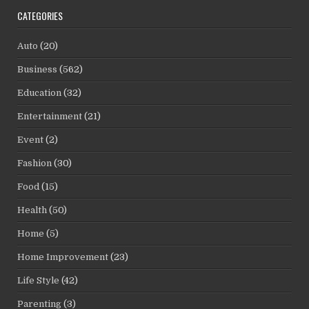
CATEGORIES
Auto
(20)
Business
(562)
Education
(32)
Entertainment
(21)
Event
(2)
Fashion
(30)
Food
(15)
Health
(50)
Home
(5)
Home Improvement
(23)
Life Style
(42)
Parenting
(3)