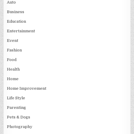
Auto
Business
Education
Entertainment
Event
Fashion
Food
Health
Home
Home Improvement
Life Style
Parenting
Pets & Dogs
Photography