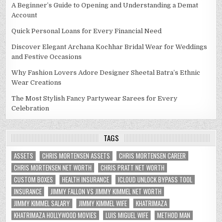
A Beginner’s Guide to Opening and Understanding a Demat
Account
Quick Personal Loans for Every Financial Need
Discover Elegant Archana Kochhar Bridal Wear for Weddings
and Festive Occasions
Why Fashion Lovers Adore Designer Sheetal Batra’s Ethnic
Wear Creations
The Most Stylish Fancy Partywear Sarees for Every
Celebration
TAGS
ASSETS
CHRIS MORTENSEN ASSETS
CHRIS MORTENSEN CAREER
CHRIS MORTENSEN NET WORTH
CHRIS PRATT NET WORTH
CUSTOM BOXES
HEALTH INSURANCE
ICLOUD UNLOCK BYPASS TOOL
INSURANCE
JIMMY FALLON VS JIMMY KIMMEL NET WORTH
JIMMY KIMMEL SALARY
JIMMY KIMMEL WIFE
KHATRIMAZA
KHATRIMAZA HOLLYWOOD MOVIES
LUIS MIGUEL WIFE
METHOD MAN