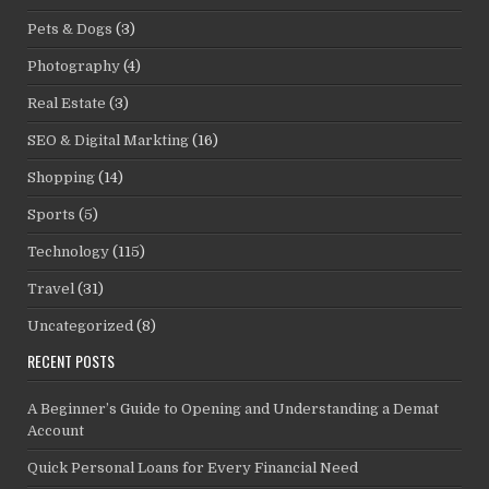
Pets & Dogs
(3)
Photography
(4)
Real Estate
(3)
SEO & Digital Markting
(16)
Shopping
(14)
Sports
(5)
Technology
(115)
Travel
(31)
Uncategorized
(8)
RECENT POSTS
A Beginner’s Guide to Opening and Understanding a Demat
Account
Quick Personal Loans for Every Financial Need