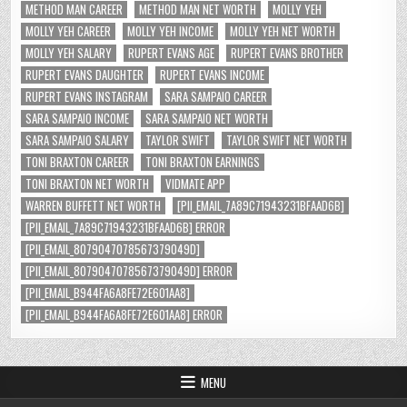
METHOD MAN CAREER
METHOD MAN NET WORTH
MOLLY YEH
MOLLY YEH CAREER
MOLLY YEH INCOME
MOLLY YEH NET WORTH
MOLLY YEH SALARY
RUPERT EVANS AGE
RUPERT EVANS BROTHER
RUPERT EVANS DAUGHTER
RUPERT EVANS INCOME
RUPERT EVANS INSTAGRAM
SARA SAMPAIO CAREER
SARA SAMPAIO INCOME
SARA SAMPAIO NET WORTH
SARA SAMPAIO SALARY
TAYLOR SWIFT
TAYLOR SWIFT NET WORTH
TONI BRAXTON CAREER
TONI BRAXTON EARNINGS
TONI BRAXTON NET WORTH
VIDMATE APP
WARREN BUFFETT NET WORTH
[PII_EMAIL_7A89C71943231BFAAD6B]
[PII_EMAIL_7A89C71943231BFAAD6B] ERROR
[PII_EMAIL_8079047078567379049D]
[PII_EMAIL_8079047078567379049D] ERROR
[PII_EMAIL_B944FA6A8FE72E601AA8]
[PII_EMAIL_B944FA6A8FE72E601AA8] ERROR
MENU