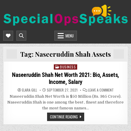
Skip
to
content
SPECIALOPSSPEAKS
GENERAL NEWS BLOG
MENU
Tag:
Naseeruddin Shah Assets
BUSINESS
Posted
in
Naseeruddin Shah Net Worth 2021: Bio, Assets,
Income, Salary
ON
ELARA GILL
SEPTEMBER 27, 2021
LEAVE A COMMENT
NASEERUDD
Naseeruddin Shah Net Worth is $50 Million (Rs. 365 Crore).
SHAH
NET
Naseeruddin Shah is one among the best , finest and therefore
WORTH
2021:
the most famous names…
BIO,
ASSETS,
CONTINUE READING
INCOME,
SALARY