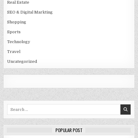
Real Estate
SEO & Digital Markting
Shopping
Sports
Technology
Travel
Uncategorized
Search
for:
POPULAR POST