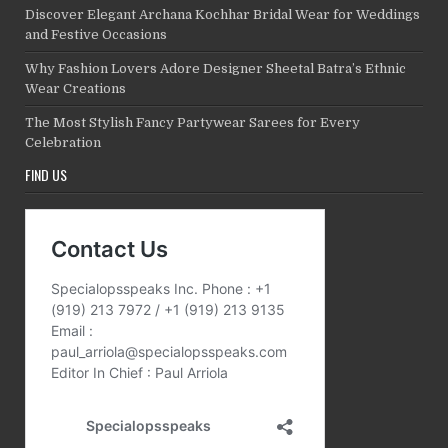
Discover Elegant Archana Kochhar Bridal Wear for Weddings
and Festive Occasions
Why Fashion Lovers Adore Designer Sheetal Batra’s Ethnic
Wear Creations
The Most Stylish Fancy Partywear Sarees for Every
Celebration
FIND US