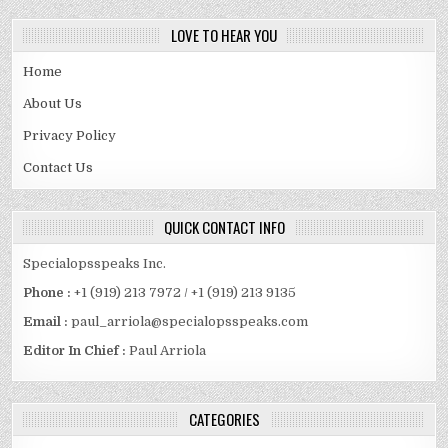
LOVE TO HEAR YOU
Home
About Us
Privacy Policy
Contact Us
QUICK CONTACT INFO
Specialopsspeaks Inc.
Phone :
+1 (919) 213 7972 / +1 (919) 213 9135
Email :
paul_arriola@specialopsspeaks.com
Editor In Chief :
Paul Arriola
CATEGORIES