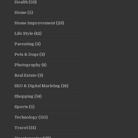
Health
(50)
Home
(5)
Home Improvement
(23)
Life Style
(42)
Parenting
(3)
Pets & Dogs
(3)
Photography
(4)
Real Estate
(3)
SEO & Digital Markting
(16)
Shopping
(14)
Sports
(5)
Technology
(115)
Travel
(31)