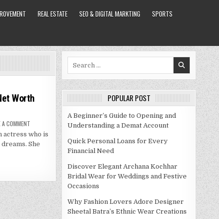
PROVEMENT
REAL ESTATE
SEO & DIGITAL MARKTING
SPORTS
Search
for:
 Net Worth
POPULAR POST
A Beginner’s Guide to Opening and
ON
E A COMMENT
Understanding a Demat Account
NESTA
 actress who is
COOPER
BIO,
Quick Personal Loans for Every
d dreams. She
LIFE,
Financial Need
CAREER,
NET
WORTH
Discover Elegant Archana Kochhar
2021
Bridal Wear for Weddings and Festive
Occasions
Why Fashion Lovers Adore Designer
Sheetal Batra’s Ethnic Wear Creations