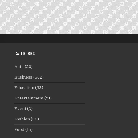
CATEGORIES
Auto
(20)
Business
(562)
Education
(32)
Entertainment
(21)
Event
(2)
Fashion
(30)
Food
(15)