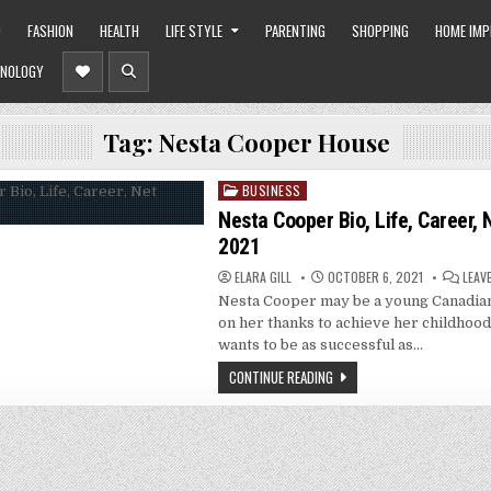
O
FASHION
HEALTH
LIFE STYLE
PARENTING
SHOPPING
HOME IM
NOLOGY
Tag:
Nesta Cooper House
BUSINESS
Posted
in
Nesta Cooper Bio, Life, Career,
2021
ELARA GILL
OCTOBER 6, 2021
LEAV
Nesta Cooper may be a young Canadian
on her thanks to achieve her childhoo
wants to be as successful as…
CONTINUE READING