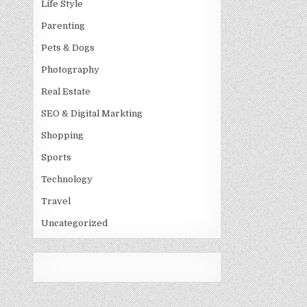
Life Style
Parenting
Pets & Dogs
Photography
Real Estate
SEO & Digital Markting
Shopping
Sports
Technology
Travel
Uncategorized