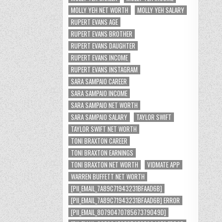
MOLLY YEH NET WORTH
MOLLY YEH SALARY
RUPERT EVANS AGE
RUPERT EVANS BROTHER
RUPERT EVANS DAUGHTER
RUPERT EVANS INCOME
RUPERT EVANS INSTAGRAM
SARA SAMPAIO CAREER
SARA SAMPAIO INCOME
SARA SAMPAIO NET WORTH
SARA SAMPAIO SALARY
TAYLOR SWIFT
TAYLOR SWIFT NET WORTH
TONI BRAXTON CAREER
TONI BRAXTON EARNINGS
TONI BRAXTON NET WORTH
VIDMATE APP
WARREN BUFFETT NET WORTH
[PII_EMAIL_7A89C71943231BFAAD6B]
[PII_EMAIL_7A89C71943231BFAAD6B] ERROR
[PII_EMAIL_8079047078567379049D]