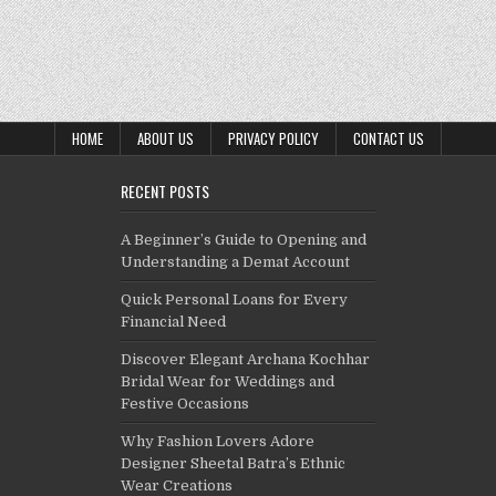
HOME
ABOUT US
PRIVACY POLICY
CONTACT US
RECENT POSTS
A Beginner’s Guide to Opening and
Understanding a Demat Account
Quick Personal Loans for Every
Financial Need
Discover Elegant Archana Kochhar
Bridal Wear for Weddings and
Festive Occasions
Why Fashion Lovers Adore
Designer Sheetal Batra’s Ethnic
Wear Creations