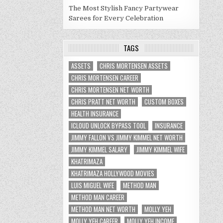
The Most Stylish Fancy Partywear
Sarees for Every Celebration
TAGS
ASSETS
CHRIS MORTENSEN ASSETS
CHRIS MORTENSEN CAREER
CHRIS MORTENSEN NET WORTH
CHRIS PRATT NET WORTH
CUSTOM BOXES
HEALTH INSURANCE
ICLOUD UNLOCK BYPASS TOOL
INSURANCE
JIMMY FALLON VS JIMMY KIMMEL NET WORTH
JIMMY KIMMEL SALARY
JIMMY KIMMEL WIFE
KHATRIMAZA
KHATRIMAZA HOLLYWOOD MOVIES
LUIS MIGUEL WIFE
METHOD MAN
METHOD MAN CAREER
METHOD MAN NET WORTH
MOLLY YEH
MOLLY YEH CAREER
MOLLY YEH INCOME