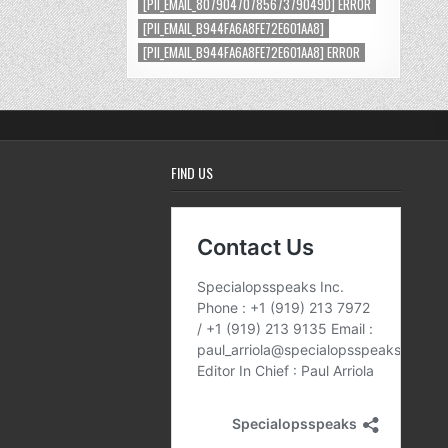
[PII_EMAIL_8079047078567379049D] ERROR
[PII_EMAIL_B944FA6A8FE72E601AA8]
[PII_EMAIL_B944FA6A8FE72E601AA8] ERROR
FIND US