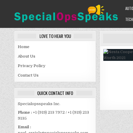
Skip
AUT
to
content
TECH
SPECIALOPSSPEAKS
GENERAL NEWS BLOG
LOVE TO HEAR YOU
Home
About Us
Privacy Policy
Contact Us
QUICK CONTACT INFO
Specialopsspeaks Inc.
Phone :
+1 (919) 213 7972 / +1 (919) 213
9135
Email :
paul_arriola@specialopsspeaks.com