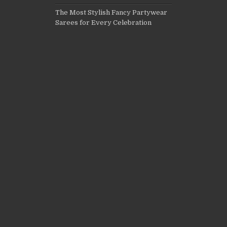
The Most Stylish Fancy Partywear
Sarees for Every Celebration