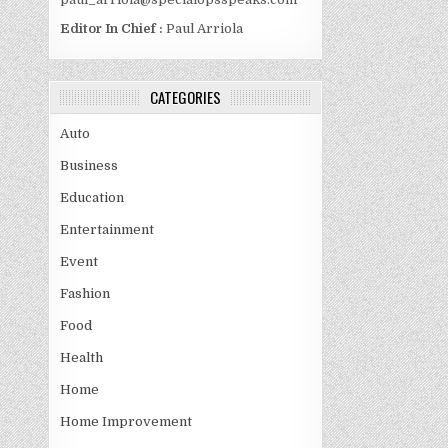
Editor In Chief :
Paul Arriola
CATEGORIES
Auto
Business
Education
Entertainment
Event
Fashion
Food
Health
Home
Home Improvement