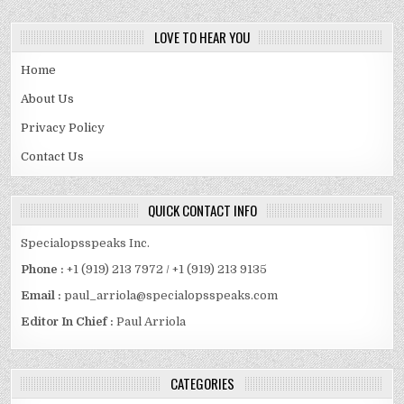
LOVE TO HEAR YOU
Home
About Us
Privacy Policy
Contact Us
QUICK CONTACT INFO
Specialopsspeaks Inc.
Phone :
+1 (919) 213 7972 / +1 (919) 213 9135
Email :
paul_arriola@specialopsspeaks.com
Editor In Chief :
Paul Arriola
CATEGORIES