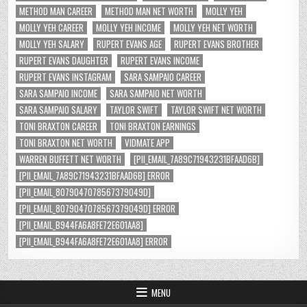
METHOD MAN CAREER
METHOD MAN NET WORTH
MOLLY YEH
MOLLY YEH CAREER
MOLLY YEH INCOME
MOLLY YEH NET WORTH
MOLLY YEH SALARY
RUPERT EVANS AGE
RUPERT EVANS BROTHER
RUPERT EVANS DAUGHTER
RUPERT EVANS INCOME
RUPERT EVANS INSTAGRAM
SARA SAMPAIO CAREER
SARA SAMPAIO INCOME
SARA SAMPAIO NET WORTH
SARA SAMPAIO SALARY
TAYLOR SWIFT
TAYLOR SWIFT NET WORTH
TONI BRAXTON CAREER
TONI BRAXTON EARNINGS
TONI BRAXTON NET WORTH
VIDMATE APP
WARREN BUFFETT NET WORTH
[PII_EMAIL_7A89C71943231BFAAD6B]
[PII_EMAIL_7A89C71943231BFAAD6B] ERROR
[PII_EMAIL_8079047078567379049D]
[PII_EMAIL_8079047078567379049D] ERROR
[PII_EMAIL_B944FA6A8FE72E601AA8]
[PII_EMAIL_B944FA6A8FE72E601AA8] ERROR
MENU