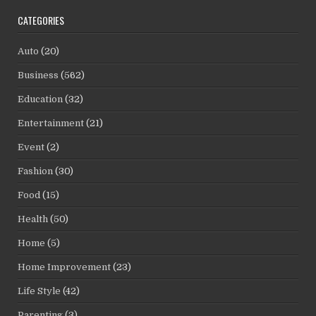
CATEGORIES
Auto
(20)
Business
(562)
Education
(32)
Entertainment
(21)
Event
(2)
Fashion
(30)
Food
(15)
Health
(50)
Home
(5)
Home Improvement
(23)
Life Style
(42)
Parenting
(3)