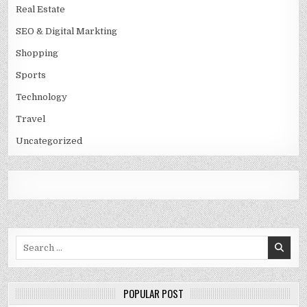
Real Estate
SEO & Digital Markting
Shopping
Sports
Technology
Travel
Uncategorized
Search
for:
POPULAR POST