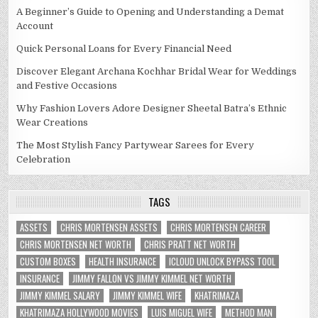
A Beginner’s Guide to Opening and Understanding a Demat
Account
Quick Personal Loans for Every Financial Need
Discover Elegant Archana Kochhar Bridal Wear for Weddings
and Festive Occasions
Why Fashion Lovers Adore Designer Sheetal Batra’s Ethnic
Wear Creations
The Most Stylish Fancy Partywear Sarees for Every
Celebration
TAGS
ASSETS
CHRIS MORTENSEN ASSETS
CHRIS MORTENSEN CAREER
CHRIS MORTENSEN NET WORTH
CHRIS PRATT NET WORTH
CUSTOM BOXES
HEALTH INSURANCE
ICLOUD UNLOCK BYPASS TOOL
INSURANCE
JIMMY FALLON VS JIMMY KIMMEL NET WORTH
JIMMY KIMMEL SALARY
JIMMY KIMMEL WIFE
KHATRIMAZA
KHATRIMAZA HOLLYWOOD MOVIES
LUIS MIGUEL WIFE
METHOD MAN