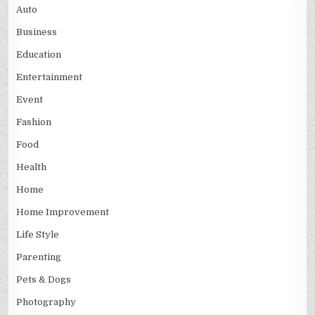
Auto
Business
Education
Entertainment
Event
Fashion
Food
Health
Home
Home Improvement
Life Style
Parenting
Pets & Dogs
Photography