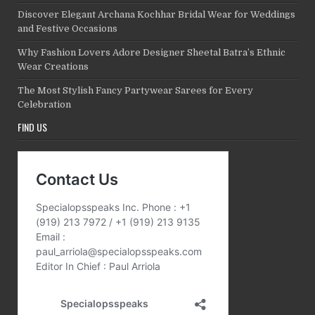
Discover Elegant Archana Kochhar Bridal Wear for Weddings
and Festive Occasions
Why Fashion Lovers Adore Designer Sheetal Batra’s Ethnic
Wear Creations
The Most Stylish Fancy Partywear Sarees for Every
Celebration
FIND US