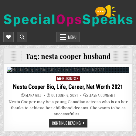
Skip
to
content
SPECIALOPSSPEAKS
GENERAL NEWS BLOG
MENU
Tag:
nesta cooper husband
BUSINESS
Posted
in
Nesta Cooper Bio, Life, Career, Net Worth 2021
ON
ELARA GILL
OCTOBER 6, 2021
LEAVE A COMMENT
NESTA
Nesta Cooper may be a young Canadian actress who is on her
COOPER
BIO,
thanks to achieve her childhood dreams. She wants to be as
LIFE,
CAREER,
successful as…
NET
WORTH
CONTINUE READING
2021