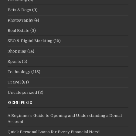
Pets & Dogs
(3)
Photography
(4)
Real Estate
(3)
SEO & Digital Markting
(16)
Shopping
(14)
Sports
(5)
Technology
(115)
Travel
(31)
Uncategorized
(8)
RECENT POSTS
A Beginner’s Guide to Opening and Understanding a Demat
Account
Quick Personal Loans for Every Financial Need