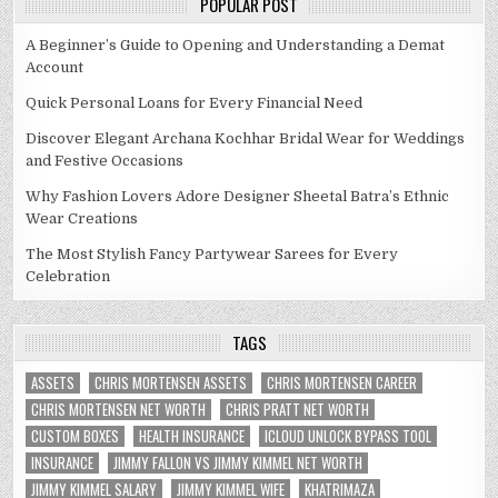
POPULAR POST
A Beginner’s Guide to Opening and Understanding a Demat
Account
Quick Personal Loans for Every Financial Need
Discover Elegant Archana Kochhar Bridal Wear for Weddings
and Festive Occasions
Why Fashion Lovers Adore Designer Sheetal Batra’s Ethnic
Wear Creations
The Most Stylish Fancy Partywear Sarees for Every
Celebration
TAGS
ASSETS
CHRIS MORTENSEN ASSETS
CHRIS MORTENSEN CAREER
CHRIS MORTENSEN NET WORTH
CHRIS PRATT NET WORTH
CUSTOM BOXES
HEALTH INSURANCE
ICLOUD UNLOCK BYPASS TOOL
INSURANCE
JIMMY FALLON VS JIMMY KIMMEL NET WORTH
JIMMY KIMMEL SALARY
JIMMY KIMMEL WIFE
KHATRIMAZA