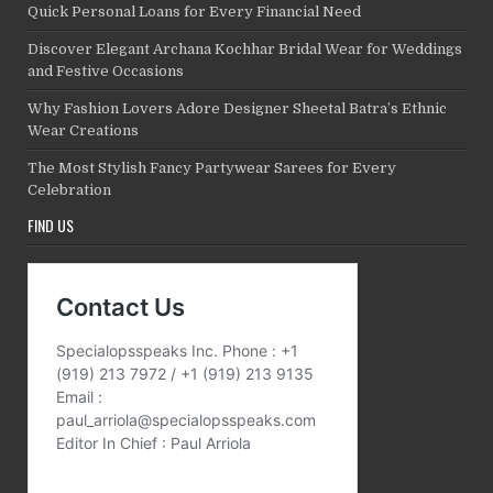
Quick Personal Loans for Every Financial Need
Discover Elegant Archana Kochhar Bridal Wear for Weddings
and Festive Occasions
Why Fashion Lovers Adore Designer Sheetal Batra’s Ethnic
Wear Creations
The Most Stylish Fancy Partywear Sarees for Every
Celebration
FIND US