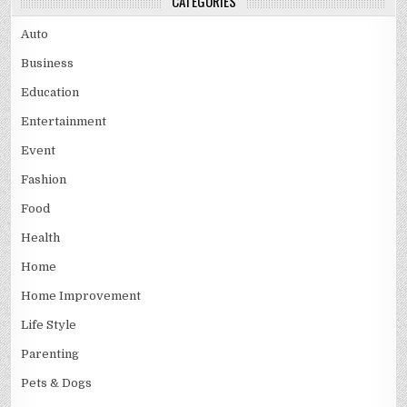
CATEGORIES
Auto
Business
Education
Entertainment
Event
Fashion
Food
Health
Home
Home Improvement
Life Style
Parenting
Pets & Dogs