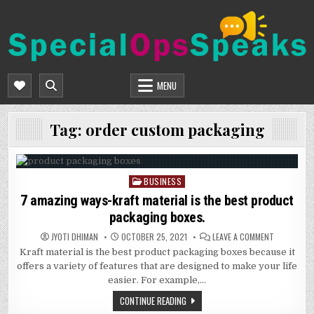
Skip
to
content
SPECIALOPSSPEAKS
GENERAL NEWS BLOG
MENU
Tag:
order custom packaging
BUSINESS
Posted
in
7 amazing ways-kraft material is the best product
packaging boxes.
ON
JYOTI DHIMAN
OCTOBER 25, 2021
LEAVE A COMMENT
7
Kraft material is the best product packaging boxes because it
AMAZING
WAYS-
offers a variety of features that are designed to make your life
KRAFT
MATERIAL
easier. For example,…
IS
THE
CONTINUE READING
BEST
PRODUCT