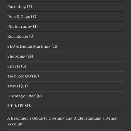
Parenting
(3)
Pets & Dogs
(3)
Photography
(4)
Real Estate
(3)
SEO & Digital Markting
(16)
Shopping
(14)
Sports
(5)
Technology
(115)
Travel
(31)
Uncategorized
(8)
RECENT POSTS
A Beginner’s Guide to Opening and Understanding a Demat
Account