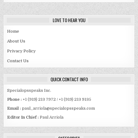
PACKAGING
BOXES.
LOVE TO HEAR YOU
Home
About Us
Privacy Policy
Contact Us
QUICK CONTACT INFO
Specialopsspeaks Inc.
Phone :
+1 (919) 213 7972 / +1 (919) 213 9135
Email :
paul_arriola@specialopsspeaks.com
Editor In Chief :
Paul Arriola