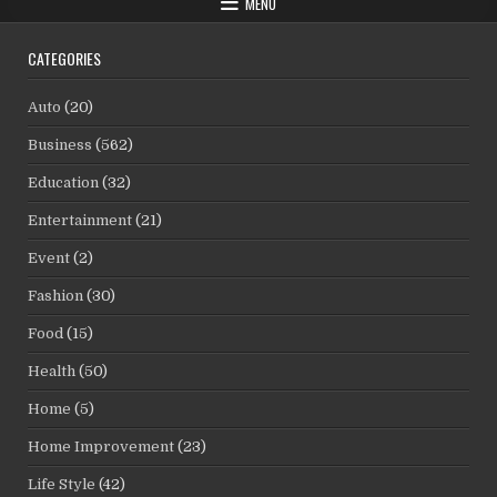
MENU
CATEGORIES
Auto
(20)
Business
(562)
Education
(32)
Entertainment
(21)
Event
(2)
Fashion
(30)
Food
(15)
Health
(50)
Home
(5)
Home Improvement
(23)
Life Style
(42)