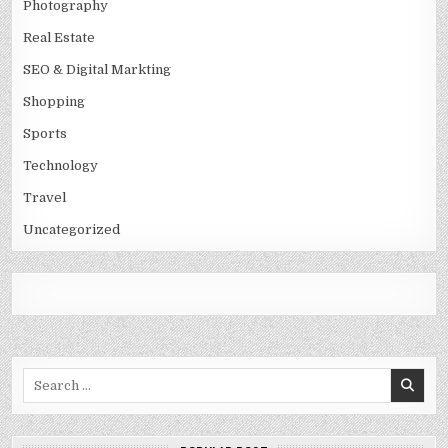
Photography
Real Estate
SEO & Digital Markting
Shopping
Sports
Technology
Travel
Uncategorized
Search
for: