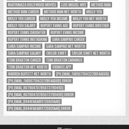
KHATRIMAZA HOLLYWOOD MOVIES
LUIS MIGUEL WIFE
METHOD MAN
METHOD MAN CAREER
METHOD MAN NET WORTH
MOLLY YEH
MOLLY YEH CAREER
MOLLY YEH INCOME
MOLLY YEH NET WORTH
MOLLY YEH SALARY
RUPERT EVANS AGE
RUPERT EVANS BROTHER
RUPERT EVANS DAUGHTER
RUPERT EVANS INCOME
RUPERT EVANS INSTAGRAM
SARA SAMPAIO CAREER
SARA SAMPAIO INCOME
SARA SAMPAIO NET WORTH
SARA SAMPAIO SALARY
TAYLOR SWIFT
TAYLOR SWIFT NET WORTH
TONI BRAXTON CAREER
TONI BRAXTON EARNINGS
TONI BRAXTON NET WORTH
VIDMATE APP
WARREN BUFFETT NET WORTH
[PII_EMAIL_7A89C71943231BFAAD6B]
[PII_EMAIL_7A89C71943231BFAAD6B] ERROR
[PII_EMAIL_8079047078567379049D]
[PII_EMAIL_8079047078567379049D] ERROR
[PII_EMAIL_B944FA6A8FE72E601AA8]
[PII_EMAIL_B944FA6A8FE72E601AA8] ERROR