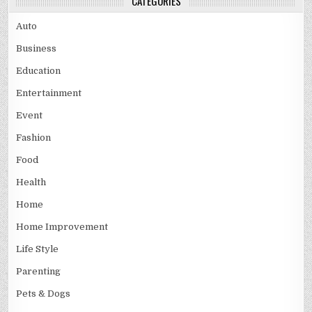
CATEGORIES
Auto
Business
Education
Entertainment
Event
Fashion
Food
Health
Home
Home Improvement
Life Style
Parenting
Pets & Dogs