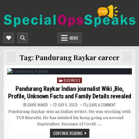
Skip
to
content
SPECIALOPSSPEAKS
GENERAL NEWS BLOG
MENU
Tag:
Pandurang Raykar career
BUSINESS
Posted
in
Pandurang Raykar Indian journalist Wiki ,Bio,
Profile, Unknown Facts and Family Details revealed
ON
DAVID WAKER
JULY 6, 2022
LEAVE A COMMENT
PANDURANG
Pandurang Raykar was an Indian writer. He was working with
RAYKAR
INDIAN
TV9 Marathi. He has inhaled his keep going on second
JOURNALIST
WIKI
September, because of Covid –…
,BIO,
PROFILE,
CONTINUE READING
UNKNOWN
FACTS