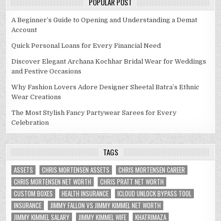
POPULAR POST
A Beginner’s Guide to Opening and Understanding a Demat
Account
Quick Personal Loans for Every Financial Need
Discover Elegant Archana Kochhar Bridal Wear for Weddings
and Festive Occasions
Why Fashion Lovers Adore Designer Sheetal Batra’s Ethnic
Wear Creations
The Most Stylish Fancy Partywear Sarees for Every
Celebration
TAGS
ASSETS
CHRIS MORTENSEN ASSETS
CHRIS MORTENSEN CAREER
CHRIS MORTENSEN NET WORTH
CHRIS PRATT NET WORTH
CUSTOM BOXES
HEALTH INSURANCE
ICLOUD UNLOCK BYPASS TOOL
INSURANCE
JIMMY FALLON VS JIMMY KIMMEL NET WORTH
JIMMY KIMMEL SALARY
JIMMY KIMMEL WIFE
KHATRIMAZA