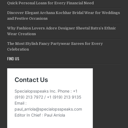
Quick Personal Loans for Every Financial Need
Discover Elegant Archana Kochhar Bridal Wear for Weddings
and Festive Occasions
Why Fashion Lovers Adore Designer Sheetal Batra’s Ethnic
Wear Creations
The Most Stylish Fancy Partywear Sarees for Every
Celebration
FIND US