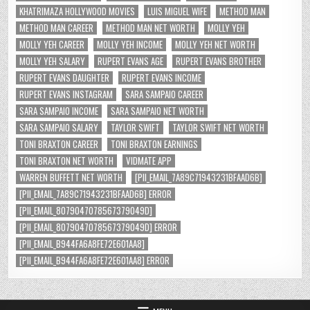
KHATRIMAZA HOLLYWOOD MOVIES
LUIS MIGUEL WIFE
METHOD MAN
METHOD MAN CAREER
METHOD MAN NET WORTH
MOLLY YEH
MOLLY YEH CAREER
MOLLY YEH INCOME
MOLLY YEH NET WORTH
MOLLY YEH SALARY
RUPERT EVANS AGE
RUPERT EVANS BROTHER
RUPERT EVANS DAUGHTER
RUPERT EVANS INCOME
RUPERT EVANS INSTAGRAM
SARA SAMPAIO CAREER
SARA SAMPAIO INCOME
SARA SAMPAIO NET WORTH
SARA SAMPAIO SALARY
TAYLOR SWIFT
TAYLOR SWIFT NET WORTH
TONI BRAXTON CAREER
TONI BRAXTON EARNINGS
TONI BRAXTON NET WORTH
VIDMATE APP
WARREN BUFFETT NET WORTH
[PII_EMAIL_7A89C71943231BFAAD6B]
[PII_EMAIL_7A89C71943231BFAAD6B] ERROR
[PII_EMAIL_8079047078567379049D]
[PII_EMAIL_8079047078567379049D] ERROR
[PII_EMAIL_B944FA6A8FE72E601AA8]
[PII_EMAIL_B944FA6A8FE72E601AA8] ERROR