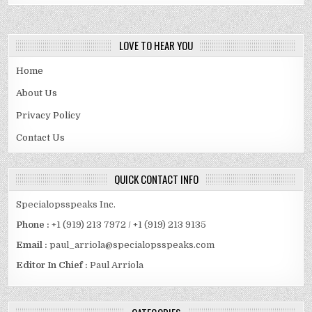
AND
FAMILY
DETAILS
REVEALED
LOVE TO HEAR YOU
Home
About Us
Privacy Policy
Contact Us
QUICK CONTACT INFO
Specialopsspeaks Inc.
Phone :
+1 (919) 213 7972 / +1 (919) 213 9135
Email :
paul_arriola@specialopsspeaks.com
Editor In Chief :
Paul Arriola