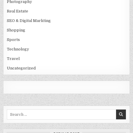
Photography
Real Estate
SEO & Digital Markting
Shopping
Sports
Technology
Travel
Uncategorized
Search
for: