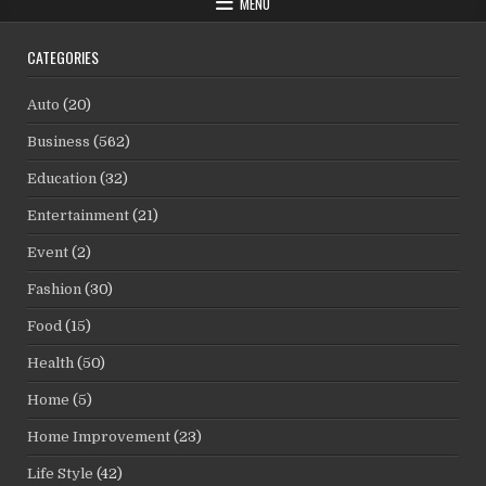
MENU
CATEGORIES
Auto
(20)
Business
(562)
Education
(32)
Entertainment
(21)
Event
(2)
Fashion
(30)
Food
(15)
Health
(50)
Home
(5)
Home Improvement
(23)
Life Style
(42)