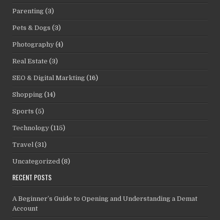
Parenting
(3)
Pets & Dogs
(3)
Photography
(4)
Real Estate
(3)
SEO & Digital Markting
(16)
Shopping
(14)
Sports
(5)
Technology
(115)
Travel
(31)
Uncategorized
(8)
RECENT POSTS
A Beginner’s Guide to Opening and Understanding a Demat
Account