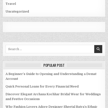
Travel
Uncategorized
Search
for:
POPULAR POST
A Beginner’s Guide to Opening and Understanding a Demat
Account
Quick Personal Loans for Every Financial Need
Discover Elegant Archana Kochhar Bridal Wear for Weddings
and Festive Occasions
Why Fashion Lovers Adore Designer Sheetal Batra’s Ethnic