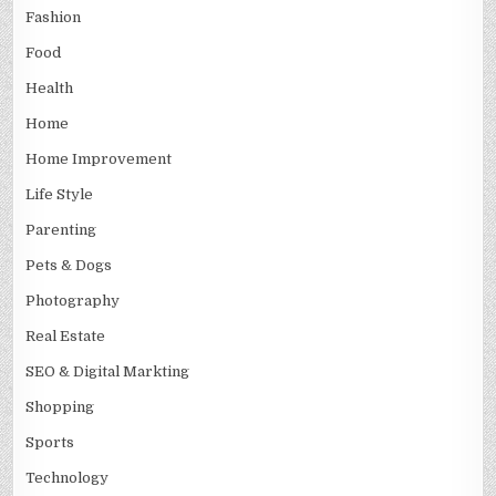
Fashion
Food
Health
Home
Home Improvement
Life Style
Parenting
Pets & Dogs
Photography
Real Estate
SEO & Digital Markting
Shopping
Sports
Technology