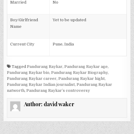
Married
No
Boy/Girlfriend
Yet to be updated
Name
Current City
Pune, India
Tagged
Pandurang Raykar
,
Pandurang Raykar age
,
Pandurang Raykar bio
,
Pandurang Raykar Biography
,
Pandurang Raykar career
,
Pandurang Raykar hight
,
Pandurang Raykar Indian journalist
,
Pandurang Raykar
natworth
,
Pandurang Raykar’s controversy
Author:
david waker