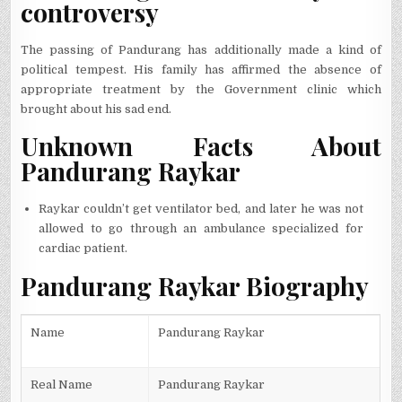
controversy
The passing of Pandurang has additionally made a kind of
political tempest. His family has affirmed the absence of
appropriate treatment by the Government clinic which
brought about his sad end.
Unknown Facts About
Pandurang Raykar
Raykar couldn’t get ventilator bed, and later he was not
allowed to go through an ambulance specialized for
cardiac patient.
Pandurang Raykar Biography
Name
Pandurang Raykar
Real Name
Pandurang Raykar