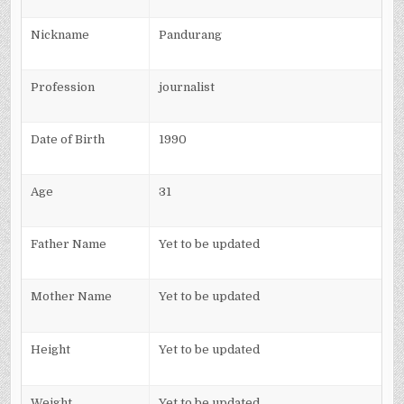
Nickname
Pandurang
Profession
journalist
Date of Birth
1990
Age
31
Father Name
Yet to be updated
Mother Name
Yet to be updated
Height
Yet to be updated
Weight
Yet to be updated