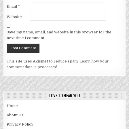
Email
*
Website
Save my name, email, and website in this browser for the
next time I comment.
This site uses Akismet to reduce spam.
Learn how your
comment data is processed.
LOVE TO HEAR YOU
Home
About Us
Privacy Policy