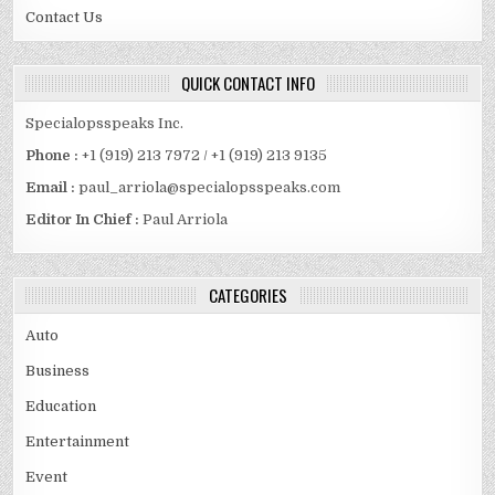
Contact Us
QUICK CONTACT INFO
Specialopsspeaks Inc.
Phone :
+1 (919) 213 7972 / +1 (919) 213 9135
Email :
paul_arriola@specialopsspeaks.com
Editor In Chief :
Paul Arriola
CATEGORIES
Auto
Business
Education
Entertainment
Event