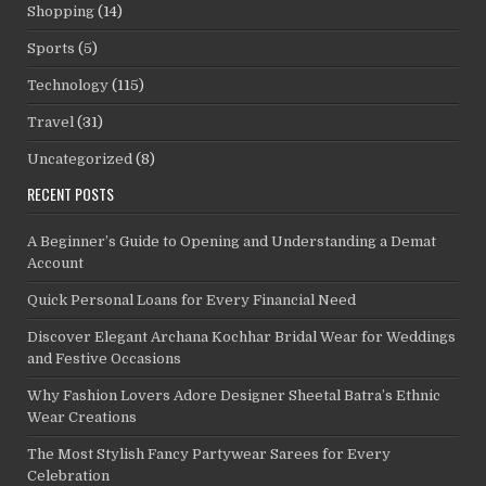
Shopping
(14)
Sports
(5)
Technology
(115)
Travel
(31)
Uncategorized
(8)
RECENT POSTS
A Beginner’s Guide to Opening and Understanding a Demat
Account
Quick Personal Loans for Every Financial Need
Discover Elegant Archana Kochhar Bridal Wear for Weddings
and Festive Occasions
Why Fashion Lovers Adore Designer Sheetal Batra’s Ethnic
Wear Creations
The Most Stylish Fancy Partywear Sarees for Every
Celebration