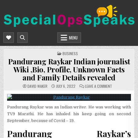
Skip
to
content
SPECIALOPSSPEAKS
GENERAL NEWS BLOG
MENU
POSTED
BUSINESS
IN
Pandurang Raykar Indian journalist
Wiki ,Bio, Profile, Unknown Facts
and Family Details revealed
ON
DAVID WAKER
JULY 6, 2022
LEAVE A COMMENT
PANDURANG
RAYKAR
INDIAN
JOURNALIST
WIKI
Pandurang Raykar was an Indian writer. He was working with
,BIO,
PROFILE,
TV9 Marathi. He has inhaled his keep going on second
UNKNOWN
FACTS
September, because of Covid – 19.
AND
FAMILY
DETAILS
Pandurang Raykar’s
REVEALED