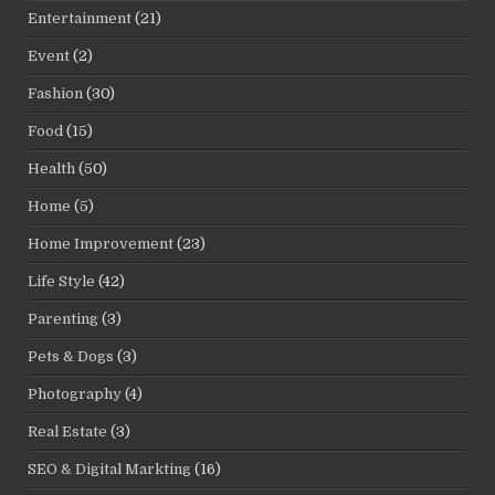
Entertainment
(21)
Event
(2)
Fashion
(30)
Food
(15)
Health
(50)
Home
(5)
Home Improvement
(23)
Life Style
(42)
Parenting
(3)
Pets & Dogs
(3)
Photography
(4)
Real Estate
(3)
SEO & Digital Markting
(16)