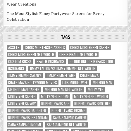
Wear Creations
The Most Stylish Fancy Partywear Sarees for Every
Celebration
TAGS
ASSETS
CHRIS MORTENSEN ASSETS
CHRIS MORTENSEN CAREER
CHRIS MORTENSEN NET WORTH
CHRIS PRATT NET WORTH
CUSTOM BOXES
HEALTH INSURANCE
ICLOUD UNLOCK BYPASS TOOL
INSURANCE
JIMMY FALLON VS JIMMY KIMMEL NET WORTH
JIMMY KIMMEL SALARY
JIMMY KIMMEL WIFE
KHATRIMAZA
KHATRIMAZA HOLLYWOOD MOVIES
LUIS MIGUEL WIFE
METHOD MAN
METHOD MAN CAREER
METHOD MAN NET WORTH
MOLLY YEH
MOLLY YEH CAREER
MOLLY YEH INCOME
MOLLY YEH NET WORTH
MOLLY YEH SALARY
RUPERT EVANS AGE
RUPERT EVANS BROTHER
RUPERT EVANS DAUGHTER
RUPERT EVANS INCOME
RUPERT EVANS INSTAGRAM
SARA SAMPAIO CAREER
SARA SAMPAIO INCOME
SARA SAMPAIO NET WORTH