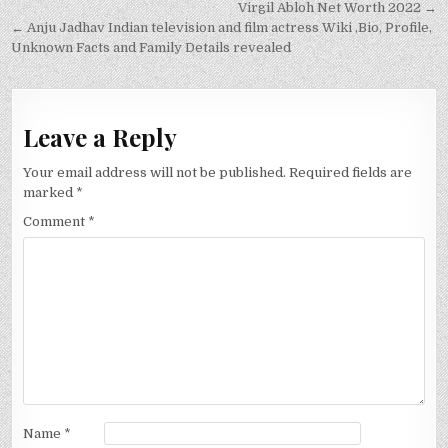
Post
Virgil Abloh Net Worth 2022 →
navigation
← Anju Jadhav Indian television and film actress Wiki ,Bio, Profile,
Unknown Facts and Family Details revealed
Leave a Reply
Your email address will not be published.
Required fields are
marked
*
Comment
*
Name
*