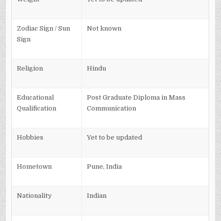
Zodiac Sign / Sun
Not known
Sign
Religion
Hindu
Educational
Post Graduate Diploma in Mass
Qualification
Communication
Hobbies
Yet to be updated
Hometown
Pune, India
Nationality
Indian