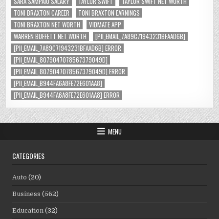
SARA SAMPAIO SALARY
TAYLOR SWIFT
TAYLOR SWIFT NET WORTH
TONI BRAXTON CAREER
TONI BRAXTON EARNINGS
TONI BRAXTON NET WORTH
VIDMATE APP
WARREN BUFFETT NET WORTH
[PII_EMAIL_7A89C71943231BFAAD6B]
[PII_EMAIL_7A89C71943231BFAAD6B] ERROR
[PII_EMAIL_8079047078567379049D]
[PII_EMAIL_8079047078567379049D] ERROR
[PII_EMAIL_B944FA6A8FE72E601AA8]
[PII_EMAIL_B944FA6A8FE72E601AA8] ERROR
MENU
CATEGORIES
Auto
(20)
Business
(562)
Education
(32)