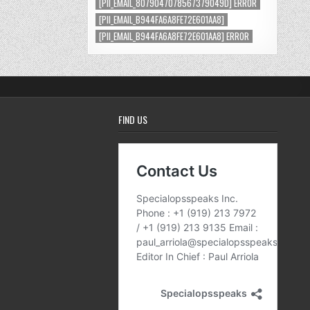
[PII_EMAIL_8079047078567379049D] ERROR
[PII_EMAIL_B944FA6A8FE72E601AA8]
[PII_EMAIL_B944FA6A8FE72E601AA8] ERROR
FIND US