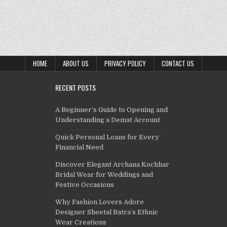
HOME
ABOUT US
PRIVACY POLICY
CONTACT US
RECENT POSTS
A Beginner’s Guide to Opening and
Understanding a Demat Account
Quick Personal Loans for Every
Financial Need
Discover Elegant Archana Kochhar
Bridal Wear for Weddings and
Festive Occasions
Why Fashion Lovers Adore
Designer Sheetal Batra’s Ethnic
Wear Creations