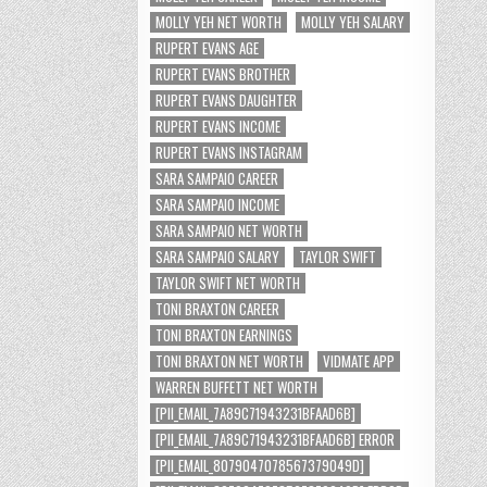
MOLLY YEH NET WORTH
MOLLY YEH SALARY
RUPERT EVANS AGE
RUPERT EVANS BROTHER
RUPERT EVANS DAUGHTER
RUPERT EVANS INCOME
RUPERT EVANS INSTAGRAM
SARA SAMPAIO CAREER
SARA SAMPAIO INCOME
SARA SAMPAIO NET WORTH
SARA SAMPAIO SALARY
TAYLOR SWIFT
TAYLOR SWIFT NET WORTH
TONI BRAXTON CAREER
TONI BRAXTON EARNINGS
TONI BRAXTON NET WORTH
VIDMATE APP
WARREN BUFFETT NET WORTH
[PII_EMAIL_7A89C71943231BFAAD6B]
[PII_EMAIL_7A89C71943231BFAAD6B] ERROR
[PII_EMAIL_8079047078567379049D]