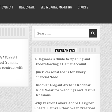
PROVEMENT
REAL ESTATE
SEO & DIGITAL MARKTING
SPORTS
Search
for:
POPULAR POST
ON
VE A COMMENT
A Beginner’s Guide to Opening and
PAUL
ged from the
PIERCE
Understanding a Demat Account
NET
s contract with
WORTH
2021
Quick Personal Loans for Every
Financial Need
Discover Elegant Archana Kochhar
Bridal Wear for Weddings and Festive
Occasions
Why Fashion Lovers Adore Designer
Sheetal Batra’s Ethnic Wear Creations