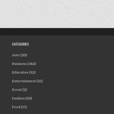
CATEGORIES
Auto
(20)
Business
(562)
Education
(32)
Entertainment
(21)
Event
(2)
Fashion
(30)
Food
(15)