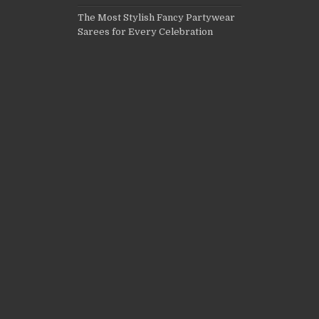
The Most Stylish Fancy Partywear
Sarees for Every Celebration