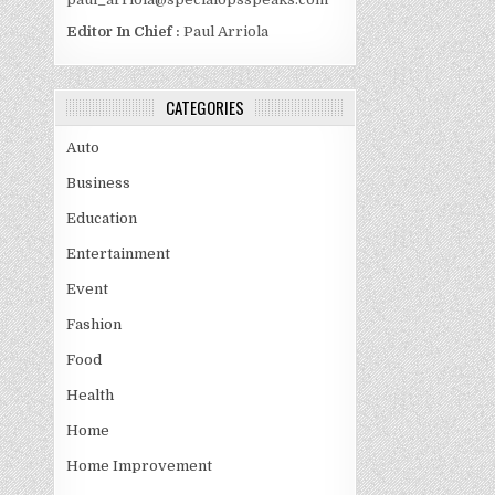
Editor In Chief :
Paul Arriola
CATEGORIES
Auto
Business
Education
Entertainment
Event
Fashion
Food
Health
Home
Home Improvement