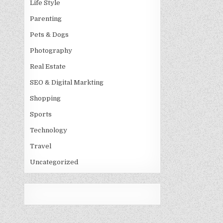
Life Style
Parenting
Pets & Dogs
Photography
Real Estate
SEO & Digital Markting
Shopping
Sports
Technology
Travel
Uncategorized