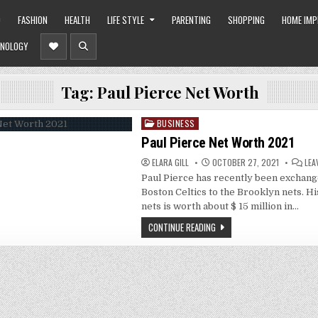
O
FASHION
HEALTH
LIFE STYLE
PARENTING
SHOPPING
HOME IM
NOLOGY
Tag:
Paul Pierce Net Worth
BUSINESS
Posted
in
Paul Pierce Net Worth 2021
ELARA GILL
OCTOBER 27, 2021
LEA
Paul Pierce has recently been exchan
Boston Celtics to the Brooklyn nets. Hi
nets is worth about $ 15 million in…
CONTINUE READING