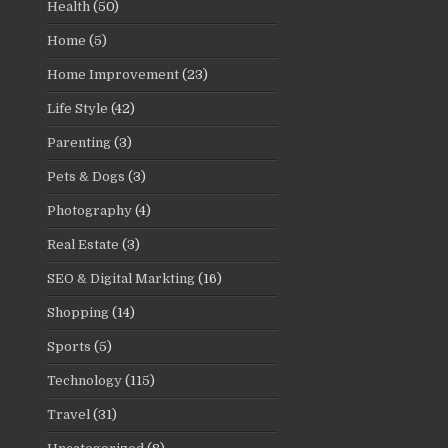
Health
(50)
Home
(5)
Home Improvement
(23)
Life Style
(42)
Parenting
(3)
Pets & Dogs
(3)
Photography
(4)
Real Estate
(3)
SEO & Digital Markting
(16)
Shopping
(14)
Sports
(5)
Technology
(115)
Travel
(31)