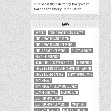
The Most Stylish Fancy Partywear
Sarees for Every Celebration
TAGS
ASSETS
CHRIS MORTENSEN ASSETS
CHRIS MORTENSEN CAREER
CHRIS MORTENSEN NET WORTH
CHRIS PRATT NET WORTH
CUSTOM BOXES
HEALTH INSURANCE
ICLOUD UNLOCK BYPASS TOOL
INSURANCE
JIMMY FALLON VS JIMMY KIMMEL NET WORTH
JIMMY KIMMEL SALARY
JIMMY KIMMEL WIFE
KHATRIMAZA
KHATRIMAZA HOLLYWOOD MOVIES
LUIS MIGUEL WIFE
METHOD MAN
METHOD MAN CAREER
METHOD MAN NET WORTH
MOLLY YEH
MOLLY YEH CAREER
MOLLY YEH INCOME