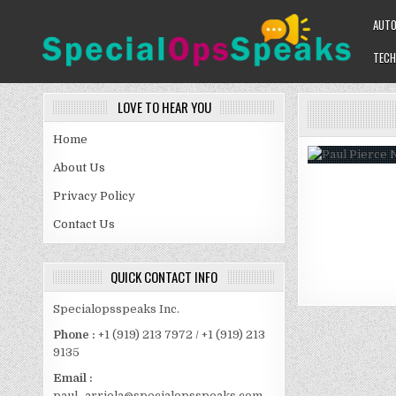
Skip
AUT
to
content
TECH
SPECIALOPSSPEAKS
GENERAL NEWS BLOG
LOVE TO HEAR YOU
Home
About Us
Privacy Policy
Contact Us
QUICK CONTACT INFO
Specialopsspeaks Inc.
Phone :
+1 (919) 213 7972 / +1 (919) 213
9135
Email :
paul_arriola@specialopsspeaks.com