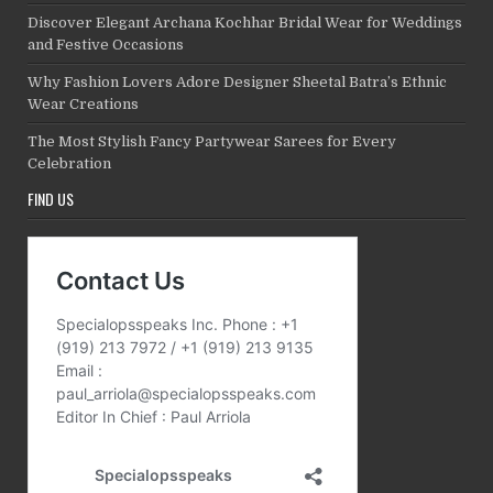
Discover Elegant Archana Kochhar Bridal Wear for Weddings
and Festive Occasions
Why Fashion Lovers Adore Designer Sheetal Batra’s Ethnic
Wear Creations
The Most Stylish Fancy Partywear Sarees for Every
Celebration
FIND US