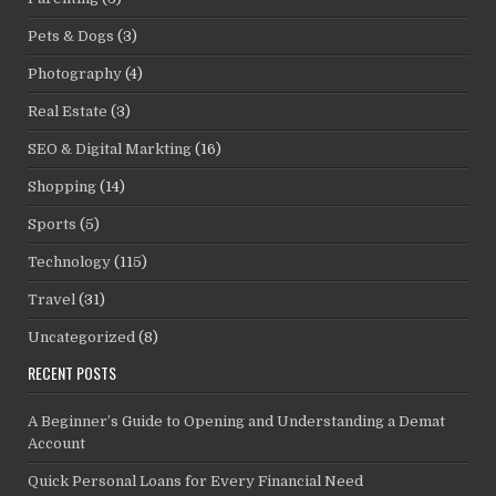
Pets & Dogs
(3)
Photography
(4)
Real Estate
(3)
SEO & Digital Markting
(16)
Shopping
(14)
Sports
(5)
Technology
(115)
Travel
(31)
Uncategorized
(8)
RECENT POSTS
A Beginner’s Guide to Opening and Understanding a Demat
Account
Quick Personal Loans for Every Financial Need