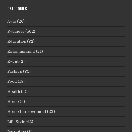
CATEGORIES
Auto
(20)
Business
(562)
Education
(32)
Entertainment
(21)
Event
(2)
Fashion
(30)
Food
(15)
Health
(50)
Home
(5)
Home Improvement
(23)
Life Style
(42)
Parenting
(3)