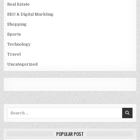
Real Estate
SEO & Digital Markting
Shopping
Sports
Technology
Travel
Uncategorized
Search
for:
POPULAR POST