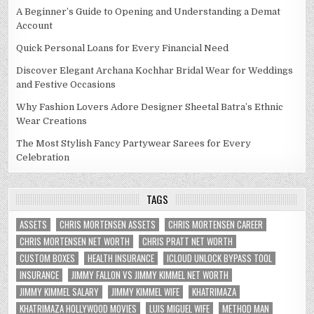
A Beginner’s Guide to Opening and Understanding a Demat
Account
Quick Personal Loans for Every Financial Need
Discover Elegant Archana Kochhar Bridal Wear for Weddings
and Festive Occasions
Why Fashion Lovers Adore Designer Sheetal Batra’s Ethnic
Wear Creations
The Most Stylish Fancy Partywear Sarees for Every
Celebration
TAGS
ASSETS
CHRIS MORTENSEN ASSETS
CHRIS MORTENSEN CAREER
CHRIS MORTENSEN NET WORTH
CHRIS PRATT NET WORTH
CUSTOM BOXES
HEALTH INSURANCE
ICLOUD UNLOCK BYPASS TOOL
INSURANCE
JIMMY FALLON VS JIMMY KIMMEL NET WORTH
JIMMY KIMMEL SALARY
JIMMY KIMMEL WIFE
KHATRIMAZA
KHATRIMAZA HOLLYWOOD MOVIES
LUIS MIGUEL WIFE
METHOD MAN