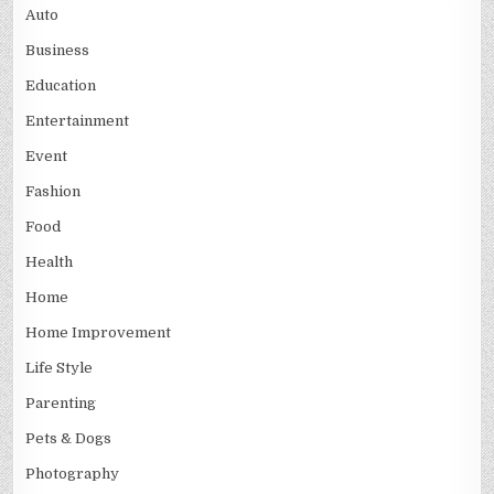
Auto
Business
Education
Entertainment
Event
Fashion
Food
Health
Home
Home Improvement
Life Style
Parenting
Pets & Dogs
Photography