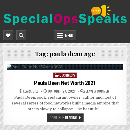
Skip
to
content
SPECIALOPSSPEAKS
GENERAL NEWS BLOG
MENU
Tag:
paula dean age
BUSINESS
Posted
in
Paula Deen Net Worth 2021
ON
ELARA GILL
OCTOBER 27, 2021
LEAVE A COMMENT
PAULA
Paula Deen, cook, restaurant owner, author and host of
DEEN
NET
several series of food networks built a media empire that
WORTH
2021
starts slowly to collapse. The beautiful…
CONTINUE READING