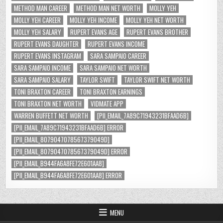
METHOD MAN CAREER
METHOD MAN NET WORTH
MOLLY YEH
MOLLY YEH CAREER
MOLLY YEH INCOME
MOLLY YEH NET WORTH
MOLLY YEH SALARY
RUPERT EVANS AGE
RUPERT EVANS BROTHER
RUPERT EVANS DAUGHTER
RUPERT EVANS INCOME
RUPERT EVANS INSTAGRAM
SARA SAMPAIO CAREER
SARA SAMPAIO INCOME
SARA SAMPAIO NET WORTH
SARA SAMPAIO SALARY
TAYLOR SWIFT
TAYLOR SWIFT NET WORTH
TONI BRAXTON CAREER
TONI BRAXTON EARNINGS
TONI BRAXTON NET WORTH
VIDMATE APP
WARREN BUFFETT NET WORTH
[PII_EMAIL_7A89C71943231BFAAD6B]
[PII_EMAIL_7A89C71943231BFAAD6B] ERROR
[PII_EMAIL_8079047078567379049D]
[PII_EMAIL_8079047078567379049D] ERROR
[PII_EMAIL_B944FA6A8FE72E601AA8]
[PII_EMAIL_B944FA6A8FE72E601AA8] ERROR
MENU