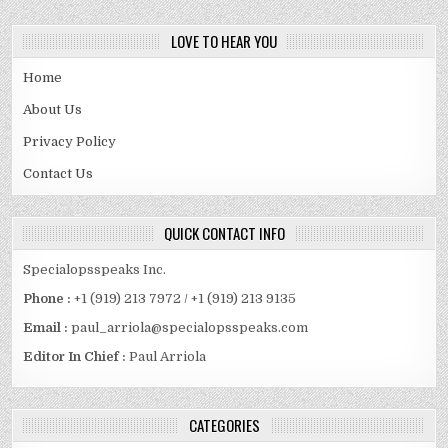
LOVE TO HEAR YOU
Home
About Us
Privacy Policy
Contact Us
QUICK CONTACT INFO
Specialopsspeaks Inc.
Phone :
+1 (919) 213 7972 / +1 (919) 213 9135
Email :
paul_arriola@specialopsspeaks.com
Editor In Chief :
Paul Arriola
CATEGORIES