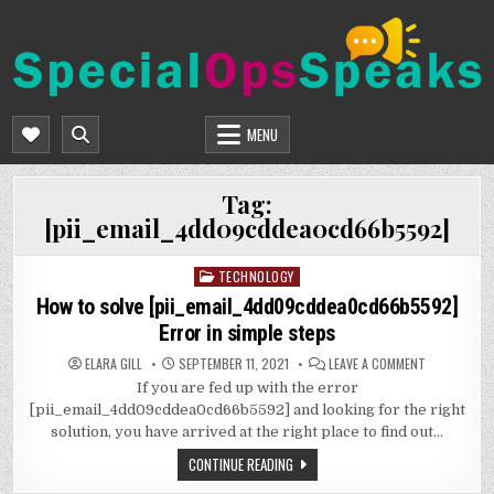
Skip
to
content
SPECIALOPSSPEAKS
GENERAL NEWS BLOG
MENU
Tag:
[pii_email_4dd09cddea0cd66b5592]
TECHNOLOGY
Posted
in
How to solve [pii_email_4dd09cddea0cd66b5592]
Error in simple steps
ON
ELARA GILL
SEPTEMBER 11, 2021
LEAVE A COMMENT
HOW
If you are fed up with the error
TO
SOLVE
[pii_email_4dd09cddea0cd66b5592] and looking for the right
[PII_EMAIL
ERROR
solution, you have arrived at the right place to find out…
IN
SIMPLE
CONTINUE READING
STEPS