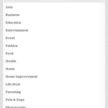
Auto
Business
Education
Entertainment
Event
Fashion
Food
Health
Home
Home Improvement
Life Style
Parenting
Pets & Dogs
Photography