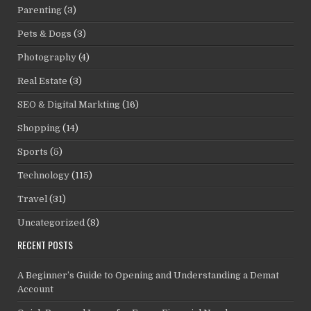
Parenting
(3)
Pets & Dogs
(3)
Photography
(4)
Real Estate
(3)
SEO & Digital Markting
(16)
Shopping
(14)
Sports
(5)
Technology
(115)
Travel
(31)
Uncategorized
(8)
RECENT POSTS
A Beginner’s Guide to Opening and Understanding a Demat
Account