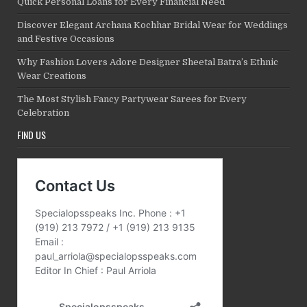
Quick Personal Loans for Every Financial Need
Discover Elegant Archana Kochhar Bridal Wear for Weddings
and Festive Occasions
Why Fashion Lovers Adore Designer Sheetal Batra’s Ethnic
Wear Creations
The Most Stylish Fancy Partywear Sarees for Every
Celebration
FIND US