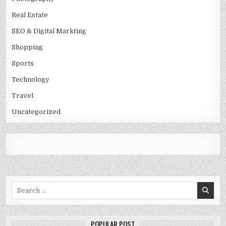
Real Estate
SEO & Digital Markting
Shopping
Sports
Technology
Travel
Uncategorized
Search
for:
POPULAR POST