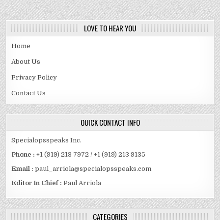
LOVE TO HEAR YOU
Home
About Us
Privacy Policy
Contact Us
QUICK CONTACT INFO
Specialopsspeaks Inc.
Phone :
+1 (919) 213 7972 / +1 (919) 213 9135
Email :
paul_arriola@specialopsspeaks.com
Editor In Chief :
Paul Arriola
CATEGORIES