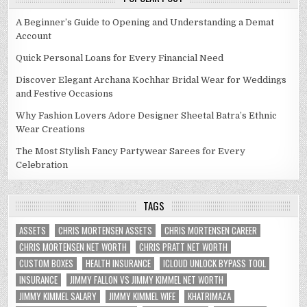
A Beginner’s Guide to Opening and Understanding a Demat
Account
Quick Personal Loans for Every Financial Need
Discover Elegant Archana Kochhar Bridal Wear for Weddings
and Festive Occasions
Why Fashion Lovers Adore Designer Sheetal Batra’s Ethnic
Wear Creations
The Most Stylish Fancy Partywear Sarees for Every
Celebration
TAGS
ASSETS
CHRIS MORTENSEN ASSETS
CHRIS MORTENSEN CAREER
CHRIS MORTENSEN NET WORTH
CHRIS PRATT NET WORTH
CUSTOM BOXES
HEALTH INSURANCE
ICLOUD UNLOCK BYPASS TOOL
INSURANCE
JIMMY FALLON VS JIMMY KIMMEL NET WORTH
JIMMY KIMMEL SALARY
JIMMY KIMMEL WIFE
KHATRIMAZA