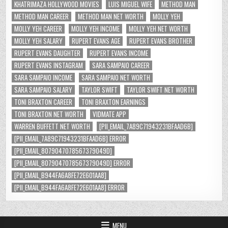
KHATRIMAZA HOLLYWOOD MOVIES
LUIS MIGUEL WIFE
METHOD MAN
METHOD MAN CAREER
METHOD MAN NET WORTH
MOLLY YEH
MOLLY YEH CAREER
MOLLY YEH INCOME
MOLLY YEH NET WORTH
MOLLY YEH SALARY
RUPERT EVANS AGE
RUPERT EVANS BROTHER
RUPERT EVANS DAUGHTER
RUPERT EVANS INCOME
RUPERT EVANS INSTAGRAM
SARA SAMPAIO CAREER
SARA SAMPAIO INCOME
SARA SAMPAIO NET WORTH
SARA SAMPAIO SALARY
TAYLOR SWIFT
TAYLOR SWIFT NET WORTH
TONI BRAXTON CAREER
TONI BRAXTON EARNINGS
TONI BRAXTON NET WORTH
VIDMATE APP
WARREN BUFFETT NET WORTH
[PII_EMAIL_7A89C71943231BFAAD6B]
[PII_EMAIL_7A89C71943231BFAAD6B] ERROR
[PII_EMAIL_8079047078567379049D]
[PII_EMAIL_8079047078567379049D] ERROR
[PII_EMAIL_B944FA6A8FE72E601AA8]
[PII_EMAIL_B944FA6A8FE72E601AA8] ERROR
MENU