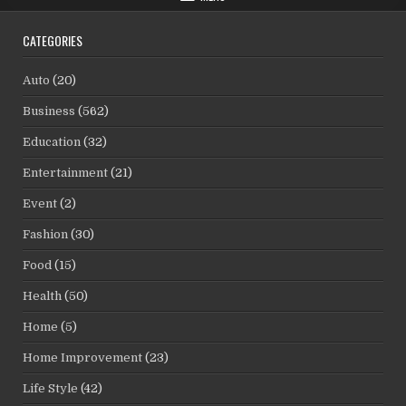
CATEGORIES
Auto
(20)
Business
(562)
Education
(32)
Entertainment
(21)
Event
(2)
Fashion
(30)
Food
(15)
Health
(50)
Home
(5)
Home Improvement
(23)
Life Style
(42)