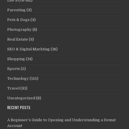
Life Style
(42)
Parenting
(3)
Pets & Dogs
(3)
Photography
(4)
Real Estate
(3)
SEO & Digital Markting
(16)
Shopping
(14)
Sports
(5)
Technology
(115)
Travel
(31)
Uncategorized
(8)
RECENT POSTS
A Beginner’s Guide to Opening and Understanding a Demat
Account