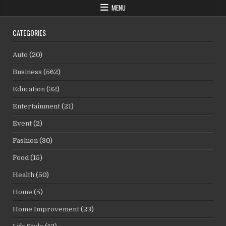
MENU
CATEGORIES
Auto
(20)
Business
(562)
Education
(32)
Entertainment
(21)
Event
(2)
Fashion
(30)
Food
(15)
Health
(50)
Home
(5)
Home Improvement
(23)