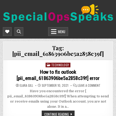
Skip
to
content
SPECIALOPSSPEAKS
GENERAL NEWS BLOG
MENU
Tag:
[pii_email_61863906be5a2858c39f]
TECHNOLOGY
Posted
in
How to fix outlook
[pii_email_61863906be5a2858c39f] error
ON
ELARA GILL
SEPTEMBER 10, 2021
LEAVE A COMMENT
HOW
Have you encountered the error [
TO
FIX
pii_email_61863906be5a2858c39f] When attempting to send
OUTLOOK
[PII_EMAIL_
or receive emails using your Outlook account, you are not
ERROR
alone. It is a…
CONTINUE READING