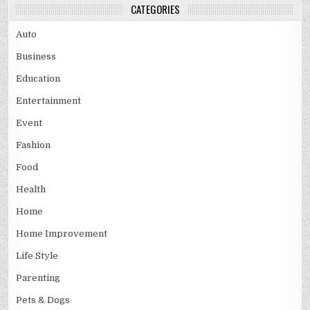
CATEGORIES
Auto
Business
Education
Entertainment
Event
Fashion
Food
Health
Home
Home Improvement
Life Style
Parenting
Pets & Dogs