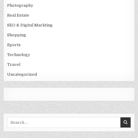
Photography
Real Estate
SEO & Digital Markting
Shopping
Sports
Technology
Travel
Uncategorized
Search
for: