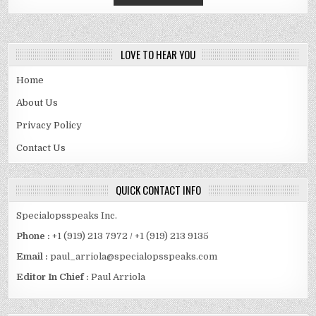
LOVE TO HEAR YOU
Home
About Us
Privacy Policy
Contact Us
QUICK CONTACT INFO
Specialopsspeaks Inc.
Phone :
+1 (919) 213 7972 / +1 (919) 213 9135
Email :
paul_arriola@specialopsspeaks.com
Editor In Chief :
Paul Arriola