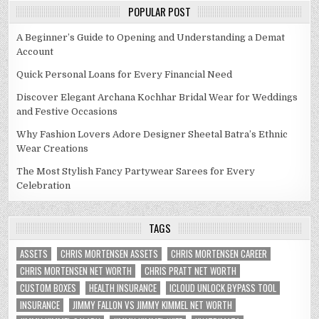
POPULAR POST
A Beginner’s Guide to Opening and Understanding a Demat
Account
Quick Personal Loans for Every Financial Need
Discover Elegant Archana Kochhar Bridal Wear for Weddings
and Festive Occasions
Why Fashion Lovers Adore Designer Sheetal Batra’s Ethnic
Wear Creations
The Most Stylish Fancy Partywear Sarees for Every
Celebration
TAGS
ASSETS
CHRIS MORTENSEN ASSETS
CHRIS MORTENSEN CAREER
CHRIS MORTENSEN NET WORTH
CHRIS PRATT NET WORTH
CUSTOM BOXES
HEALTH INSURANCE
ICLOUD UNLOCK BYPASS TOOL
INSURANCE
JIMMY FALLON VS JIMMY KIMMEL NET WORTH