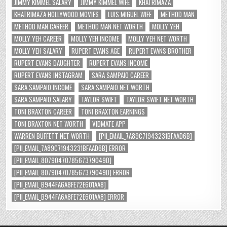
JIMMY KIMMEL SALARY
JIMMY KIMMEL WIFE
KHATRIMAZA
KHATRIMAZA HOLLYWOOD MOVIES
LUIS MIGUEL WIFE
METHOD MAN
METHOD MAN CAREER
METHOD MAN NET WORTH
MOLLY YEH
MOLLY YEH CAREER
MOLLY YEH INCOME
MOLLY YEH NET WORTH
MOLLY YEH SALARY
RUPERT EVANS AGE
RUPERT EVANS BROTHER
RUPERT EVANS DAUGHTER
RUPERT EVANS INCOME
RUPERT EVANS INSTAGRAM
SARA SAMPAIO CAREER
SARA SAMPAIO INCOME
SARA SAMPAIO NET WORTH
SARA SAMPAIO SALARY
TAYLOR SWIFT
TAYLOR SWIFT NET WORTH
TONI BRAXTON CAREER
TONI BRAXTON EARNINGS
TONI BRAXTON NET WORTH
VIDMATE APP
WARREN BUFFETT NET WORTH
[PII_EMAIL_7A89C71943231BFAAD6B]
[PII_EMAIL_7A89C71943231BFAAD6B] ERROR
[PII_EMAIL_8079047078567379049D]
[PII_EMAIL_8079047078567379049D] ERROR
[PII_EMAIL_B944FA6A8FE72E601AA8]
[PII_EMAIL_B944FA6A8FE72E601AA8] ERROR