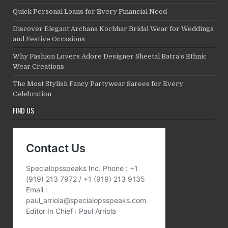
Quick Personal Loans for Every Financial Need
Discover Elegant Archana Kochhar Bridal Wear for Weddings
and Festive Occasions
Why Fashion Lovers Adore Designer Sheetal Batra’s Ethnic
Wear Creations
The Most Stylish Fancy Partywear Sarees for Every
Celebration
FIND US