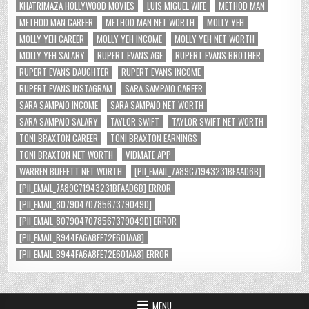
KHATRIMAZA HOLLYWOOD MOVIES
LUIS MIGUEL WIFE
METHOD MAN
METHOD MAN CAREER
METHOD MAN NET WORTH
MOLLY YEH
MOLLY YEH CAREER
MOLLY YEH INCOME
MOLLY YEH NET WORTH
MOLLY YEH SALARY
RUPERT EVANS AGE
RUPERT EVANS BROTHER
RUPERT EVANS DAUGHTER
RUPERT EVANS INCOME
RUPERT EVANS INSTAGRAM
SARA SAMPAIO CAREER
SARA SAMPAIO INCOME
SARA SAMPAIO NET WORTH
SARA SAMPAIO SALARY
TAYLOR SWIFT
TAYLOR SWIFT NET WORTH
TONI BRAXTON CAREER
TONI BRAXTON EARNINGS
TONI BRAXTON NET WORTH
VIDMATE APP
WARREN BUFFETT NET WORTH
[PII_EMAIL_7A89C71943231BFAAD6B]
[PII_EMAIL_7A89C71943231BFAAD6B] ERROR
[PII_EMAIL_8079047078567379049D]
[PII_EMAIL_8079047078567379049D] ERROR
[PII_EMAIL_B944FA6A8FE72E601AA8]
[PII_EMAIL_B944FA6A8FE72E601AA8] ERROR
MENU