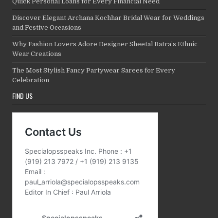
Quick Personal Loans for Every Financial Need
Discover Elegant Archana Kochhar Bridal Wear for Weddings
and Festive Occasions
Why Fashion Lovers Adore Designer Sheetal Batra’s Ethnic
Wear Creations
The Most Stylish Fancy Partywear Sarees for Every
Celebration
FIND US