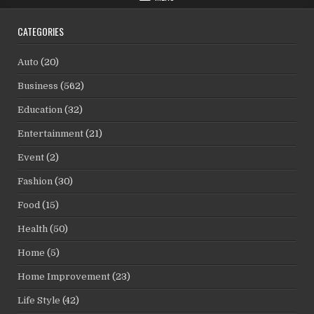
CATEGORIES
Auto
(20)
Business
(562)
Education
(32)
Entertainment
(21)
Event
(2)
Fashion
(30)
Food
(15)
Health
(50)
Home
(5)
Home Improvement
(23)
Life Style
(42)