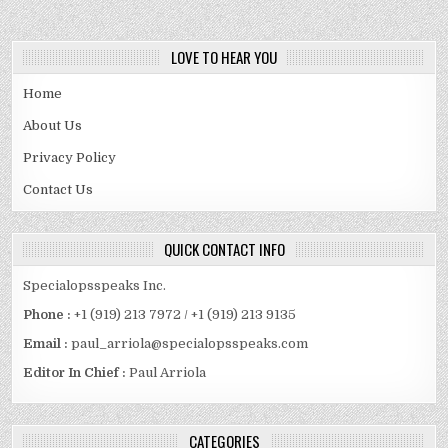
LOVE TO HEAR YOU
Home
About Us
Privacy Policy
Contact Us
QUICK CONTACT INFO
Specialopsspeaks Inc.
Phone :
+1 (919) 213 7972 / +1 (919) 213 9135
Email :
paul_arriola@specialopsspeaks.com
Editor In Chief :
Paul Arriola
CATEGORIES