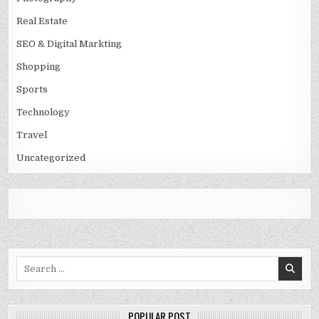
Real Estate
SEO & Digital Markting
Shopping
Sports
Technology
Travel
Uncategorized
Search
for:
POPULAR POST