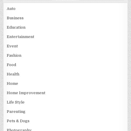
Auto
Business
Education
Entertainment
Event
Fashion
Food
Health
Home
Home Improvement
Life Style
Parenting
Pets & Dogs
Photography