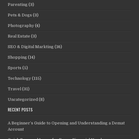
Parenting
(3)
Pets & Dogs
(3)
Photography
(4)
Real Estate
(3)
SEO & Digital Markting
(16)
Shopping
(14)
Sports
(5)
Technology
(115)
Travel
(31)
Uncategorized
(8)
RECENT POSTS
A Beginner’s Guide to Opening and Understanding a Demat
Account