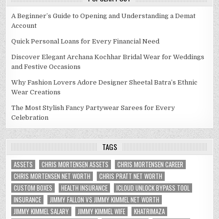
A Beginner’s Guide to Opening and Understanding a Demat
Account
Quick Personal Loans for Every Financial Need
Discover Elegant Archana Kochhar Bridal Wear for Weddings
and Festive Occasions
Why Fashion Lovers Adore Designer Sheetal Batra’s Ethnic
Wear Creations
The Most Stylish Fancy Partywear Sarees for Every
Celebration
TAGS
ASSETS
CHRIS MORTENSEN ASSETS
CHRIS MORTENSEN CAREER
CHRIS MORTENSEN NET WORTH
CHRIS PRATT NET WORTH
CUSTOM BOXES
HEALTH INSURANCE
ICLOUD UNLOCK BYPASS TOOL
INSURANCE
JIMMY FALLON VS JIMMY KIMMEL NET WORTH
JIMMY KIMMEL SALARY
JIMMY KIMMEL WIFE
KHATRIMAZA