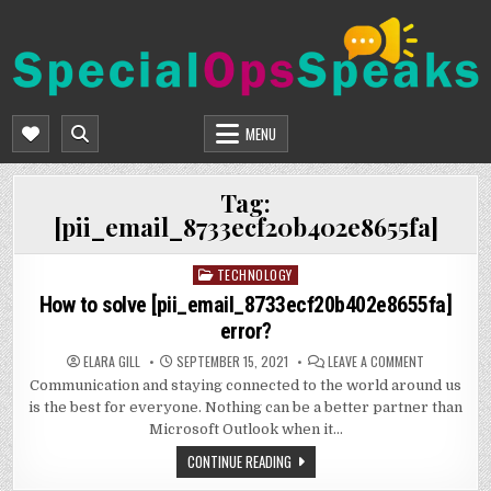
Skip
to
content
SPECIALOPSSPEAKS
GENERAL NEWS BLOG
MENU
Tag:
[pii_email_8733ecf20b402e8655fa]
TECHNOLOGY
Posted
in
How to solve [pii_email_8733ecf20b402e8655fa]
error?
ON
ELARA GILL
SEPTEMBER 15, 2021
LEAVE A COMMENT
HOW
Communication and staying connected to the world around us
TO
SOLVE
is the best for everyone. Nothing can be a better partner than
[PII_EMAIL_
ERROR?
Microsoft Outlook when it…
CONTINUE READING