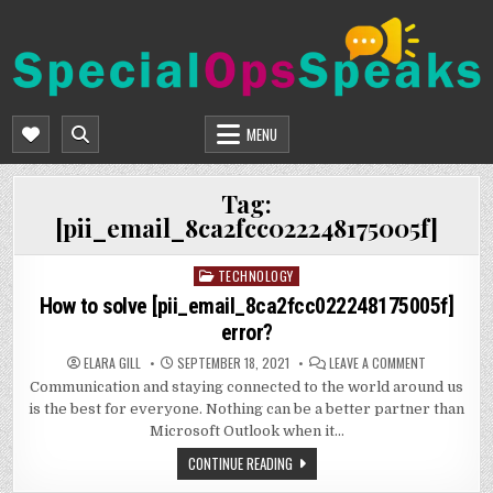
Skip
to
content
SPECIALOPSSPEAKS
GENERAL NEWS BLOG
MENU
Tag:
[pii_email_8ca2fcc022248175005f]
TECHNOLOGY
Posted
in
How to solve [pii_email_8ca2fcc022248175005f]
error?
ON
ELARA GILL
SEPTEMBER 18, 2021
LEAVE A COMMENT
HOW
Communication and staying connected to the world around us
TO
SOLVE
is the best for everyone. Nothing can be a better partner than
[PII_EMAIL
ERROR?
Microsoft Outlook when it…
CONTINUE READING