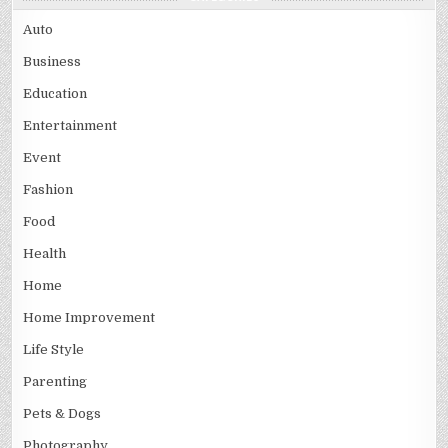
Auto
Business
Education
Entertainment
Event
Fashion
Food
Health
Home
Home Improvement
Life Style
Parenting
Pets & Dogs
Photography