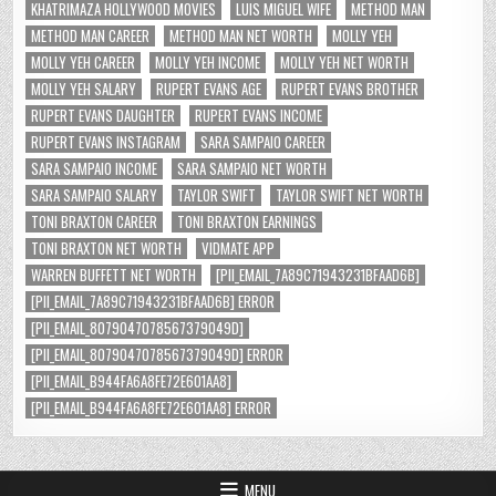
KHATRIMAZA HOLLYWOOD MOVIES
LUIS MIGUEL WIFE
METHOD MAN
METHOD MAN CAREER
METHOD MAN NET WORTH
MOLLY YEH
MOLLY YEH CAREER
MOLLY YEH INCOME
MOLLY YEH NET WORTH
MOLLY YEH SALARY
RUPERT EVANS AGE
RUPERT EVANS BROTHER
RUPERT EVANS DAUGHTER
RUPERT EVANS INCOME
RUPERT EVANS INSTAGRAM
SARA SAMPAIO CAREER
SARA SAMPAIO INCOME
SARA SAMPAIO NET WORTH
SARA SAMPAIO SALARY
TAYLOR SWIFT
TAYLOR SWIFT NET WORTH
TONI BRAXTON CAREER
TONI BRAXTON EARNINGS
TONI BRAXTON NET WORTH
VIDMATE APP
WARREN BUFFETT NET WORTH
[PII_EMAIL_7A89C71943231BFAAD6B]
[PII_EMAIL_7A89C71943231BFAAD6B] ERROR
[PII_EMAIL_8079047078567379049D]
[PII_EMAIL_8079047078567379049D] ERROR
[PII_EMAIL_B944FA6A8FE72E601AA8]
[PII_EMAIL_B944FA6A8FE72E601AA8] ERROR
MENU