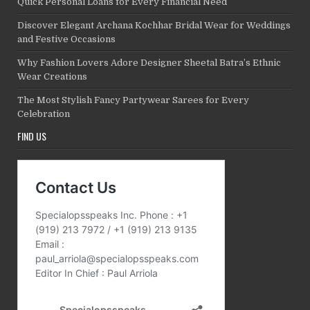
Quick Personal Loans for Every Financial Need
Discover Elegant Archana Kochhar Bridal Wear for Weddings
and Festive Occasions
Why Fashion Lovers Adore Designer Sheetal Batra’s Ethnic
Wear Creations
The Most Stylish Fancy Partywear Sarees for Every
Celebration
FIND US