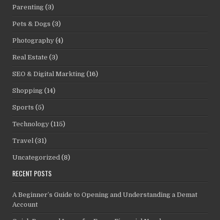
Parenting
(3)
Pets & Dogs
(3)
Photography
(4)
Real Estate
(3)
SEO & Digital Markting
(16)
Shopping
(14)
Sports
(5)
Technology
(115)
Travel
(31)
Uncategorized
(8)
RECENT POSTS
A Beginner’s Guide to Opening and Understanding a Demat
Account