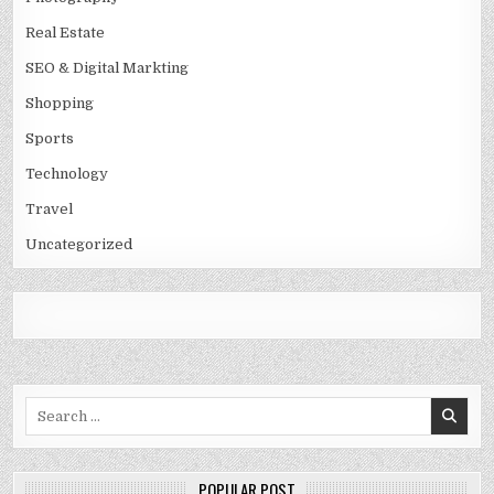
Real Estate
SEO & Digital Markting
Shopping
Sports
Technology
Travel
Uncategorized
Search
for:
POPULAR POST