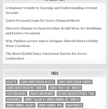
A Beginner’s Guide to Opening and Understanding a Demat
Account
Quick Personal Loans for Every Financial Need
Discover Elegant Archana Kochhar Bridal Wear for Weddings
and Festive Occasions
Why Fashion Lovers Adore Designer Sheetal Batra’s Ethnic
Wear Creations
The Most Stylish Fancy Partywear Sarees for Every
Celebration
TAGS
ASSETS
CHRIS MORTENSEN ASSETS
CHRIS MORTENSEN CAREER
CHRIS MORTENSEN NET WORTH
CHRIS PRATT NET WORTH
CUSTOM BOXES
HEALTH INSURANCE
ICLOUD UNLOCK BYPASS TOOL
INSURANCE
JIMMY FALLON VS JIMMY KIMMEL NET WORTH
JIMMY KIMMEL SALARY
JIMMY KIMMEL WIFE
KHATRIMAZA