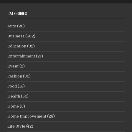
CATEGORIES
Auto
(20)
Business
(562)
Education
(32)
Entertainment
(21)
Event
(2)
Fashion
(30)
Food
(15)
Health
(50)
Home
(5)
Home Improvement
(23)
Life Style
(42)