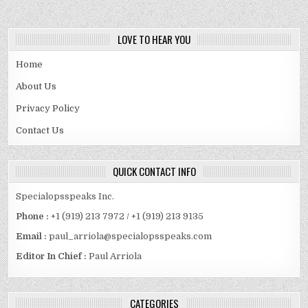
LOVE TO HEAR YOU
Home
About Us
Privacy Policy
Contact Us
QUICK CONTACT INFO
Specialopsspeaks Inc.
Phone :
+1 (919) 213 7972 / +1 (919) 213 9135
Email :
paul_arriola@specialopsspeaks.com
Editor In Chief :
Paul Arriola
CATEGORIES