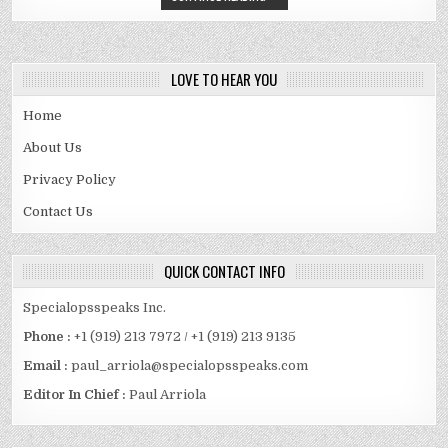
LOVE TO HEAR YOU
Home
About Us
Privacy Policy
Contact Us
QUICK CONTACT INFO
Specialopsspeaks Inc.
Phone :
+1 (919) 213 7972 / +1 (919) 213 9135
Email :
paul_arriola@specialopsspeaks.com
Editor In Chief :
Paul Arriola