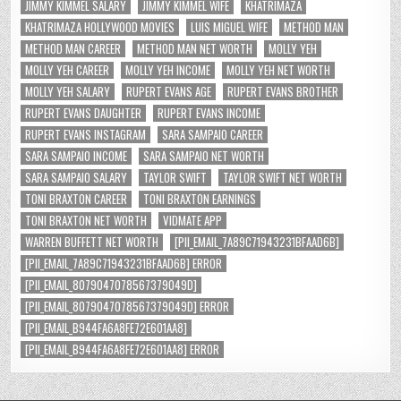
JIMMY KIMMEL SALARY
JIMMY KIMMEL WIFE
KHATRIMAZA
KHATRIMAZA HOLLYWOOD MOVIES
LUIS MIGUEL WIFE
METHOD MAN
METHOD MAN CAREER
METHOD MAN NET WORTH
MOLLY YEH
MOLLY YEH CAREER
MOLLY YEH INCOME
MOLLY YEH NET WORTH
MOLLY YEH SALARY
RUPERT EVANS AGE
RUPERT EVANS BROTHER
RUPERT EVANS DAUGHTER
RUPERT EVANS INCOME
RUPERT EVANS INSTAGRAM
SARA SAMPAIO CAREER
SARA SAMPAIO INCOME
SARA SAMPAIO NET WORTH
SARA SAMPAIO SALARY
TAYLOR SWIFT
TAYLOR SWIFT NET WORTH
TONI BRAXTON CAREER
TONI BRAXTON EARNINGS
TONI BRAXTON NET WORTH
VIDMATE APP
WARREN BUFFETT NET WORTH
[PII_EMAIL_7A89C71943231BFAAD6B]
[PII_EMAIL_7A89C71943231BFAAD6B] ERROR
[PII_EMAIL_8079047078567379049D]
[PII_EMAIL_8079047078567379049D] ERROR
[PII_EMAIL_B944FA6A8FE72E601AA8]
[PII_EMAIL_B944FA6A8FE72E601AA8] ERROR