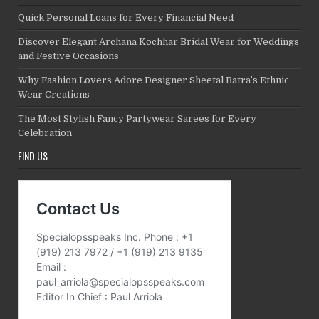
Quick Personal Loans for Every Financial Need
Discover Elegant Archana Kochhar Bridal Wear for Weddings
and Festive Occasions
Why Fashion Lovers Adore Designer Sheetal Batra’s Ethnic
Wear Creations
The Most Stylish Fancy Partywear Sarees for Every
Celebration
FIND US