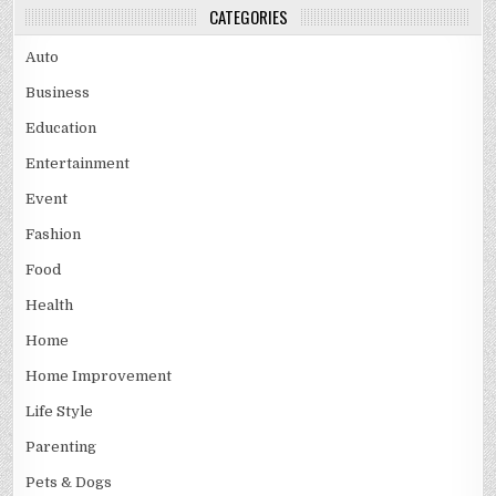
CATEGORIES
Auto
Business
Education
Entertainment
Event
Fashion
Food
Health
Home
Home Improvement
Life Style
Parenting
Pets & Dogs