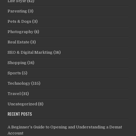
Life Style
(42)
Parenting
(3)
Pets & Dogs
(3)
Photography
(4)
Real Estate
(3)
SEO & Digital Markting
(16)
Shopping
(14)
Sports
(5)
Technology
(115)
Travel
(31)
Uncategorized
(8)
RECENT POSTS
A Beginner’s Guide to Opening and Understanding a Demat
Account