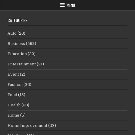
MENU
CATEGORIES
Auto
(20)
Business
(562)
Education
(32)
Entertainment
(21)
Event
(2)
Fashion
(30)
Food
(15)
Health
(50)
Home
(5)
Home Improvement
(23)