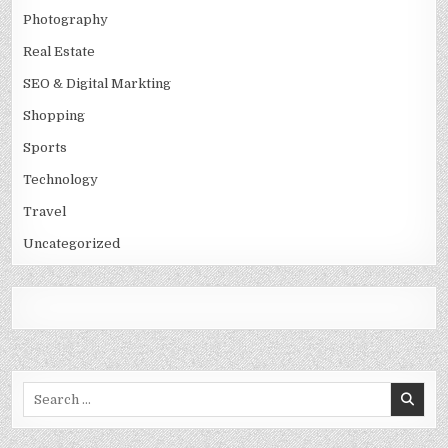
Photography
Real Estate
SEO & Digital Markting
Shopping
Sports
Technology
Travel
Uncategorized
Search
for: