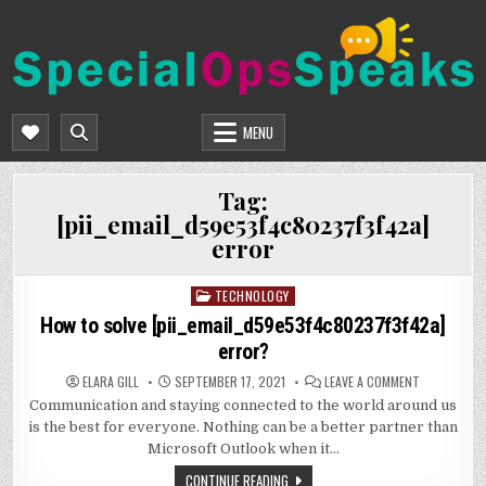
Skip
to
content
SPECIALOPSSPEAKS
GENERAL NEWS BLOG
MENU
Tag:
[pii_email_d59e53f4c80237f3f42a]
error
TECHNOLOGY
Posted
in
How to solve [pii_email_d59e53f4c80237f3f42a]
error?
ON
ELARA GILL
SEPTEMBER 17, 2021
LEAVE A COMMENT
HOW
Communication and staying connected to the world around us
TO
SOLVE
is the best for everyone. Nothing can be a better partner than
[PII_EMAIL_
ERROR?
Microsoft Outlook when it…
CONTINUE READING