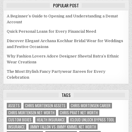
POPULAR POST
A Beginner’s Guide to Opening and Understanding a Demat
Account
Quick Personal Loans for Every Financial Need
Discover Elegant Archana Kochhar Bridal Wear for Weddings
and Festive Occasions
Why Fashion Lovers Adore Designer Sheetal Batra’s Ethnic
Wear Creations
The Most Stylish Fancy Partywear Sarees for Every
Celebration
TAGS
ASSETS
CHRIS MORTENSEN ASSETS
CHRIS MORTENSEN CAREER
CHRIS MORTENSEN NET WORTH
CHRIS PRATT NET WORTH
CUSTOM BOXES
HEALTH INSURANCE
ICLOUD UNLOCK BYPASS TOOL
INSURANCE
JIMMY FALLON VS JIMMY KIMMEL NET WORTH