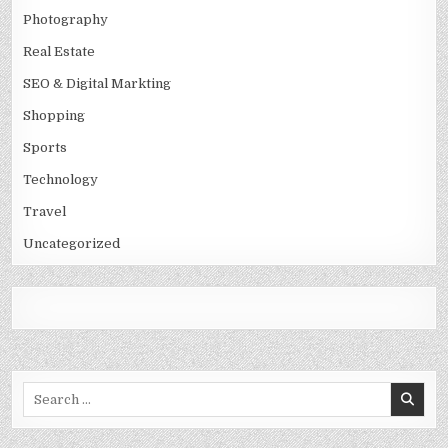
Photography
Real Estate
SEO & Digital Markting
Shopping
Sports
Technology
Travel
Uncategorized
Search
for: