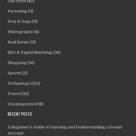
Life Style
(42)
Parenting
(3)
Pets & Dogs
(3)
Photography
(4)
Real Estate
(3)
SEO & Digital Markting
(16)
Shopping
(14)
Sports
(5)
Technology
(115)
Travel
(31)
Uncategorized
(8)
RECENT POSTS
A Beginner’s Guide to Opening and Understanding a Demat
Account