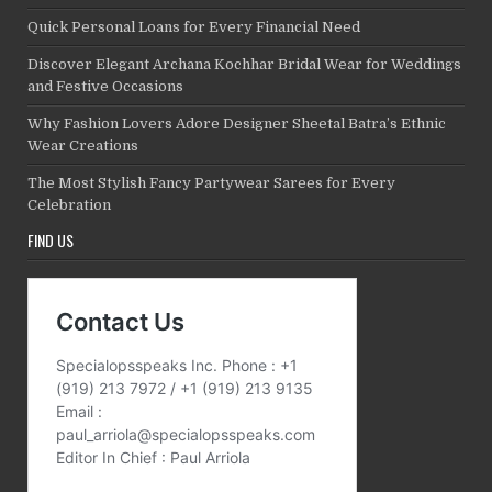
Quick Personal Loans for Every Financial Need
Discover Elegant Archana Kochhar Bridal Wear for Weddings
and Festive Occasions
Why Fashion Lovers Adore Designer Sheetal Batra’s Ethnic
Wear Creations
The Most Stylish Fancy Partywear Sarees for Every
Celebration
FIND US