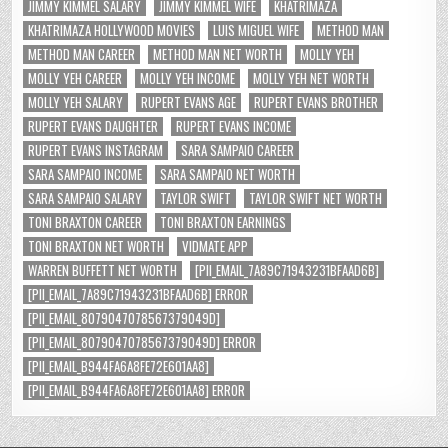
JIMMY KIMMEL SALARY
JIMMY KIMMEL WIFE
KHATRIMAZA
KHATRIMAZA HOLLYWOOD MOVIES
LUIS MIGUEL WIFE
METHOD MAN
METHOD MAN CAREER
METHOD MAN NET WORTH
MOLLY YEH
MOLLY YEH CAREER
MOLLY YEH INCOME
MOLLY YEH NET WORTH
MOLLY YEH SALARY
RUPERT EVANS AGE
RUPERT EVANS BROTHER
RUPERT EVANS DAUGHTER
RUPERT EVANS INCOME
RUPERT EVANS INSTAGRAM
SARA SAMPAIO CAREER
SARA SAMPAIO INCOME
SARA SAMPAIO NET WORTH
SARA SAMPAIO SALARY
TAYLOR SWIFT
TAYLOR SWIFT NET WORTH
TONI BRAXTON CAREER
TONI BRAXTON EARNINGS
TONI BRAXTON NET WORTH
VIDMATE APP
WARREN BUFFETT NET WORTH
[PII_EMAIL_7A89C71943231BFAAD6B]
[PII_EMAIL_7A89C71943231BFAAD6B] ERROR
[PII_EMAIL_8079047078567379049D]
[PII_EMAIL_8079047078567379049D] ERROR
[PII_EMAIL_B944FA6A8FE72E601AA8]
[PII_EMAIL_B944FA6A8FE72E601AA8] ERROR