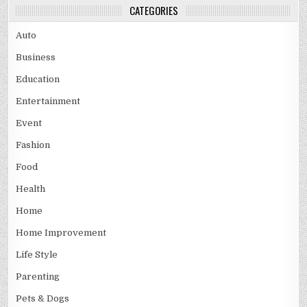
CATEGORIES
Auto
Business
Education
Entertainment
Event
Fashion
Food
Health
Home
Home Improvement
Life Style
Parenting
Pets & Dogs