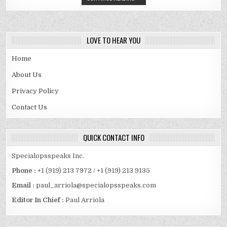
LOVE TO HEAR YOU
Home
About Us
Privacy Policy
Contact Us
QUICK CONTACT INFO
Specialopsspeaks Inc.
Phone :
+1 (919) 213 7972 / +1 (919) 213 9135
Email :
paul_arriola@specialopsspeaks.com
Editor In Chief :
Paul Arriola