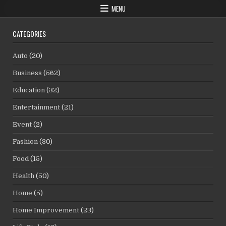
MENU
CATEGORIES
Auto
(20)
Business
(562)
Education
(32)
Entertainment
(21)
Event
(2)
Fashion
(30)
Food
(15)
Health
(50)
Home
(5)
Home Improvement
(23)