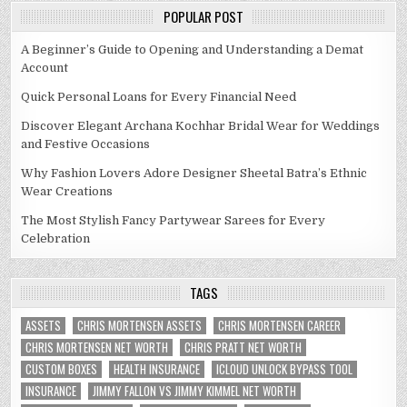
POPULAR POST
A Beginner’s Guide to Opening and Understanding a Demat
Account
Quick Personal Loans for Every Financial Need
Discover Elegant Archana Kochhar Bridal Wear for Weddings
and Festive Occasions
Why Fashion Lovers Adore Designer Sheetal Batra’s Ethnic
Wear Creations
The Most Stylish Fancy Partywear Sarees for Every
Celebration
TAGS
ASSETS
CHRIS MORTENSEN ASSETS
CHRIS MORTENSEN CAREER
CHRIS MORTENSEN NET WORTH
CHRIS PRATT NET WORTH
CUSTOM BOXES
HEALTH INSURANCE
ICLOUD UNLOCK BYPASS TOOL
INSURANCE
JIMMY FALLON VS JIMMY KIMMEL NET WORTH