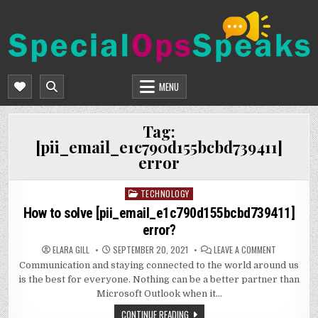
Skip
to
content
SPECIALOPSSPEAKS
GENERAL NEWS BLOG
MENU
Tag:
[pii_email_e1c790d155bcbd739411]
error
TECHNOLOGY
Posted
in
How to solve [pii_email_e1c790d155bcbd739411]
error?
ON
ELARA GILL
SEPTEMBER 20, 2021
LEAVE A COMMENT
HOW
Communication and staying connected to the world around us
TO
SOLVE
is the best for everyone. Nothing can be a better partner than
[PII_EMAIL
ERROR?
Microsoft Outlook when it…
CONTINUE READING