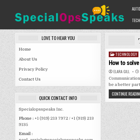
Skip
AUT
to
content
TECH
SPECIALOPSSPEAKS
GENERAL NEWS BLOG
LOVE TO HEAR YOU
Home
TECHNOLOGY
Posted
About Us
in
How to solve
Privacy Policy
ELARA GILL
Communication a
Contact Us
be a better par
CONTINUE READIN
QUICK CONTACT INFO
Specialopsspeaks Inc.
Phone :
+1 (919) 213 7972 / +1 (919) 213
9135
Email :
paul_arriola@specialopsspeaks.com