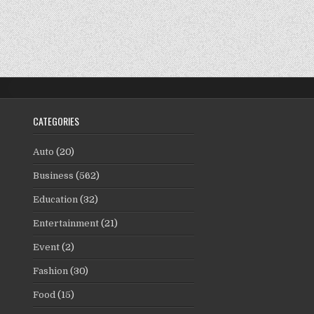
CATEGORIES
Auto
(20)
Business
(562)
Education
(32)
Entertainment
(21)
Event
(2)
Fashion
(30)
Food
(15)