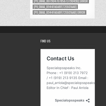
[PII_EMAIL_8079047078567379049D] ERROR
[PII_EMAIL_B944FA6A8FE72E601AA8]
[PII_EMAIL_B944FA6A8FE72E601AA8] ERROR
FIND US