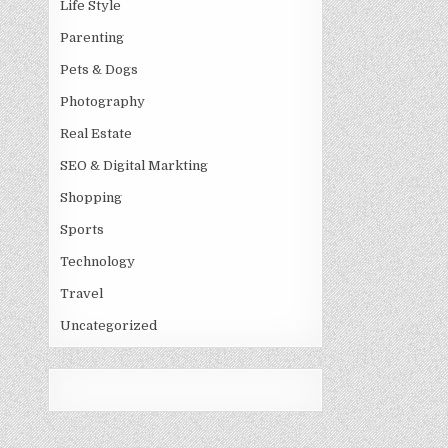
Life Style
Parenting
Pets & Dogs
Photography
Real Estate
SEO & Digital Markting
Shopping
Sports
Technology
Travel
Uncategorized