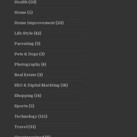
Health
(50)
Home
(5)
Home Improvement
(23)
Life Style
(42)
Parenting
(3)
Pets & Dogs
(3)
Photography
(4)
Real Estate
(3)
SEO & Digital Markting
(16)
Shopping
(14)
Sports
(5)
Technology
(115)
Travel
(31)