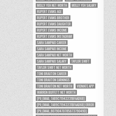
MOLLY YEH NET WORTH
MOLLY YEH SALARY
RUPERT EVANS AGE
RUPERT EVANS BROTHER
RUPERT EVANS DAUGHTER
RUPERT EVANS INCOME
RUPERT EVANS INSTAGRAM
SARA SAMPAIO CAREER
SARA SAMPAIO INCOME
SARA SAMPAIO NET WORTH
SARA SAMPAIO SALARY
TAYLOR SWIFT
TAYLOR SWIFT NET WORTH
TONI BRAXTON CAREER
TONI BRAXTON EARNINGS
TONI BRAXTON NET WORTH
VIDMATE APP
WARREN BUFFETT NET WORTH
[PII_EMAIL_7A89C71943231BFAAD6B]
[PII_EMAIL_7A89C71943231BFAAD6B] ERROR
[PII_EMAIL_8079047078567379049D]