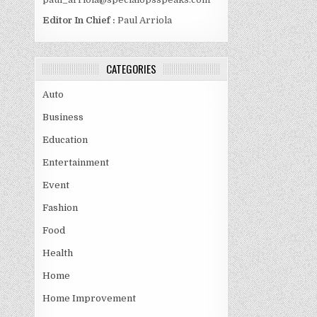
Editor In Chief :
Paul Arriola
CATEGORIES
Auto
Business
Education
Entertainment
Event
Fashion
Food
Health
Home
Home Improvement