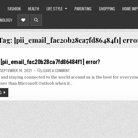
O
FASHION
HEALTH
LIFE STYLE
PARENTING
SHOPPING
HOME IM
NOLOGY
Tag:
[pii_email_fac20b28ca7fd86484f1] erro
 [pii_email_fac20b28ca7fd86484f1] error?
ON
SEPTEMBER 14, 2021
LEAVE A COMMENT
HOW
nd staying connected to the world around us is the best for everyon
TO
SOLVE
tner than Microsoft Outlook when it…
[PII_EMAIL_FAC20B28CA7FD86484F1]
ERROR?
G