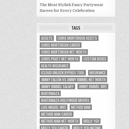
The Most Stylish Fancy Partywear
Sarees for Every Celebration
TAGS
ASSETS
CHRIS MORTENSEN ASSETS
CHRIS MORTENSEN CAREER
CHRIS MORTENSEN NET WORTH
CHRIS PRATT NET WORTH
CUSTOM BOXES
HEALTH INSURANCE
ICLOUD UNLOCK BYPASS TOOL
INSURANCE
JIMMY FALLON VS JIMMY KIMMEL NET WORTH
JIMMY KIMMEL SALARY
JIMMY KIMMEL WIFE
KHATRIMAZA
KHATRIMAZA HOLLYWOOD MOVIES
LUIS MIGUEL WIFE
METHOD MAN
METHOD MAN CAREER
METHOD MAN NET WORTH
MOLLY YEH
MOLLY YEH CAREER
MOLLY YEH INCOME