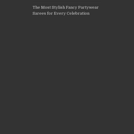
The Most Stylish Fancy Partywear
Sarees for Every Celebration