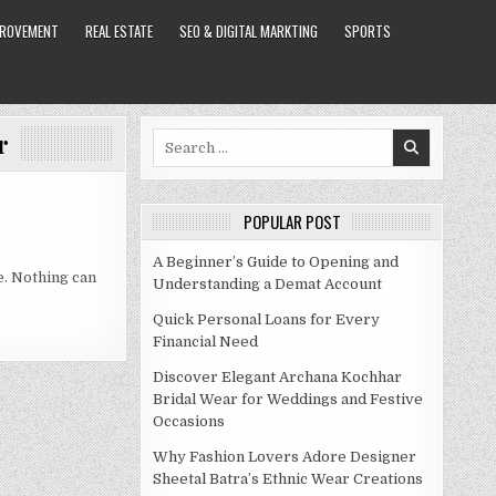
PROVEMENT
REAL ESTATE
SEO & DIGITAL MARKTING
SPORTS
r
Search
for:
POPULAR POST
A Beginner’s Guide to Opening and
e. Nothing can
Understanding a Demat Account
Quick Personal Loans for Every
Financial Need
Discover Elegant Archana Kochhar
Bridal Wear for Weddings and Festive
Occasions
Why Fashion Lovers Adore Designer
Sheetal Batra’s Ethnic Wear Creations