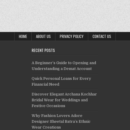
HOME
ABOUT US
PRIVACY POLICY
CONTACT US
RECENT POSTS
A Beginner’s Guide to Opening and
Understanding a Demat Account
Quick Personal Loans for Every
Financial Need
Discover Elegant Archana Kochhar
Bridal Wear for Weddings and
Festive Occasions
Why Fashion Lovers Adore
Designer Sheetal Batra’s Ethnic
Wear Creations