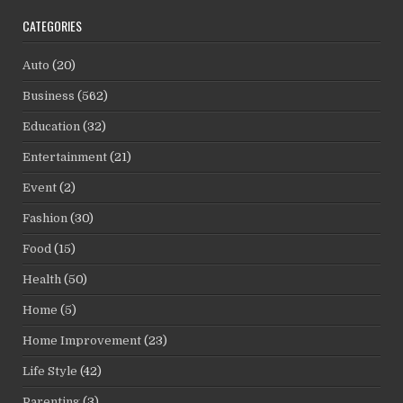
CATEGORIES
Auto
(20)
Business
(562)
Education
(32)
Entertainment
(21)
Event
(2)
Fashion
(30)
Food
(15)
Health
(50)
Home
(5)
Home Improvement
(23)
Life Style
(42)
Parenting
(3)