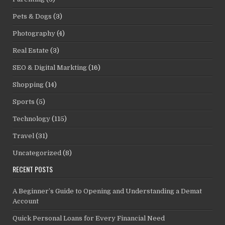
Pets & Dogs
(3)
Photography
(4)
Real Estate
(3)
SEO & Digital Markting
(16)
Shopping
(14)
Sports
(5)
Technology
(115)
Travel
(31)
Uncategorized
(8)
RECENT POSTS
A Beginner’s Guide to Opening and Understanding a Demat
Account
Quick Personal Loans for Every Financial Need