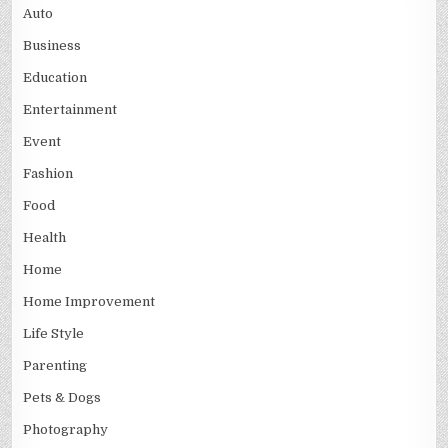
Auto
Business
Education
Entertainment
Event
Fashion
Food
Health
Home
Home Improvement
Life Style
Parenting
Pets & Dogs
Photography