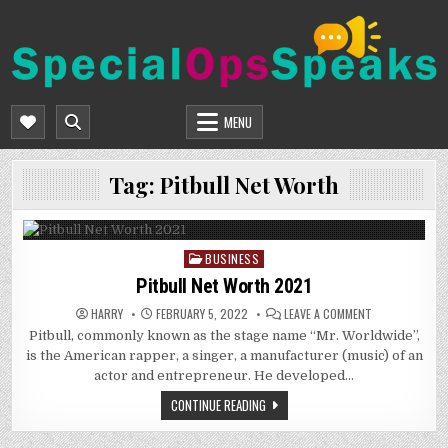
Skip
to
content
SPECIALOPSSPEAKS
GENERAL NEWS BLOG
MENU
Tag:
Pitbull Net Worth
BUSINESS
Posted
in
Pitbull Net Worth 2021
ON
HARRY
FEBRUARY 5, 2022
LEAVE A COMMENT
PITBULL
Pitbull, commonly known as the stage name “Mr. Worldwide”,
NET
WORTH
is the American rapper, a singer, a manufacturer (music) of an
2021
actor and entrepreneur. He developed…
CONTINUE READING