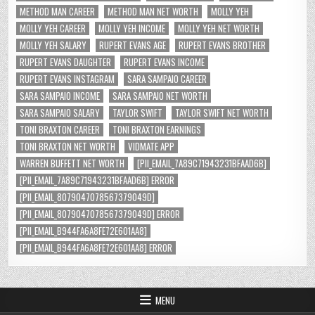
METHOD MAN CAREER
METHOD MAN NET WORTH
MOLLY YEH
MOLLY YEH CAREER
MOLLY YEH INCOME
MOLLY YEH NET WORTH
MOLLY YEH SALARY
RUPERT EVANS AGE
RUPERT EVANS BROTHER
RUPERT EVANS DAUGHTER
RUPERT EVANS INCOME
RUPERT EVANS INSTAGRAM
SARA SAMPAIO CAREER
SARA SAMPAIO INCOME
SARA SAMPAIO NET WORTH
SARA SAMPAIO SALARY
TAYLOR SWIFT
TAYLOR SWIFT NET WORTH
TONI BRAXTON CAREER
TONI BRAXTON EARNINGS
TONI BRAXTON NET WORTH
VIDMATE APP
WARREN BUFFETT NET WORTH
[PII_EMAIL_7A89C71943231BFAAD6B]
[PII_EMAIL_7A89C71943231BFAAD6B] ERROR
[PII_EMAIL_8079047078567379049D]
[PII_EMAIL_8079047078567379049D] ERROR
[PII_EMAIL_B944FA6A8FE72E601AA8]
[PII_EMAIL_B944FA6A8FE72E601AA8] ERROR
MENU