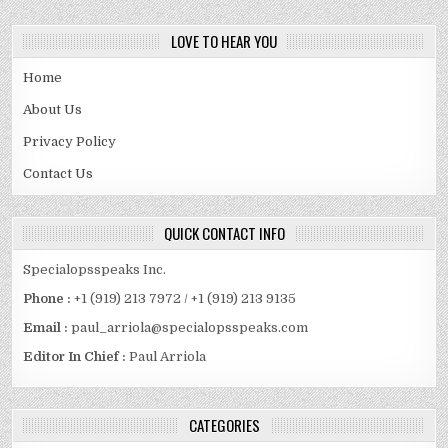
LOVE TO HEAR YOU
Home
About Us
Privacy Policy
Contact Us
QUICK CONTACT INFO
Specialopsspeaks Inc.
Phone :
+1 (919) 213 7972 / +1 (919) 213 9135
Email :
paul_arriola@specialopsspeaks.com
Editor In Chief :
Paul Arriola
CATEGORIES