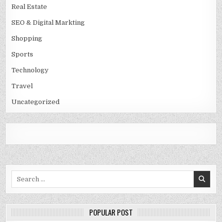
Real Estate
SEO & Digital Markting
Shopping
Sports
Technology
Travel
Uncategorized
Search
for:
POPULAR POST