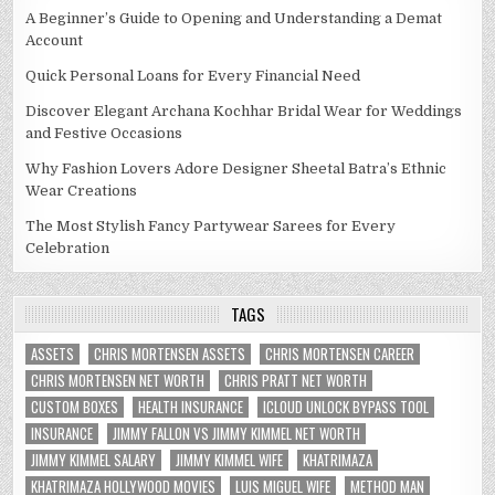
A Beginner’s Guide to Opening and Understanding a Demat
Account
Quick Personal Loans for Every Financial Need
Discover Elegant Archana Kochhar Bridal Wear for Weddings
and Festive Occasions
Why Fashion Lovers Adore Designer Sheetal Batra’s Ethnic
Wear Creations
The Most Stylish Fancy Partywear Sarees for Every
Celebration
TAGS
ASSETS
CHRIS MORTENSEN ASSETS
CHRIS MORTENSEN CAREER
CHRIS MORTENSEN NET WORTH
CHRIS PRATT NET WORTH
CUSTOM BOXES
HEALTH INSURANCE
ICLOUD UNLOCK BYPASS TOOL
INSURANCE
JIMMY FALLON VS JIMMY KIMMEL NET WORTH
JIMMY KIMMEL SALARY
JIMMY KIMMEL WIFE
KHATRIMAZA
KHATRIMAZA HOLLYWOOD MOVIES
LUIS MIGUEL WIFE
METHOD MAN