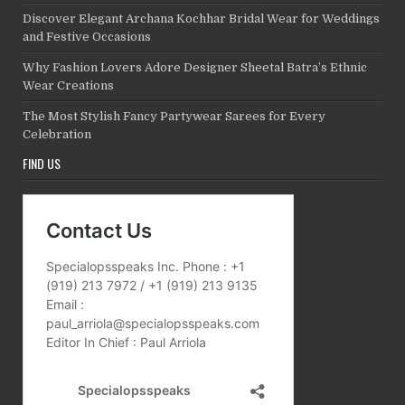
Discover Elegant Archana Kochhar Bridal Wear for Weddings
and Festive Occasions
Why Fashion Lovers Adore Designer Sheetal Batra’s Ethnic
Wear Creations
The Most Stylish Fancy Partywear Sarees for Every
Celebration
FIND US