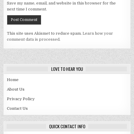
Save my name, email, and website in this browser for the
next time I comment.
This site uses Akismet to reduce spam.
Learn how your
comment data is processed.
LOVE TO HEAR YOU
Home
About Us
Privacy Policy
Contact Us
QUICK CONTACT INFO