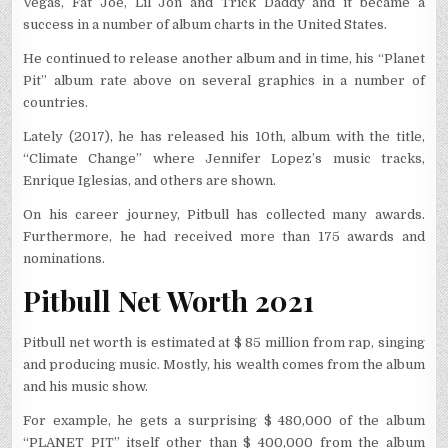
Vegas, Fat Joe, Lil Jon and Trick Daddy and it became a
success in a number of album charts in the United States.
He continued to release another album and in time, his “Planet
Pit” album rate above on several graphics in a number of
countries.
Lately (2017), he has released his 10th, album with the title,
“Climate Change” where Jennifer Lopez’s music tracks,
Enrique Iglesias, and others are shown.
On his career journey, Pitbull has collected many awards.
Furthermore, he had received more than 175 awards and
nominations.
Pitbull Net Worth 2021
Pitbull net worth is estimated at $ 85 million from rap, singing
and producing music. Mostly, his wealth comes from the album
and his music show.
For example, he gets a surprising $ 480,000 of the album
“PLANET PIT” itself other than $ 400,000 from the album