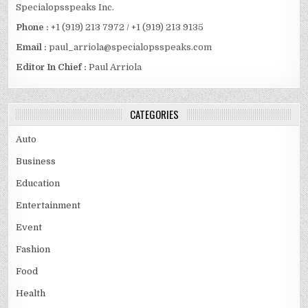
Specialopsspeaks Inc.
Phone :
+1 (919) 213 7972 / +1 (919) 213 9135
Email :
paul_arriola@specialopsspeaks.com
Editor In Chief :
Paul Arriola
CATEGORIES
Auto
Business
Education
Entertainment
Event
Fashion
Food
Health