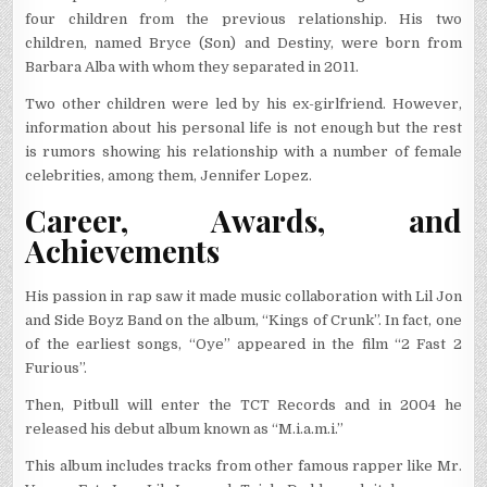
four children from the previous relationship. His two
children, named Bryce (Son) and Destiny, were born from
Barbara Alba with whom they separated in 2011.
Two other children were led by his ex-girlfriend. However,
information about his personal life is not enough but the rest
is rumors showing his relationship with a number of female
celebrities, among them, Jennifer Lopez.
Career, Awards, and
Achievements
His passion in rap saw it made music collaboration with Lil Jon
and Side Boyz Band on the album, “Kings of Crunk”. In fact, one
of the earliest songs, “Oye” appeared in the film “2 Fast 2
Furious”.
Then, Pitbull will enter the TCT Records and in 2004 he
released his debut album known as “M.i.a.m.i.”
This album includes tracks from other famous rapper like Mr.