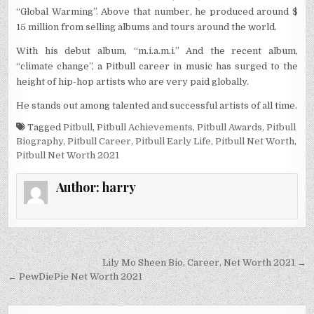
“Global Warming”. Above that number, he produced around $
15 million from selling albums and tours around the world.
With his debut album, “m.i.a.m.i.” And the recent album,
“climate change”, a Pitbull career in music has surged to the
height of hip-hop artists who are very paid globally.
He stands out among talented and successful artists of all time.
Tagged
Pitbull
,
Pitbull Achievements
,
Pitbull Awards
,
Pitbull
Biography
,
Pitbull Career
,
Pitbull Early Life
,
Pitbull Net Worth
,
Pitbull Net Worth 2021
Author:
harry
Post
Lily Mo Sheen Bio, Career, Net Worth 2021 →
navigation
← PewDiePie Net Worth 2021