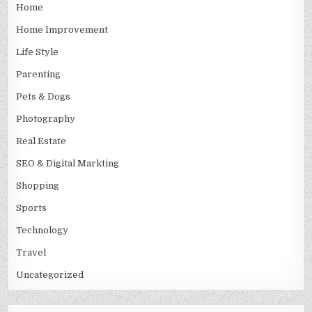
Home
Home Improvement
Life Style
Parenting
Pets & Dogs
Photography
Real Estate
SEO & Digital Markting
Shopping
Sports
Technology
Travel
Uncategorized