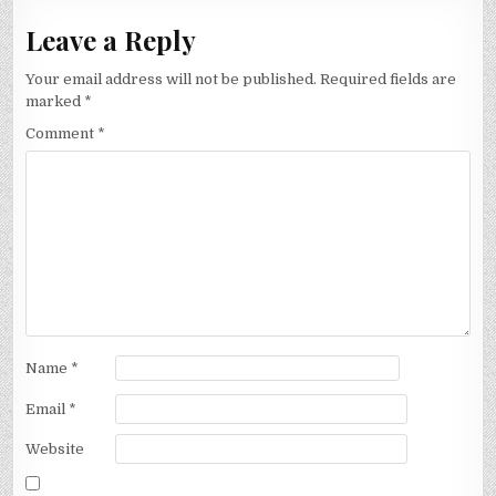
Leave a Reply
Your email address will not be published.
Required fields are
marked
*
Comment
*
Name
*
Email
*
Website