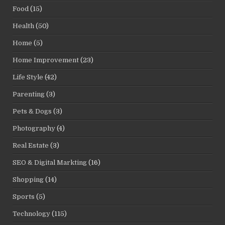
Food
(15)
Health
(50)
Home
(5)
Home Improvement
(23)
Life Style
(42)
Parenting
(3)
Pets & Dogs
(3)
Photography
(4)
Real Estate
(3)
SEO & Digital Markting
(16)
Shopping
(14)
Sports
(5)
Technology
(115)