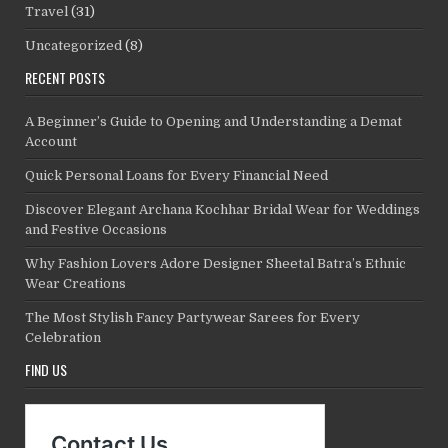
Travel
(31)
Uncategorized
(8)
RECENT POSTS
A Beginner’s Guide to Opening and Understanding a Demat
Account
Quick Personal Loans for Every Financial Need
Discover Elegant Archana Kochhar Bridal Wear for Weddings
and Festive Occasions
Why Fashion Lovers Adore Designer Sheetal Batra’s Ethnic
Wear Creations
The Most Stylish Fancy Partywear Sarees for Every
Celebration
FIND US