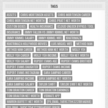
TAGS
ASSETS
CHRIS MORTENSEN ASSETS
CHRIS MORTENSEN CAREER
CHRIS MORTENSEN NET WORTH
CHRIS PRATT NET WORTH
CUSTOM BOXES
HEALTH INSURANCE
ICLOUD UNLOCK BYPASS TOOL
INSURANCE
JIMMY FALLON VS JIMMY KIMMEL NET WORTH
JIMMY KIMMEL SALARY
JIMMY KIMMEL WIFE
KHATRIMAZA
KHATRIMAZA HOLLYWOOD MOVIES
LUIS MIGUEL WIFE
METHOD MAN
METHOD MAN CAREER
METHOD MAN NET WORTH
MOLLY YEH
MOLLY YEH CAREER
MOLLY YEH INCOME
MOLLY YEH NET WORTH
MOLLY YEH SALARY
RUPERT EVANS AGE
RUPERT EVANS BROTHER
RUPERT EVANS DAUGHTER
RUPERT EVANS INCOME
RUPERT EVANS INSTAGRAM
SARA SAMPAIO CAREER
SARA SAMPAIO INCOME
SARA SAMPAIO NET WORTH
SARA SAMPAIO SALARY
TAYLOR SWIFT
TAYLOR SWIFT NET WORTH
TONI BRAXTON CAREER
TONI BRAXTON EARNINGS
TONI BRAXTON NET WORTH
VIDMATE APP
WARREN BUFFETT NET WORTH
[PII_EMAIL_7A89C71943231BFAAD6B]
[PII_EMAIL_7A89C71943231BFAAD6B] ERROR