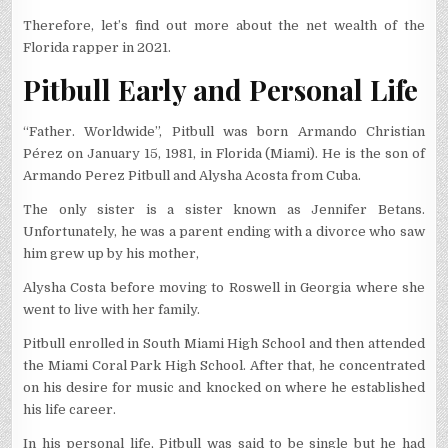
Therefore, let’s find out more about the net wealth of the
Florida rapper in 2021.
Pitbull Early and Personal Life
“Father. Worldwide”, Pitbull was born Armando Christian
Pérez on January 15, 1981, in Florida (Miami). He is the son of
Armando Perez Pitbull and Alysha Acosta from Cuba.
The only sister is a sister known as Jennifer Betans.
Unfortunately, he was a parent ending with a divorce who saw
him grew up by his mother,
Alysha Costa before moving to Roswell in Georgia where she
went to live with her family.
Pitbull enrolled in South Miami High School and then attended
the Miami Coral Park High School. After that, he concentrated
on his desire for music and knocked on where he established
his life career.
In his personal life, Pitbull was said to be single but he had