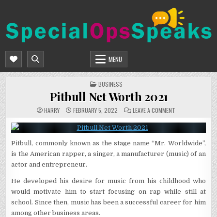
Skip
to
content
SPECIALOPSSPEAKS
GENERAL NEWS BLOG
MENU
POSTED
BUSINESS
IN
Pitbull Net Worth 2021
ON
HARRY
FEBRUARY 5, 2022
LEAVE A COMMENT
PITBULL
NET
WORTH
2021
Pitbull, commonly known as the stage name “Mr. Worldwide”,
is the American rapper, a singer, a manufacturer (music) of an
actor and entrepreneur.
He developed his desire for music from his childhood who
would motivate him to start focusing on rap while still at
school. Since then, music has been a successful career for him
among other business areas.