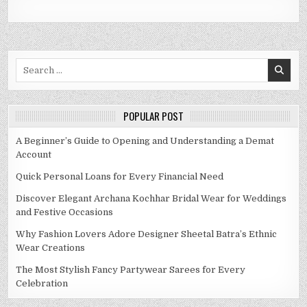
Search
for:
POPULAR POST
A Beginner’s Guide to Opening and Understanding a Demat
Account
Quick Personal Loans for Every Financial Need
Discover Elegant Archana Kochhar Bridal Wear for Weddings
and Festive Occasions
Why Fashion Lovers Adore Designer Sheetal Batra’s Ethnic
Wear Creations
The Most Stylish Fancy Partywear Sarees for Every
Celebration