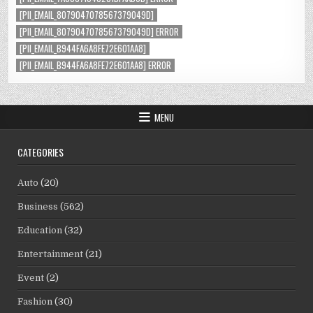
[PII_EMAIL_8079047078567379049D]
[PII_EMAIL_8079047078567379049D] ERROR
[PII_EMAIL_B944FA6A8FE72E601AA8]
[PII_EMAIL_B944FA6A8FE72E601AA8] ERROR
MENU
CATEGORIES
Auto
(20)
Business
(562)
Education
(32)
Entertainment
(21)
Event
(2)
Fashion
(30)