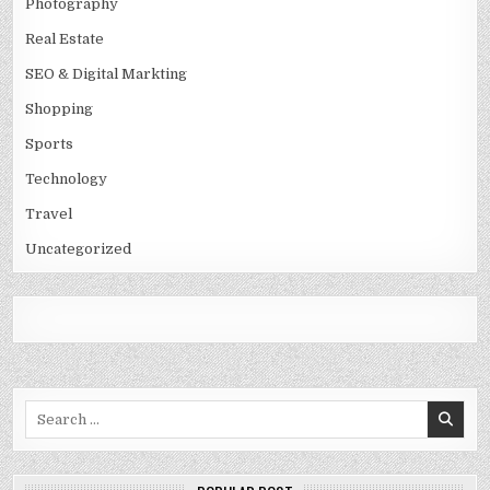
Photography
Real Estate
SEO & Digital Markting
Shopping
Sports
Technology
Travel
Uncategorized
Search
for: