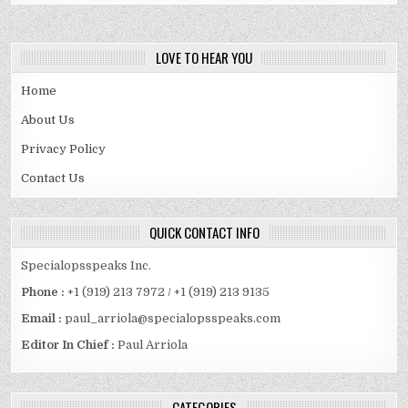
LOVE TO HEAR YOU
Home
About Us
Privacy Policy
Contact Us
QUICK CONTACT INFO
Specialopsspeaks Inc.
Phone :
+1 (919) 213 7972 / +1 (919) 213 9135
Email :
paul_arriola@specialopsspeaks.com
Editor In Chief :
Paul Arriola
CATEGORIES