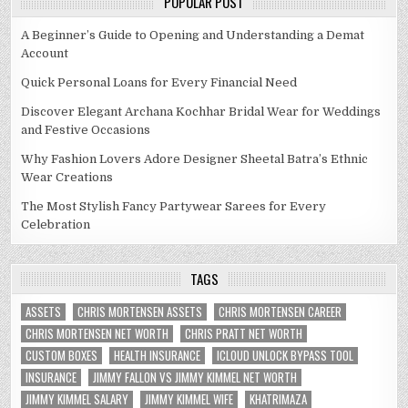
POPULAR POST
A Beginner’s Guide to Opening and Understanding a Demat
Account
Quick Personal Loans for Every Financial Need
Discover Elegant Archana Kochhar Bridal Wear for Weddings
and Festive Occasions
Why Fashion Lovers Adore Designer Sheetal Batra’s Ethnic
Wear Creations
The Most Stylish Fancy Partywear Sarees for Every
Celebration
TAGS
ASSETS
CHRIS MORTENSEN ASSETS
CHRIS MORTENSEN CAREER
CHRIS MORTENSEN NET WORTH
CHRIS PRATT NET WORTH
CUSTOM BOXES
HEALTH INSURANCE
ICLOUD UNLOCK BYPASS TOOL
INSURANCE
JIMMY FALLON VS JIMMY KIMMEL NET WORTH
JIMMY KIMMEL SALARY
JIMMY KIMMEL WIFE
KHATRIMAZA