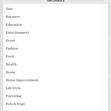
Auto
Business
Education
Entertainment
Event
Fashion
Food
Health
Home
Home Improvement
Life Style
Parenting
Pets & Dogs