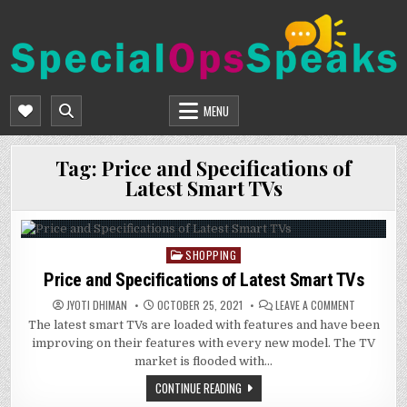
Skip
to
content
SPECIALOPSSPEAKS
GENERAL NEWS BLOG
MENU
Tag:
Price and Specifications of
Latest Smart TVs
SHOPPING
Posted
in
Price and Specifications of Latest Smart TVs
ON
JYOTI DHIMAN
OCTOBER 25, 2021
LEAVE A COMMENT
PRICE
The latest smart TVs are loaded with features and have been
AND
SPECIFICAT
improving on their features with every new model. The TV
OF
LATEST
market is flooded with…
SMART
TVS
CONTINUE READING