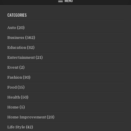
MENU
CATEGORIES
Auto
(20)
Business
(562)
Education
(32)
Entertainment
(21)
Event
(2)
Fashion
(30)
Food
(15)
Health
(50)
Home
(5)
Home Improvement
(23)
Life Style
(42)