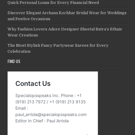
Quick Personal Loans for Every Financial Need
Discover Elegant Archana Kochhar Bridal Wear for Weddings
and Festive Occasions
Why Fashion Lovers Adore Designer Sheetal Batra’s Ethnic
Wear Creations
The Most Stylish Fancy Partywear Sarees for Every
Celebration
FIND US