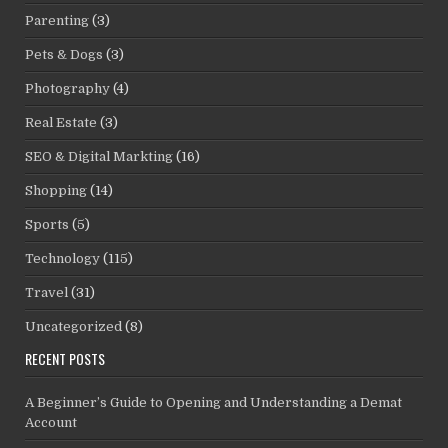
Parenting
(3)
Pets & Dogs
(3)
Photography
(4)
Real Estate
(3)
SEO & Digital Markting
(16)
Shopping
(14)
Sports
(5)
Technology
(115)
Travel
(31)
Uncategorized
(8)
RECENT POSTS
A Beginner’s Guide to Opening and Understanding a Demat
Account