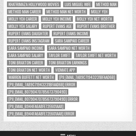
KHATRIMAZA HOLLYWOOD MOVIES
LUIS MIGUEL WIFE
METHOD MAN
METHOD MAN CAREER
METHOD MAN NET WORTH
MOLLY YEH
MOLLY YEH CAREER
MOLLY YEH INCOME
MOLLY YEH NET WORTH
MOLLY YEH SALARY
RUPERT EVANS AGE
RUPERT EVANS BROTHER
RUPERT EVANS DAUGHTER
RUPERT EVANS INCOME
RUPERT EVANS INSTAGRAM
SARA SAMPAIO CAREER
SARA SAMPAIO INCOME
SARA SAMPAIO NET WORTH
SARA SAMPAIO SALARY
TAYLOR SWIFT
TAYLOR SWIFT NET WORTH
TONI BRAXTON CAREER
TONI BRAXTON EARNINGS
TONI BRAXTON NET WORTH
VIDMATE APP
WARREN BUFFETT NET WORTH
[PII_EMAIL_7A89C71943231BFAAD6B]
[PII_EMAIL_7A89C71943231BFAAD6B] ERROR
[PII_EMAIL_8079047078567379049D]
[PII_EMAIL_8079047078567379049D] ERROR
[PII_EMAIL_B944FA6A8FE72E601AA8]
[PII_EMAIL_B944FA6A8FE72E601AA8] ERROR