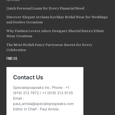
Quick Personal Loans for Every Financial Need
Discover Elegant Archana Kochhar Bridal Wear for Weddings
and Festive Occasions
Why Fashion Lovers Adore Designer Sheetal Batra’s Ethnic
Wear Creations
The Most Stylish Fancy Partywear Sarees for Every
Celebration
FIND US