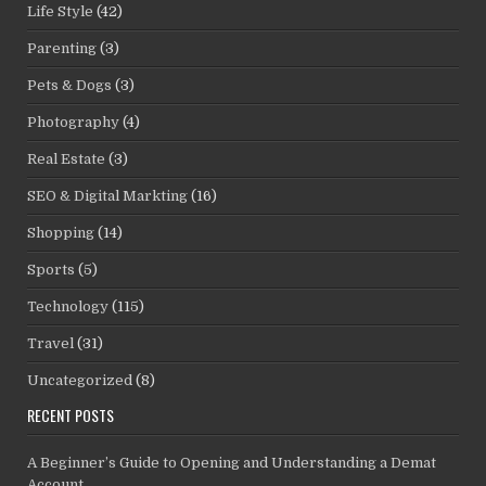
Life Style
(42)
Parenting
(3)
Pets & Dogs
(3)
Photography
(4)
Real Estate
(3)
SEO & Digital Markting
(16)
Shopping
(14)
Sports
(5)
Technology
(115)
Travel
(31)
Uncategorized
(8)
RECENT POSTS
A Beginner’s Guide to Opening and Understanding a Demat
Account