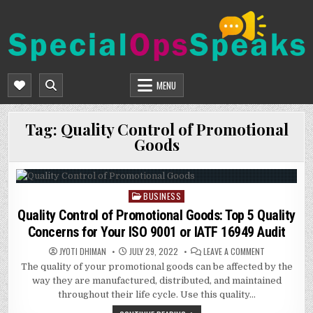
Skip
to
content
SPECIALOPSSPEAKS
GENERAL NEWS BLOG
MENU
Tag:
Quality Control of Promotional
Goods
BUSINESS
Posted
in
Quality Control of Promotional Goods: Top 5 Quality
Concerns for Your ISO 9001 or IATF 16949 Audit
ON
JYOTI DHIMAN
JULY 29, 2022
LEAVE A COMMENT
QUALITY
The quality of your promotional goods can be affected by the
CONTROL
OF
way they are manufactured, distributed, and maintained
PROMOTIONA
GOODS:
throughout their life cycle. Use this quality…
TOP
5