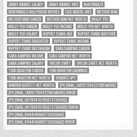
JIMMY KIMMEL SALARY
JIMMY KIMMEL WIFE
KHATRIMAZA
KHATRIMAZA HOLLYWOOD MOVIES
LUIS MIGUEL WIFE
METHOD MAN
METHOD MAN CAREER
METHOD MAN NET WORTH
MOLLY YEH
MOLLY YEH CAREER
MOLLY YEH INCOME
MOLLY YEH NET WORTH
MOLLY YEH SALARY
RUPERT EVANS AGE
RUPERT EVANS BROTHER
RUPERT EVANS DAUGHTER
RUPERT EVANS INCOME
RUPERT EVANS INSTAGRAM
SARA SAMPAIO CAREER
SARA SAMPAIO INCOME
SARA SAMPAIO NET WORTH
SARA SAMPAIO SALARY
TAYLOR SWIFT
TAYLOR SWIFT NET WORTH
TONI BRAXTON CAREER
TONI BRAXTON EARNINGS
TONI BRAXTON NET WORTH
VIDMATE APP
WARREN BUFFETT NET WORTH
[PII_EMAIL_7A89C71943231BFAAD6B]
[PII_EMAIL_7A89C71943231BFAAD6B] ERROR
[PII_EMAIL_8079047078567379049D]
[PII_EMAIL_8079047078567379049D] ERROR
[PII_EMAIL_B944FA6A8FE72E601AA8]
[PII_EMAIL_B944FA6A8FE72E601AA8] ERROR