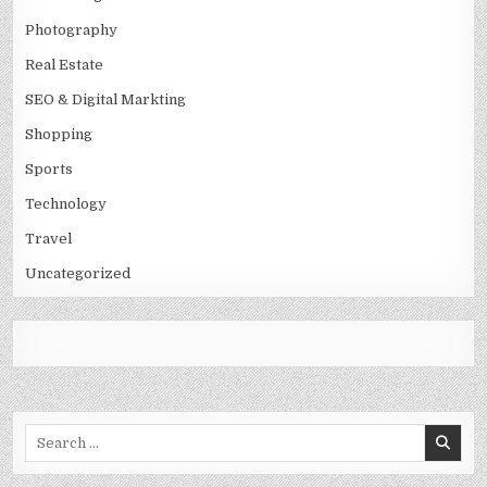
Photography
Real Estate
SEO & Digital Markting
Shopping
Sports
Technology
Travel
Uncategorized
Search
for: