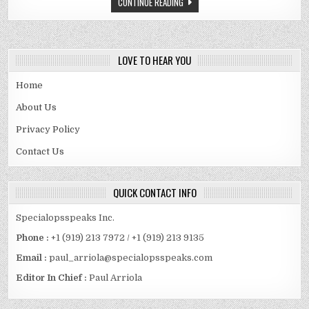
CONTINUE READING
QUALITY
CONCERNS
FOR
YOUR
ISO
9001
OR
LOVE TO HEAR YOU
IATF
16949
AUDIT
Home
About Us
Privacy Policy
Contact Us
QUICK CONTACT INFO
Specialopsspeaks Inc.
Phone :
+1 (919) 213 7972 / +1 (919) 213 9135
Email :
paul_arriola@specialopsspeaks.com
Editor In Chief :
Paul Arriola