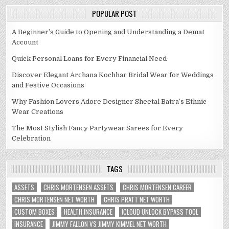
POPULAR POST
A Beginner’s Guide to Opening and Understanding a Demat
Account
Quick Personal Loans for Every Financial Need
Discover Elegant Archana Kochhar Bridal Wear for Weddings
and Festive Occasions
Why Fashion Lovers Adore Designer Sheetal Batra’s Ethnic
Wear Creations
The Most Stylish Fancy Partywear Sarees for Every
Celebration
TAGS
ASSETS
CHRIS MORTENSEN ASSETS
CHRIS MORTENSEN CAREER
CHRIS MORTENSEN NET WORTH
CHRIS PRATT NET WORTH
CUSTOM BOXES
HEALTH INSURANCE
ICLOUD UNLOCK BYPASS TOOL
INSURANCE
JIMMY FALLON VS JIMMY KIMMEL NET WORTH