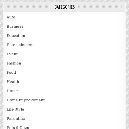
CATEGORIES
Auto
Business
Education
Entertainment
Event
Fashion
Food
Health
Home
Home Improvement
Life Style
Parenting
Pets & Dogs