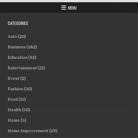
MENU
CATEGORIES
Auto
(20)
Business
(562)
Education
(32)
Entertainment
(21)
Event
(2)
Fashion
(30)
Food
(15)
Health
(50)
Home
(5)
Home Improvement
(23)