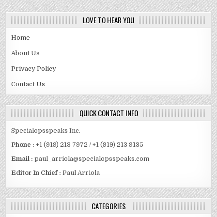
LOVE TO HEAR YOU
Home
About Us
Privacy Policy
Contact Us
QUICK CONTACT INFO
Specialopsspeaks Inc.
Phone :
+1 (919) 213 7972 / +1 (919) 213 9135
Email :
paul_arriola@specialopsspeaks.com
Editor In Chief :
Paul Arriola
CATEGORIES