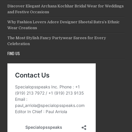
Discover Elegant Archana Kochhar Bridal Wear for Weddings
and Festive Occasions
Why Fashion Lovers Adore Designer Sheetal Batra’s Ethnic
Wear Creations
The Most Stylish Fancy Partywear Sarees for Every
Celebration
FIND US