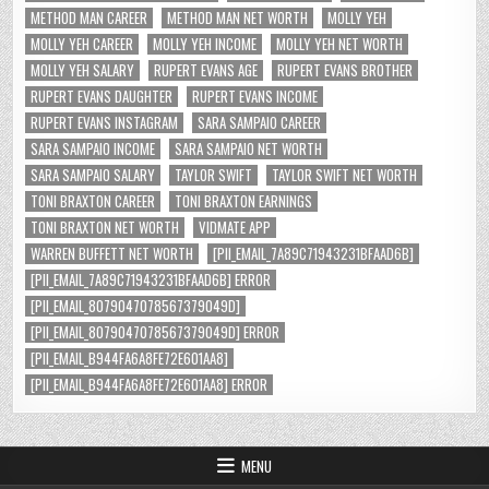
METHOD MAN CAREER
METHOD MAN NET WORTH
MOLLY YEH
MOLLY YEH CAREER
MOLLY YEH INCOME
MOLLY YEH NET WORTH
MOLLY YEH SALARY
RUPERT EVANS AGE
RUPERT EVANS BROTHER
RUPERT EVANS DAUGHTER
RUPERT EVANS INCOME
RUPERT EVANS INSTAGRAM
SARA SAMPAIO CAREER
SARA SAMPAIO INCOME
SARA SAMPAIO NET WORTH
SARA SAMPAIO SALARY
TAYLOR SWIFT
TAYLOR SWIFT NET WORTH
TONI BRAXTON CAREER
TONI BRAXTON EARNINGS
TONI BRAXTON NET WORTH
VIDMATE APP
WARREN BUFFETT NET WORTH
[PII_EMAIL_7A89C71943231BFAAD6B]
[PII_EMAIL_7A89C71943231BFAAD6B] ERROR
[PII_EMAIL_8079047078567379049D]
[PII_EMAIL_8079047078567379049D] ERROR
[PII_EMAIL_B944FA6A8FE72E601AA8]
[PII_EMAIL_B944FA6A8FE72E601AA8] ERROR
MENU