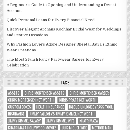
A Beginner’s Guide to Opening and Understanding a Demat
Account
Quick Personal Loans for Every Financial Need
Discover Elegant Archana Kochhar Bridal Wear for Weddings
and Festive Occasions
Why Fashion Lovers Adore Designer Sheetal Batra’s Ethnic
Wear Creations
The Most Stylish Fancy Partywear Sarees for Every
Celebration
TAGS
ASSETS
CHRIS MORTENSEN ASSETS
CHRIS MORTENSEN CAREER
CHRIS MORTENSEN NET WORTH
CHRIS PRATT NET WORTH
CUSTOM BOXES
HEALTH INSURANCE
ICLOUD UNLOCK BYPASS TOOL
INSURANCE
JIMMY FALLON VS JIMMY KIMMEL NET WORTH
JIMMY KIMMEL SALARY
JIMMY KIMMEL WIFE
KHATRIMAZA
KHATRIMAZA HOLLYWOOD MOVIES
LUIS MIGUEL WIFE
METHOD MAN