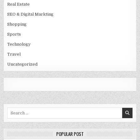
Real Estate
SEO & Digital Markting
Shopping
Sports
Technology
Travel
Uncategorized
Search
for:
POPULAR POST