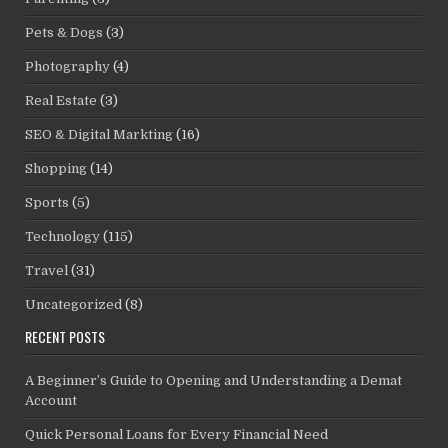
Pets & Dogs
(3)
Photography
(4)
Real Estate
(3)
SEO & Digital Markting
(16)
Shopping
(14)
Sports
(5)
Technology
(115)
Travel
(31)
Uncategorized
(8)
RECENT POSTS
A Beginner’s Guide to Opening and Understanding a Demat
Account
Quick Personal Loans for Every Financial Need