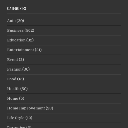
CATEGORIES
Auto
(20)
Business
(562)
Education
(32)
Entertainment
(21)
Event
(2)
Fashion
(30)
Food
(15)
Health
(50)
Home
(5)
Home Improvement
(23)
Life Style
(42)
Parenting
(3)