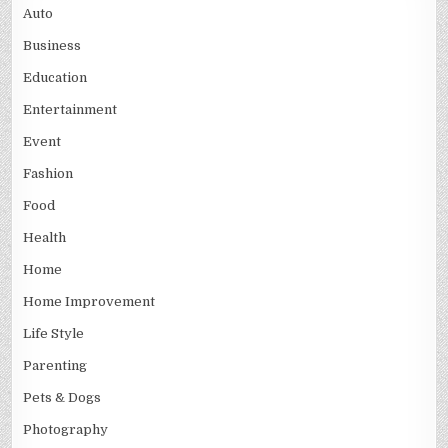
Auto
Business
Education
Entertainment
Event
Fashion
Food
Health
Home
Home Improvement
Life Style
Parenting
Pets & Dogs
Photography