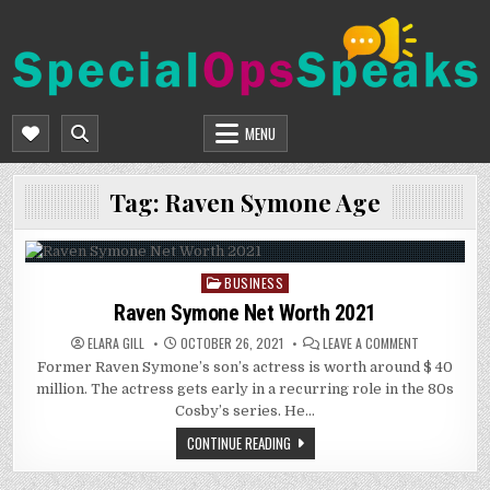
Skip
to
content
SPECIALOPSSPEAKS
GENERAL NEWS BLOG
MENU
Tag:
Raven Symone Age
BUSINESS
Posted
in
Raven Symone Net Worth 2021
ON
ELARA GILL
OCTOBER 26, 2021
LEAVE A COMMENT
RAVEN
Former Raven Symone’s son’s actress is worth around $ 40
SYMONE
NET
million. The actress gets early in a recurring role in the 80s
WORTH
2021
Cosby’s series. He…
CONTINUE READING