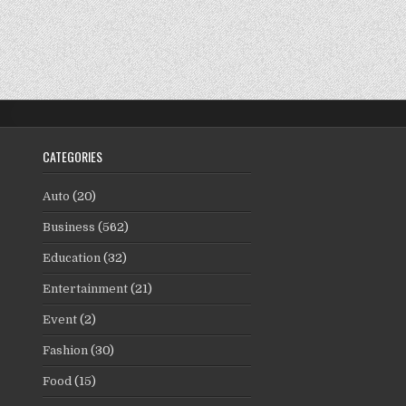
CATEGORIES
Auto
(20)
Business
(562)
Education
(32)
Entertainment
(21)
Event
(2)
Fashion
(30)
Food
(15)