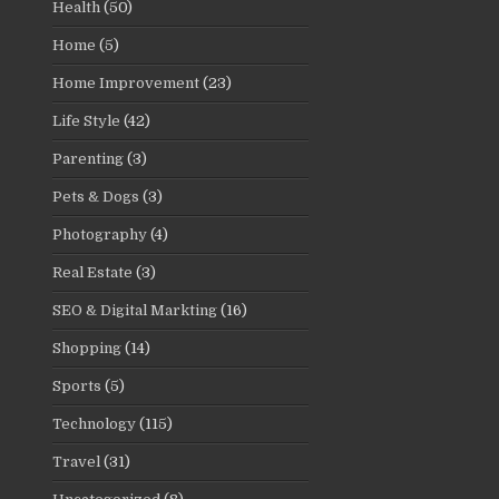
Health
(50)
Home
(5)
Home Improvement
(23)
Life Style
(42)
Parenting
(3)
Pets & Dogs
(3)
Photography
(4)
Real Estate
(3)
SEO & Digital Markting
(16)
Shopping
(14)
Sports
(5)
Technology
(115)
Travel
(31)