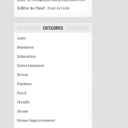
Editor In Chief :
Paul Arriola
CATEGORIES
Auto
Business
Education
Entertainment
Event
Fashion
Food
Health
Home
Home Improvement