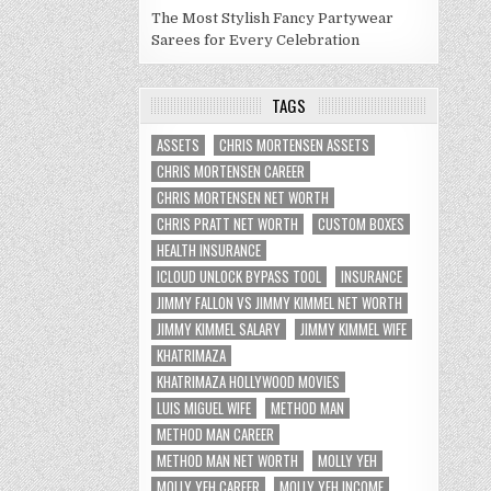
The Most Stylish Fancy Partywear
Sarees for Every Celebration
TAGS
ASSETS
CHRIS MORTENSEN ASSETS
CHRIS MORTENSEN CAREER
CHRIS MORTENSEN NET WORTH
CHRIS PRATT NET WORTH
CUSTOM BOXES
HEALTH INSURANCE
ICLOUD UNLOCK BYPASS TOOL
INSURANCE
JIMMY FALLON VS JIMMY KIMMEL NET WORTH
JIMMY KIMMEL SALARY
JIMMY KIMMEL WIFE
KHATRIMAZA
KHATRIMAZA HOLLYWOOD MOVIES
LUIS MIGUEL WIFE
METHOD MAN
METHOD MAN CAREER
METHOD MAN NET WORTH
MOLLY YEH
MOLLY YEH CAREER
MOLLY YEH INCOME