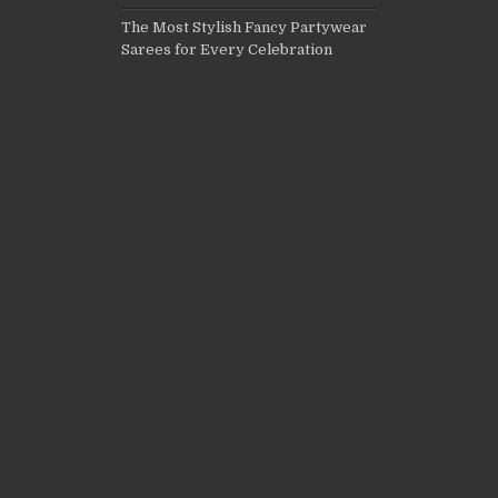
The Most Stylish Fancy Partywear
Sarees for Every Celebration