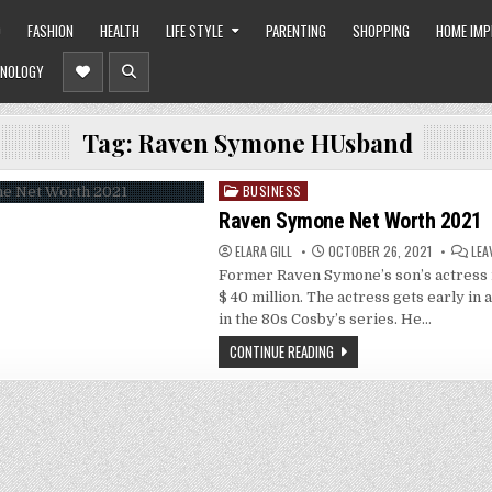
O
FASHION
HEALTH
LIFE STYLE
PARENTING
SHOPPING
HOME IM
NOLOGY
Tag:
Raven Symone HUsband
BUSINESS
Posted
in
Raven Symone Net Worth 2021
ELARA GILL
OCTOBER 26, 2021
LEA
Former Raven Symone’s son’s actress 
$ 40 million. The actress gets early in 
in the 80s Cosby’s series. He…
CONTINUE READING