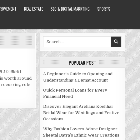
PROVEMENT
REAL ESTATE
SEO & DIGITAL MARKTING
SPORTS
Search
for:
POPULAR POST
ON
VE A COMMENT
A Beginner’s Guide to Opening and
RAVEN
is worth around
SYMONE
Understanding a Demat Account
NET
a recurring role
WORTH
2021
Quick Personal Loans for Every
Financial Need
Discover Elegant Archana Kochhar
Bridal Wear for Weddings and Festive
Occasions
Why Fashion Lovers Adore Designer
Sheetal Batra’s Ethnic Wear Creations