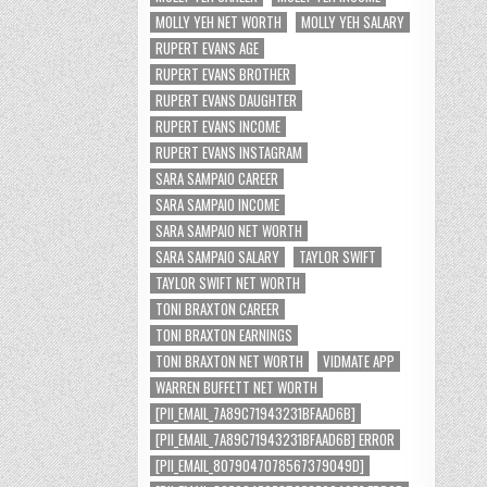
MOLLY YEH NET WORTH
MOLLY YEH SALARY
RUPERT EVANS AGE
RUPERT EVANS BROTHER
RUPERT EVANS DAUGHTER
RUPERT EVANS INCOME
RUPERT EVANS INSTAGRAM
SARA SAMPAIO CAREER
SARA SAMPAIO INCOME
SARA SAMPAIO NET WORTH
SARA SAMPAIO SALARY
TAYLOR SWIFT
TAYLOR SWIFT NET WORTH
TONI BRAXTON CAREER
TONI BRAXTON EARNINGS
TONI BRAXTON NET WORTH
VIDMATE APP
WARREN BUFFETT NET WORTH
[PII_EMAIL_7A89C71943231BFAAD6B]
[PII_EMAIL_7A89C71943231BFAAD6B] ERROR
[PII_EMAIL_8079047078567379049D]