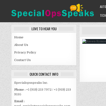
Skip
AUT
to
content
TECH
SPECIALOPSSPEAKS
GENERAL NEWS BLOG
LOVE TO HEAR YOU
Home
About Us
Privacy Policy
Contact Us
QUICK CONTACT INFO
Specialopsspeaks Inc.
Phone :
+1 (919) 213 7972 / +1 (919) 213
9135
Email :
paul_arriola@specialopsspeaks.com