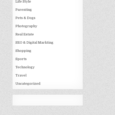
Life Style
Parenting
Pets & Dogs
Photography
Real Estate
SEO & Digital Markting
Shopping
Sports
Technology
Travel
Uncategorized