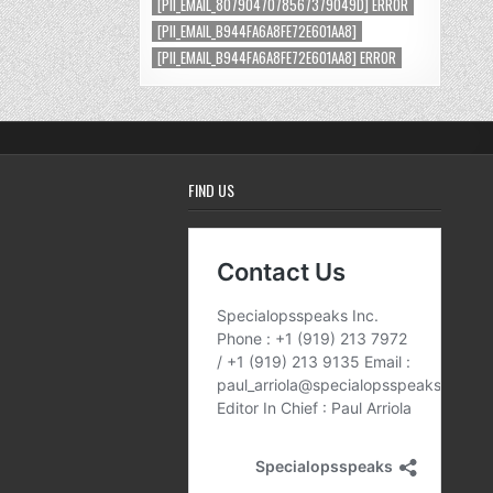
[PII_EMAIL_8079047078567379049D] ERROR
[PII_EMAIL_B944FA6A8FE72E601AA8]
[PII_EMAIL_B944FA6A8FE72E601AA8] ERROR
FIND US