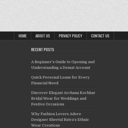
HOME
ABOUT US
PRIVACY POLICY
CONTACT US
RECENT POSTS
A Beginner’s Guide to Opening and
Understanding a Demat Account
Quick Personal Loans for Every
Financial Need
Discover Elegant Archana Kochhar
Bridal Wear for Weddings and
Festive Occasions
Why Fashion Lovers Adore
Designer Sheetal Batra’s Ethnic
Wear Creations