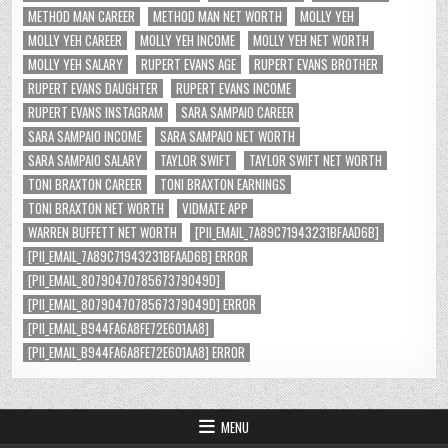
METHOD MAN CAREER
METHOD MAN NET WORTH
MOLLY YEH
MOLLY YEH CAREER
MOLLY YEH INCOME
MOLLY YEH NET WORTH
MOLLY YEH SALARY
RUPERT EVANS AGE
RUPERT EVANS BROTHER
RUPERT EVANS DAUGHTER
RUPERT EVANS INCOME
RUPERT EVANS INSTAGRAM
SARA SAMPAIO CAREER
SARA SAMPAIO INCOME
SARA SAMPAIO NET WORTH
SARA SAMPAIO SALARY
TAYLOR SWIFT
TAYLOR SWIFT NET WORTH
TONI BRAXTON CAREER
TONI BRAXTON EARNINGS
TONI BRAXTON NET WORTH
VIDMATE APP
WARREN BUFFETT NET WORTH
[PII_EMAIL_7A89C71943231BFAAD6B]
[PII_EMAIL_7A89C71943231BFAAD6B] ERROR
[PII_EMAIL_8079047078567379049D]
[PII_EMAIL_8079047078567379049D] ERROR
[PII_EMAIL_B944FA6A8FE72E601AA8]
[PII_EMAIL_B944FA6A8FE72E601AA8] ERROR
MENU