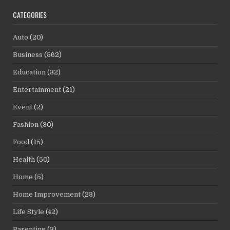
CATEGORIES
Auto
(20)
Business
(562)
Education
(32)
Entertainment
(21)
Event
(2)
Fashion
(30)
Food
(15)
Health
(50)
Home
(5)
Home Improvement
(23)
Life Style
(42)
Parenting
(3)