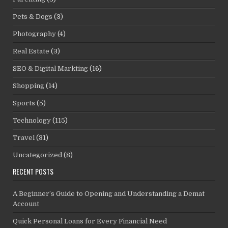
Pets & Dogs
(3)
Photography
(4)
Real Estate
(3)
SEO & Digital Markting
(16)
Shopping
(14)
Sports
(5)
Technology
(115)
Travel
(31)
Uncategorized
(8)
RECENT POSTS
A Beginner’s Guide to Opening and Understanding a Demat
Account
Quick Personal Loans for Every Financial Need