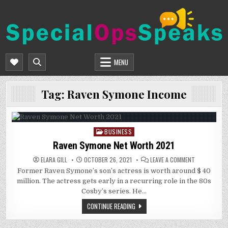
Skip
to
content
SPECIALOPSSPEAKS
GENERAL NEWS BLOG
MENU
Tag:
Raven Symone Income
BUSINESS
Posted
in
Raven Symone Net Worth 2021
ON
ELARA GILL
OCTOBER 26, 2021
LEAVE A COMMENT
RAVEN
Former Raven Symone’s son’s actress is worth around $ 40
SYMONE
NET
million. The actress gets early in a recurring role in the 80s
WORTH
2021
Cosby’s series. He…
CONTINUE READING