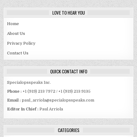
LOVE TO HEAR YOU
Home
About Us
Privacy Policy
Contact Us
QUICK CONTACT INFO
Specialopsspeaks Inc.
Phone :
+1 (919) 213 7972 / +1 (919) 213 9135
Email :
paul_arriola@specialopsspeaks.com
Editor In Chief :
Paul Arriola
CATEGORIES