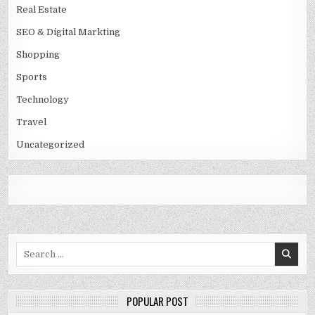
Real Estate
SEO & Digital Markting
Shopping
Sports
Technology
Travel
Uncategorized
Search
for:
POPULAR POST