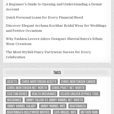
A Beginner’s Guide to Opening and Understanding a Demat
Account
Quick Personal Loans for Every Financial Need
Discover Elegant Archana Kochhar Bridal Wear for Weddings
and Festive Occasions
Why Fashion Lovers Adore Designer Sheetal Batra’s Ethnic
Wear Creations
The Most Stylish Fancy Partywear Sarees for Every
Celebration
TAGS
ASSETS
CHRIS MORTENSEN ASSETS
CHRIS MORTENSEN CAREER
CHRIS MORTENSEN NET WORTH
CHRIS PRATT NET WORTH
CUSTOM BOXES
HEALTH INSURANCE
ICLOUD UNLOCK BYPASS TOOL
INSURANCE
JIMMY FALLON VS JIMMY KIMMEL NET WORTH
JIMMY KIMMEL SALARY
JIMMY KIMMEL WIFE
KHATRIMAZA
KHATRIMAZA HOLLYWOOD MOVIES
LUIS MIGUEL WIFE
METHOD MAN