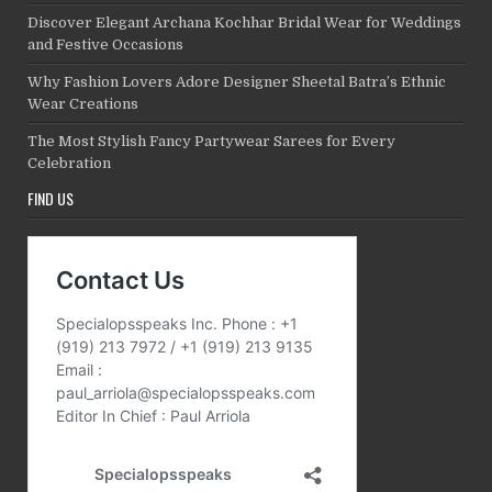
Discover Elegant Archana Kochhar Bridal Wear for Weddings
and Festive Occasions
Why Fashion Lovers Adore Designer Sheetal Batra’s Ethnic
Wear Creations
The Most Stylish Fancy Partywear Sarees for Every
Celebration
FIND US