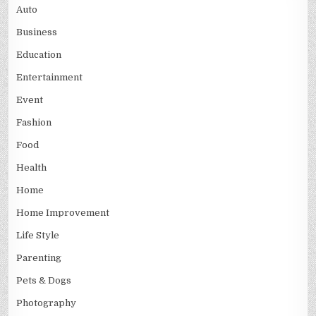
Auto
Business
Education
Entertainment
Event
Fashion
Food
Health
Home
Home Improvement
Life Style
Parenting
Pets & Dogs
Photography