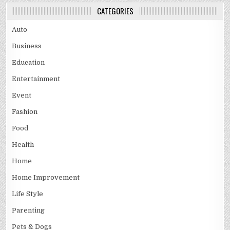
CATEGORIES
Auto
Business
Education
Entertainment
Event
Fashion
Food
Health
Home
Home Improvement
Life Style
Parenting
Pets & Dogs