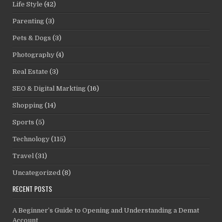
Life Style
(42)
Parenting
(3)
Pets & Dogs
(3)
Photography
(4)
Real Estate
(3)
SEO & Digital Markting
(16)
Shopping
(14)
Sports
(5)
Technology
(115)
Travel
(31)
Uncategorized
(8)
RECENT POSTS
A Beginner’s Guide to Opening and Understanding a Demat
Account