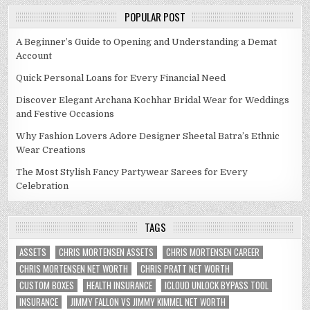
POPULAR POST
A Beginner’s Guide to Opening and Understanding a Demat
Account
Quick Personal Loans for Every Financial Need
Discover Elegant Archana Kochhar Bridal Wear for Weddings
and Festive Occasions
Why Fashion Lovers Adore Designer Sheetal Batra’s Ethnic
Wear Creations
The Most Stylish Fancy Partywear Sarees for Every
Celebration
TAGS
ASSETS
CHRIS MORTENSEN ASSETS
CHRIS MORTENSEN CAREER
CHRIS MORTENSEN NET WORTH
CHRIS PRATT NET WORTH
CUSTOM BOXES
HEALTH INSURANCE
ICLOUD UNLOCK BYPASS TOOL
INSURANCE
JIMMY FALLON VS JIMMY KIMMEL NET WORTH