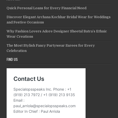
Quick Personal Loans for Every Financial Need
Discover Elegant Archana Kochhar Bridal Wear for Weddings
and Festive Occasions
Why Fashion Lovers Adore Designer Sheetal Batra’s Ethnic
Wear Creations
The Most Stylish Fancy Partywear Sarees for Every
Celebration
FIND US