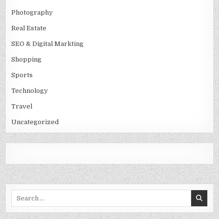
Photography
Real Estate
SEO & Digital Markting
Shopping
Sports
Technology
Travel
Uncategorized
Search
for: