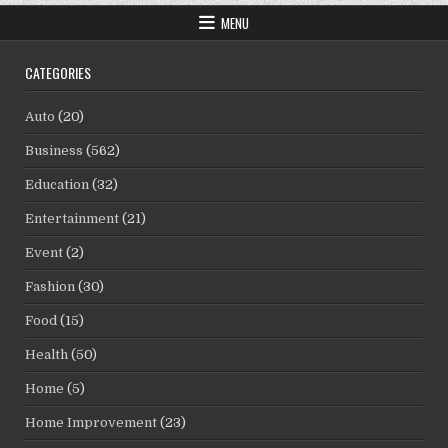
MENU
CATEGORIES
Auto
(20)
Business
(562)
Education
(32)
Entertainment
(21)
Event
(2)
Fashion
(30)
Food
(15)
Health
(50)
Home
(5)
Home Improvement
(23)