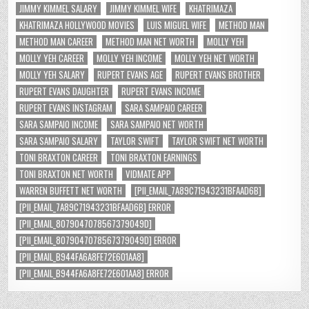
JIMMY KIMMEL SALARY
JIMMY KIMMEL WIFE
KHATRIMAZA
KHATRIMAZA HOLLYWOOD MOVIES
LUIS MIGUEL WIFE
METHOD MAN
METHOD MAN CAREER
METHOD MAN NET WORTH
MOLLY YEH
MOLLY YEH CAREER
MOLLY YEH INCOME
MOLLY YEH NET WORTH
MOLLY YEH SALARY
RUPERT EVANS AGE
RUPERT EVANS BROTHER
RUPERT EVANS DAUGHTER
RUPERT EVANS INCOME
RUPERT EVANS INSTAGRAM
SARA SAMPAIO CAREER
SARA SAMPAIO INCOME
SARA SAMPAIO NET WORTH
SARA SAMPAIO SALARY
TAYLOR SWIFT
TAYLOR SWIFT NET WORTH
TONI BRAXTON CAREER
TONI BRAXTON EARNINGS
TONI BRAXTON NET WORTH
VIDMATE APP
WARREN BUFFETT NET WORTH
[PII_EMAIL_7A89C71943231BFAAD6B]
[PII_EMAIL_7A89C71943231BFAAD6B] ERROR
[PII_EMAIL_8079047078567379049D]
[PII_EMAIL_8079047078567379049D] ERROR
[PII_EMAIL_B944FA6A8FE72E601AA8]
[PII_EMAIL_B944FA6A8FE72E601AA8] ERROR