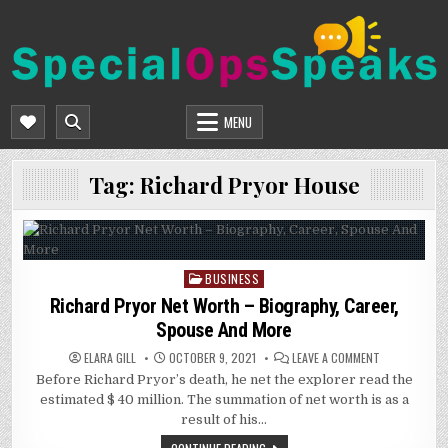
Skip
to
content
SPECIALOPSSPEAKS
GENERAL NEWS BLOG
MENU
Tag:
Richard Pryor House
BUSINESS
Posted
in
Richard Pryor Net Worth – Biography, Career,
Spouse And More
ON
ELARA GILL
OCTOBER 9, 2021
LEAVE A COMMENT
RICHARD
Before Richard Pryor’s death, he net the explorer read the
PRYOR
NET
estimated $ 40 million. The summation of net worth is as a
WORTH
–
result of his…
BIOGRAPHY,
CAREER,