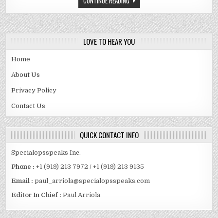
CONTINUE READING
SPOUSE
AND
MORE
LOVE TO HEAR YOU
Home
About Us
Privacy Policy
Contact Us
QUICK CONTACT INFO
Specialopsspeaks Inc.
Phone :
+1 (919) 213 7972 / +1 (919) 213 9135
Email :
paul_arriola@specialopsspeaks.com
Editor In Chief :
Paul Arriola