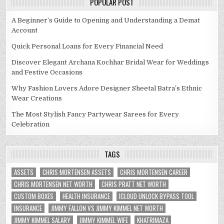
POPULAR POST
A Beginner’s Guide to Opening and Understanding a Demat
Account
Quick Personal Loans for Every Financial Need
Discover Elegant Archana Kochhar Bridal Wear for Weddings
and Festive Occasions
Why Fashion Lovers Adore Designer Sheetal Batra’s Ethnic
Wear Creations
The Most Stylish Fancy Partywear Sarees for Every
Celebration
TAGS
ASSETS
CHRIS MORTENSEN ASSETS
CHRIS MORTENSEN CAREER
CHRIS MORTENSEN NET WORTH
CHRIS PRATT NET WORTH
CUSTOM BOXES
HEALTH INSURANCE
ICLOUD UNLOCK BYPASS TOOL
INSURANCE
JIMMY FALLON VS JIMMY KIMMEL NET WORTH
JIMMY KIMMEL SALARY
JIMMY KIMMEL WIFE
KHATRIMAZA