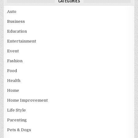
CATEGORIES
Auto
Business
Education
Entertainment
Event
Fashion
Food
Health
Home
Home Improvement
Life Style
Parenting
Pets & Dogs