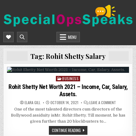
Skip
to
content
SPECIALOPSSPEAKS
GENERAL NEWS BLOG
MENU
Tag:
Rohit Shetty Salary
BUSINESS
Posted
in
Rohit Shetty Net Worth 2021 – Income, Car, Salary,
Assets.
ON
ELARA GILL
OCTOBER 14, 2021
LEAVE A COMMENT
ROHIT
One of the most talented directors cum directors of the
SHETTY
NET
Bollywood assiduity isMr. Rohit Shetty. Till moment, he has
WORTH
2021
given further than 20 blockbusters to…
–
INCOME,
CONTINUE READING
CAR,
SALARY,