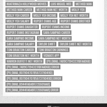
KHATRIMAZA HOLLYWOOD MOVIES
LUIS MIGUEL WIFE
METHOD MAN
METHOD MAN CAREER
METHOD MAN NET WORTH
MOLLY YEH
MOLLY YEH CAREER
MOLLY YEH INCOME
MOLLY YEH NET WORTH
MOLLY YEH SALARY
RUPERT EVANS AGE
RUPERT EVANS BROTHER
RUPERT EVANS DAUGHTER
RUPERT EVANS INCOME
RUPERT EVANS INSTAGRAM
SARA SAMPAIO CAREER
SARA SAMPAIO INCOME
SARA SAMPAIO NET WORTH
SARA SAMPAIO SALARY
TAYLOR SWIFT
TAYLOR SWIFT NET WORTH
TONI BRAXTON CAREER
TONI BRAXTON EARNINGS
TONI BRAXTON NET WORTH
VIDMATE APP
WARREN BUFFETT NET WORTH
[PII_EMAIL_7A89C71943231BFAAD6B]
[PII_EMAIL_7A89C71943231BFAAD6B] ERROR
[PII_EMAIL_8079047078567379049D]
[PII_EMAIL_8079047078567379049D] ERROR
[PII_EMAIL_B944FA6A8FE72E601AA8]
[PII_EMAIL_B944FA6A8FE72E601AA8] ERROR