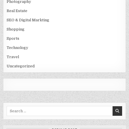
Photography
Real Estate
SEO & Digital Markting
Shopping
Sports
Technology
Travel
Uncategorized
Search
for: