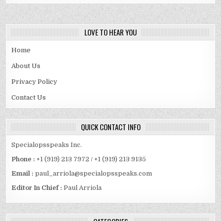
ASSETS.
LOVE TO HEAR YOU
Home
About Us
Privacy Policy
Contact Us
QUICK CONTACT INFO
Specialopsspeaks Inc.
Phone :
+1 (919) 213 7972 / +1 (919) 213 9135
Email :
paul_arriola@specialopsspeaks.com
Editor In Chief :
Paul Arriola