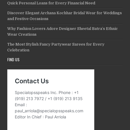
Quick Personal Loans for Every Financial Need
Discover Elegant Archana Kochhar Bridal Wear for Weddings
and Festive Occasions
Why Fashion Lovers Adore Designer Sheetal Batra’s Ethnic
Wear Creations
The Most Stylish Fancy Partywear Sarees for Every
Celebration
FIND US