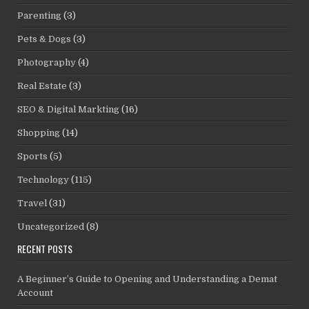
Parenting
(3)
Pets & Dogs
(3)
Photography
(4)
Real Estate
(3)
SEO & Digital Markting
(16)
Shopping
(14)
Sports
(5)
Technology
(115)
Travel
(31)
Uncategorized
(8)
RECENT POSTS
A Beginner’s Guide to Opening and Understanding a Demat
Account