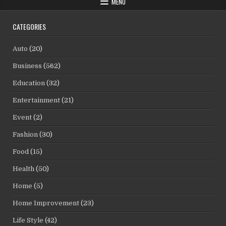
MENU
CATEGORIES
Auto
(20)
Business
(562)
Education
(32)
Entertainment
(21)
Event
(2)
Fashion
(30)
Food
(15)
Health
(50)
Home
(5)
Home Improvement
(23)
Life Style
(42)