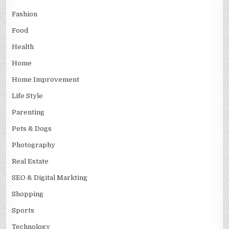
Fashion
Food
Health
Home
Home Improvement
Life Style
Parenting
Pets & Dogs
Photography
Real Estate
SEO & Digital Markting
Shopping
Sports
Technology