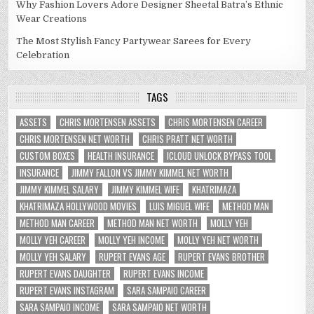
Why Fashion Lovers Adore Designer Sheetal Batra’s Ethnic
Wear Creations
The Most Stylish Fancy Partywear Sarees for Every
Celebration
TAGS
ASSETS
CHRIS MORTENSEN ASSETS
CHRIS MORTENSEN CAREER
CHRIS MORTENSEN NET WORTH
CHRIS PRATT NET WORTH
CUSTOM BOXES
HEALTH INSURANCE
ICLOUD UNLOCK BYPASS TOOL
INSURANCE
JIMMY FALLON VS JIMMY KIMMEL NET WORTH
JIMMY KIMMEL SALARY
JIMMY KIMMEL WIFE
KHATRIMAZA
KHATRIMAZA HOLLYWOOD MOVIES
LUIS MIGUEL WIFE
METHOD MAN
METHOD MAN CAREER
METHOD MAN NET WORTH
MOLLY YEH
MOLLY YEH CAREER
MOLLY YEH INCOME
MOLLY YEH NET WORTH
MOLLY YEH SALARY
RUPERT EVANS AGE
RUPERT EVANS BROTHER
RUPERT EVANS DAUGHTER
RUPERT EVANS INCOME
RUPERT EVANS INSTAGRAM
SARA SAMPAIO CAREER
SARA SAMPAIO INCOME
SARA SAMPAIO NET WORTH