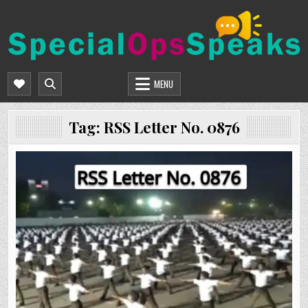
Skip
to
content
SPECIALOPSSPEAKS
GENERAL NEWS BLOG
MENU
Tag:
RSS Letter No. 0876