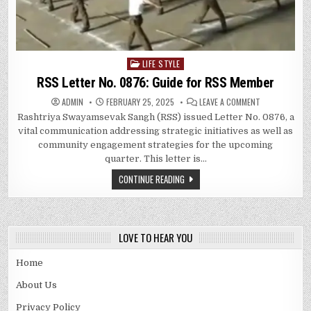
LIFE STYLE
Posted
in
RSS Letter No. 0876: Guide for RSS Member
ON
ADMIN
FEBRUARY 25, 2025
LEAVE A COMMENT
RSS
Rashtriya Swayamsevak Sangh (RSS) issued Letter No. 0876, a
LETTER
NO.
vital communication addressing strategic initiatives as well as
0876:
GUIDE
community engagement strategies for the upcoming
FOR
quarter. This letter is…
RSS
MEMBER
CONTINUE READING
LOVE TO HEAR YOU
Home
About Us
Privacy Policy