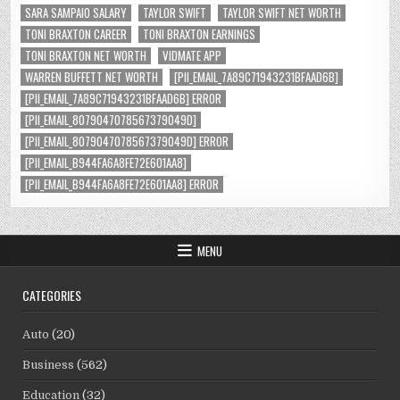
SARA SAMPAIO SALARY
TAYLOR SWIFT
TAYLOR SWIFT NET WORTH
TONI BRAXTON CAREER
TONI BRAXTON EARNINGS
TONI BRAXTON NET WORTH
VIDMATE APP
WARREN BUFFETT NET WORTH
[PII_EMAIL_7A89C71943231BFAAD6B]
[PII_EMAIL_7A89C71943231BFAAD6B] ERROR
[PII_EMAIL_8079047078567379049D]
[PII_EMAIL_8079047078567379049D] ERROR
[PII_EMAIL_B944FA6A8FE72E601AA8]
[PII_EMAIL_B944FA6A8FE72E601AA8] ERROR
MENU
CATEGORIES
Auto
(20)
Business
(562)
Education
(32)