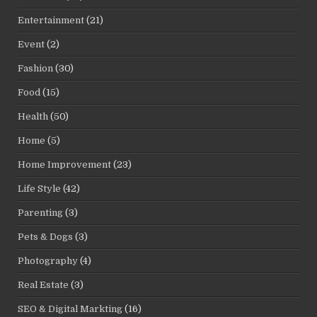
Entertainment
(21)
Event
(2)
Fashion
(30)
Food
(15)
Health
(50)
Home
(5)
Home Improvement
(23)
Life Style
(42)
Parenting
(3)
Pets & Dogs
(3)
Photography
(4)
Real Estate
(3)
SEO & Digital Markting
(16)