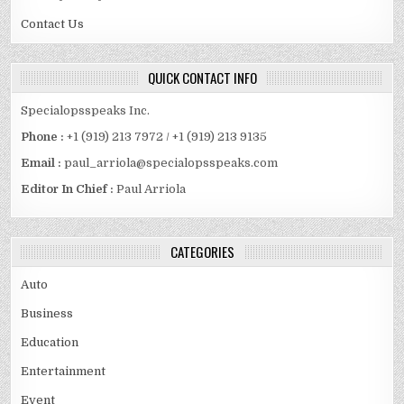
Contact Us
QUICK CONTACT INFO
Specialopsspeaks Inc.
Phone :
+1 (919) 213 7972 / +1 (919) 213 9135
Email :
paul_arriola@specialopsspeaks.com
Editor In Chief :
Paul Arriola
CATEGORIES
Auto
Business
Education
Entertainment
Event