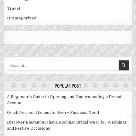
Travel
Uncategorized
Search
for:
POPULAR POST
A Beginner’s Guide to Opening and Understanding a Demat
Account
Quick Personal Loans for Every Financial Need
Discover Elegant Archana Kochhar Bridal Wear for Weddings
and Festive Occasions