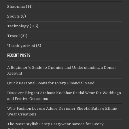
Shopping
(14)
Sports
(5)
Technology
(115)
Travel
(31)
Uncategorized
(8)
RECENT POSTS
A Beginner’s Guide to Opening and Understanding a Demat
Account
Quick Personal Loans for Every Financial Need
Discover Elegant Archana Kochhar Bridal Wear for Weddings
and Festive Occasions
Why Fashion Lovers Adore Designer Sheetal Batra’s Ethnic
Wear Creations
The Most Stylish Fancy Partywear Sarees for Every