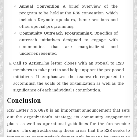
Annual Convention
A brief overview of the
program to be held at the RSS convention, which
includes Keynote speakers, theme sessions and
other special programming.
Community Outreach Programming:
Specifics of
outreach initiatives designed to engage with
communities that are marginalized and
underrepresented.
Call to Action
The letter closes with an appeal to RSS
members to take part in and help support the proposed
initiatives.
It emphasizes the teamwork required to
accomplish the goals of the organization as well as the
significance of each individual’s contribution.
Conclusion
RSS Letter No.
0876 is an important announcement that sets
out the organization’s strategy, its community engagement
plans, as well as operational guidelines for the foreseeable
future.
Through addressing these areas that the RSS seeks to