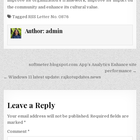
improve its organization’s framework, improve its impact on
the community and enhance its cultural value.
Tagged
RSS Letter No. 0876
Author:
admin
Post
softmeter.blogspot.com: App’s Analytics Enhance site
navigation
performance →
← Windows 11 latest update: rajkotupdates.news
Leave a Reply
Your email address will not be published.
Required fields are
marked
*
Comment
*