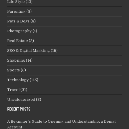
Life Style
(42)
Parenting
(3)
Pets & Dogs
(3)
Photography
(4)
Real Estate
(3)
SEO & Digital Markting
(16)
Shopping
(14)
Sports
(5)
Technology
(115)
Travel
(31)
Uncategorized
(8)
RECENT POSTS
A Beginner’s Guide to Opening and Understanding a Demat
Account