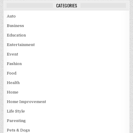
CATEGORIES
Auto
Business
Education
Entertainment
Event
Fashion
Food
Health
Home
Home Improvement
Life Style
Parenting
Pets & Dogs