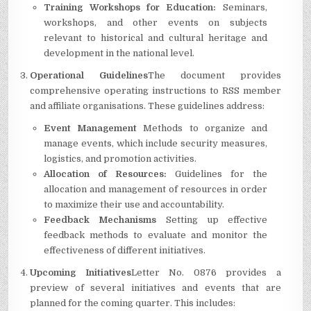
Training Workshops for Education:
Seminars,
workshops, and other events on subjects
relevant to historical and cultural heritage and
development in the national level.
Operational Guidelines
The document provides
comprehensive operating instructions to RSS member
and affiliate organisations.
These guidelines address:
Event Management
Methods to organize and
manage events, which include security measures,
logistics, and promotion activities.
Allocation of Resources:
Guidelines for the
allocation and management of resources in order
to maximize their use and accountability.
Feedback Mechanisms
Setting up effective
feedback methods to evaluate and monitor the
effectiveness of different initiatives.
Upcoming Initiatives
Letter No.
0876 provides a
preview of several initiatives and events that are
planned for the coming quarter.
This includes: