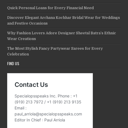
Quick Personal Loans for Every Financial Need
Discover Elegant Archana Kochhar Bridal Wear for Weddings
and Festive Occasions
Why Fashion Lovers Adore Designer Sheetal Batra’s Ethnic
Wear Creations
The Most Stylish Fancy Partywear Sarees for Every
Celebration
FIND US