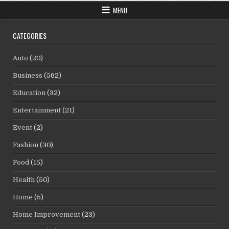
MENU
CATEGORIES
Auto
(20)
Business
(562)
Education
(32)
Entertainment
(21)
Event
(2)
Fashion
(30)
Food
(15)
Health
(50)
Home
(5)
Home Improvement
(23)