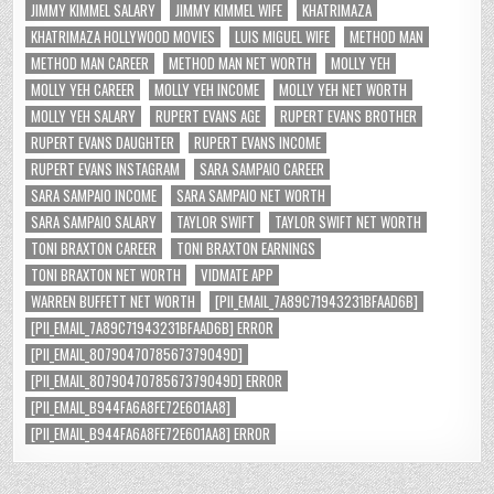
JIMMY KIMMEL SALARY
JIMMY KIMMEL WIFE
KHATRIMAZA
KHATRIMAZA HOLLYWOOD MOVIES
LUIS MIGUEL WIFE
METHOD MAN
METHOD MAN CAREER
METHOD MAN NET WORTH
MOLLY YEH
MOLLY YEH CAREER
MOLLY YEH INCOME
MOLLY YEH NET WORTH
MOLLY YEH SALARY
RUPERT EVANS AGE
RUPERT EVANS BROTHER
RUPERT EVANS DAUGHTER
RUPERT EVANS INCOME
RUPERT EVANS INSTAGRAM
SARA SAMPAIO CAREER
SARA SAMPAIO INCOME
SARA SAMPAIO NET WORTH
SARA SAMPAIO SALARY
TAYLOR SWIFT
TAYLOR SWIFT NET WORTH
TONI BRAXTON CAREER
TONI BRAXTON EARNINGS
TONI BRAXTON NET WORTH
VIDMATE APP
WARREN BUFFETT NET WORTH
[PII_EMAIL_7A89C71943231BFAAD6B]
[PII_EMAIL_7A89C71943231BFAAD6B] ERROR
[PII_EMAIL_8079047078567379049D]
[PII_EMAIL_8079047078567379049D] ERROR
[PII_EMAIL_B944FA6A8FE72E601AA8]
[PII_EMAIL_B944FA6A8FE72E601AA8] ERROR