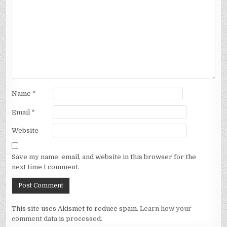
Name
*
Email
*
Website
Save my name, email, and website in this browser for the
next time I comment.
This site uses Akismet to reduce spam.
Learn how your
comment data is processed.