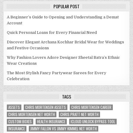
POPULAR POST
A Beginner’s Guide to Opening and Understanding a Demat
Account
Quick Personal Loans for Every Financial Need
Discover Elegant Archana Kochhar Bridal Wear for Weddings
and Festive Occasions
Why Fashion Lovers Adore Designer Sheetal Batra’s Ethnic
Wear Creations
The Most Stylish Fancy Partywear Sarees for Every
Celebration
TAGS
ASSETS
CHRIS MORTENSEN ASSETS
CHRIS MORTENSEN CAREER
CHRIS MORTENSEN NET WORTH
CHRIS PRATT NET WORTH
CUSTOM BOXES
HEALTH INSURANCE
ICLOUD UNLOCK BYPASS TOOL
INSURANCE
JIMMY FALLON VS JIMMY KIMMEL NET WORTH