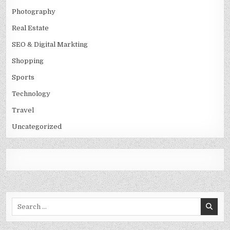
Photography
Real Estate
SEO & Digital Markting
Shopping
Sports
Technology
Travel
Uncategorized
Search
for: