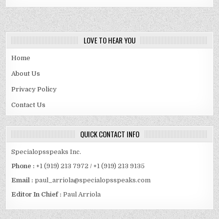
LOVE TO HEAR YOU
Home
About Us
Privacy Policy
Contact Us
QUICK CONTACT INFO
Specialopsspeaks Inc.
Phone :
+1 (919) 213 7972 / +1 (919) 213 9135
Email :
paul_arriola@specialopsspeaks.com
Editor In Chief :
Paul Arriola