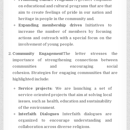
on educational and cultural programs that are that
aim to create feelings of pride in our nation and
heritage in people in the community and.
Expanding membership drives
Initiatives to
increase the number of members by focusing
actions and outreach with a special focus on the
involvement of young people.
Community Engagement
The letter stresses the
importance of strengthening connections between
communities and encouraging social
cohesion.
Strategies for engaging communities that are
highlighted include:
Service projects:
We are launching a set of
service-oriented projects that aim at solving local
issues, such as health, education and sustainability
of the environment.
Interfaith Dialogues
Interfaith dialogues are
organized to encourage understanding and
collaboration across diverse religions.