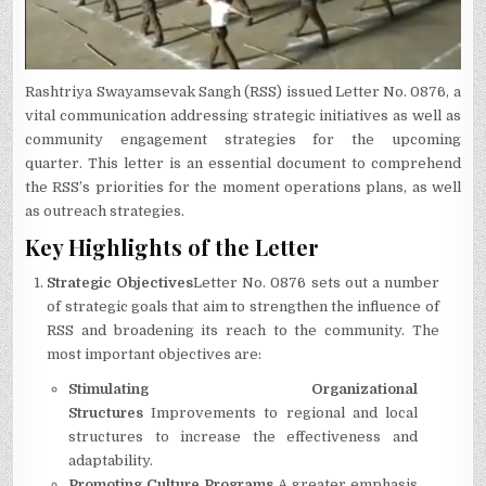
Rashtriya Swayamsevak Sangh (RSS) issued Letter No.
0876, a
vital communication addressing strategic initiatives as well as
community engagement strategies for the upcoming
quarter.
This letter is an essential document to comprehend
the RSS’s priorities for the moment operations plans, as well
as outreach strategies.
Key Highlights of the Letter
Strategic Objectives
Letter No.
0876 sets out a number
of strategic goals that aim to strengthen the influence of
RSS and broadening its reach to the community.
The
most important objectives are:
Stimulating Organizational
Structures
Improvements to regional and local
structures to increase the effectiveness and
adaptability.
Promoting Culture Programs
A greater emphasis