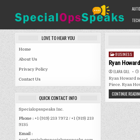
Skip
AUT
to
content
TECH
SPECIALOPSSPEAKS
GENERAL NEWS BLOG
LOVE TO HEAR YOU
Home
BUSINESS
Posted
About Us
in
Ryan Howard 
Privacy Policy
ELARA GILL
Ryan Howard net
Contact Us
Piece. Ryan How
CONTINUE READIN
QUICK CONTACT INFO
Specialopsspeaks Inc.
Phone :
+1 (919) 213 7972 / +1 (919) 213
9135
Email :
paul_arriola@specialopsspeaks.com