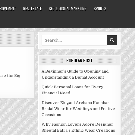
PROVEMENT
REAL ESTATE
SEO & DIGITAL MARKTING
SPORTS
Search
for:
POPULAR POST
A Beginner’s Guide to Opening and
use the Big
Understanding a Demat Account
Quick Personal Loans for Every
Financial Need
Discover Elegant Archana Kochhar
Bridal Wear for Weddings and Festive
Occasions
Why Fashion Lovers Adore Designer
Sheetal Batra’s Ethnic Wear Creations