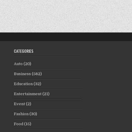
CATEGORIES
Auto
(20)
Business
(562)
Education
(32)
Entertainment
(21)
Event
(2)
Fashion
(30)
Food
(15)