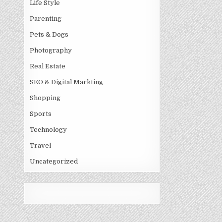
Life Style
Parenting
Pets & Dogs
Photography
Real Estate
SEO & Digital Markting
Shopping
Sports
Technology
Travel
Uncategorized