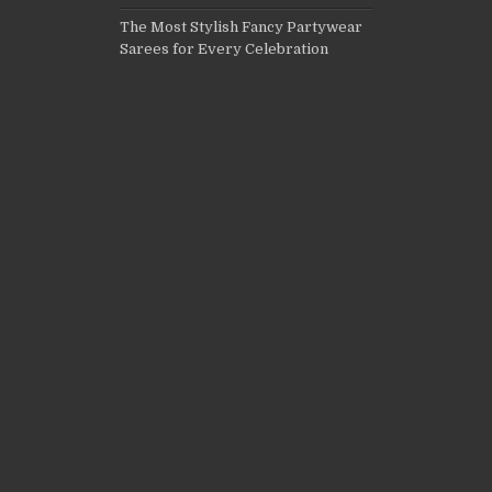
The Most Stylish Fancy Partywear
Sarees for Every Celebration