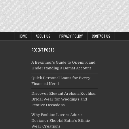
HOME
ABOUT US
PRIVACY POLICY
CONTACT US
RECENT POSTS
A Beginner’s Guide to Opening and
Understanding a Demat Account
Quick Personal Loans for Every
Financial Need
Discover Elegant Archana Kochhar
Bridal Wear for Weddings and
Festive Occasions
Why Fashion Lovers Adore
Designer Sheetal Batra’s Ethnic
Wear Creations