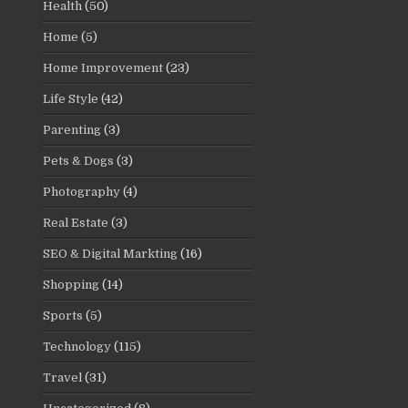
Health
(50)
Home
(5)
Home Improvement
(23)
Life Style
(42)
Parenting
(3)
Pets & Dogs
(3)
Photography
(4)
Real Estate
(3)
SEO & Digital Markting
(16)
Shopping
(14)
Sports
(5)
Technology
(115)
Travel
(31)