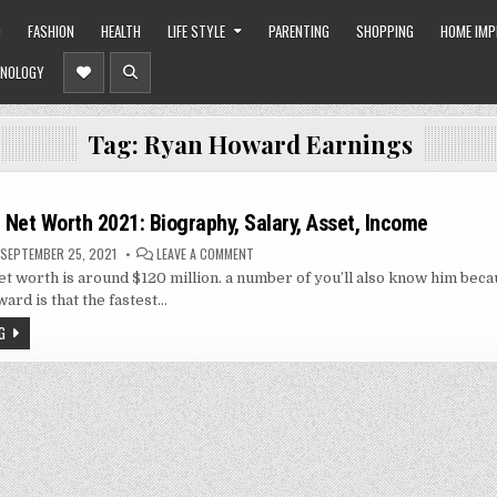
O
FASHION
HEALTH
LIFE STYLE
PARENTING
SHOPPING
HOME IM
NOLOGY
Tag:
Ryan Howard Earnings
Net Worth 2021: Biography, Salary, Asset, Income
ON
SEPTEMBER 25, 2021
LEAVE A COMMENT
RYAN
 worth is around $120 million. a number of you’ll also know him beca
HOWARD
NET
ard is that the fastest…
WORTH
2021:
G
BIOGRAPHY,
SALARY,
ASSET,
INCOME