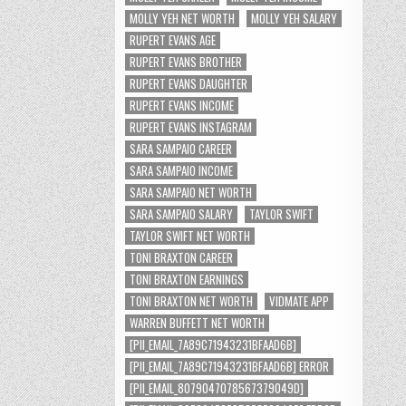
MOLLY YEH NET WORTH
MOLLY YEH SALARY
RUPERT EVANS AGE
RUPERT EVANS BROTHER
RUPERT EVANS DAUGHTER
RUPERT EVANS INCOME
RUPERT EVANS INSTAGRAM
SARA SAMPAIO CAREER
SARA SAMPAIO INCOME
SARA SAMPAIO NET WORTH
SARA SAMPAIO SALARY
TAYLOR SWIFT
TAYLOR SWIFT NET WORTH
TONI BRAXTON CAREER
TONI BRAXTON EARNINGS
TONI BRAXTON NET WORTH
VIDMATE APP
WARREN BUFFETT NET WORTH
[PII_EMAIL_7A89C71943231BFAAD6B]
[PII_EMAIL_7A89C71943231BFAAD6B] ERROR
[PII_EMAIL_8079047078567379049D]