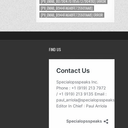
[PII_EMAIL_8079047078567379049D] ERROR
[PII_EMAIL_B944FA6A8FE72E601AA8]
[PII_EMAIL_B944FA6A8FE72E601AA8] ERROR
FIND US