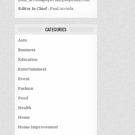
Editor In Chief :
Paul Arriola
CATEGORIES
Auto
Business
Education
Entertainment
Event
Fashion
Food
Health
Home
Home Improvement