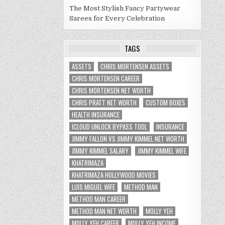
The Most Stylish Fancy Partywear
Sarees for Every Celebration
TAGS
ASSETS
CHRIS MORTENSEN ASSETS
CHRIS MORTENSEN CAREER
CHRIS MORTENSEN NET WORTH
CHRIS PRATT NET WORTH
CUSTOM BOXES
HEALTH INSURANCE
ICLOUD UNLOCK BYPASS TOOL
INSURANCE
JIMMY FALLON VS JIMMY KIMMEL NET WORTH
JIMMY KIMMEL SALARY
JIMMY KIMMEL WIFE
KHATRIMAZA
KHATRIMAZA HOLLYWOOD MOVIES
LUIS MIGUEL WIFE
METHOD MAN
METHOD MAN CAREER
METHOD MAN NET WORTH
MOLLY YEH
MOLLY YEH CAREER
MOLLY YEH INCOME