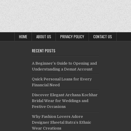
HOME
ABOUT US
PRIVACY POLICY
CONTACT US
RECENT POSTS
A Beginner’s Guide to Opening and
Understanding a Demat Account
Quick Personal Loans for Every
Financial Need
Discover Elegant Archana Kochhar
Bridal Wear for Weddings and
Festive Occasions
Why Fashion Lovers Adore
Designer Sheetal Batra’s Ethnic
Wear Creations