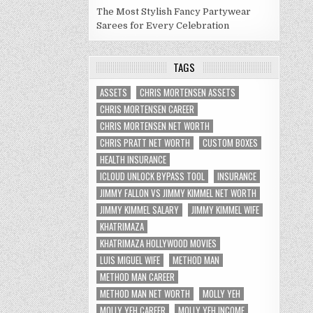
The Most Stylish Fancy Partywear
Sarees for Every Celebration
TAGS
ASSETS
CHRIS MORTENSEN ASSETS
CHRIS MORTENSEN CAREER
CHRIS MORTENSEN NET WORTH
CHRIS PRATT NET WORTH
CUSTOM BOXES
HEALTH INSURANCE
ICLOUD UNLOCK BYPASS TOOL
INSURANCE
JIMMY FALLON VS JIMMY KIMMEL NET WORTH
JIMMY KIMMEL SALARY
JIMMY KIMMEL WIFE
KHATRIMAZA
KHATRIMAZA HOLLYWOOD MOVIES
LUIS MIGUEL WIFE
METHOD MAN
METHOD MAN CAREER
METHOD MAN NET WORTH
MOLLY YEH
MOLLY YEH CAREER
MOLLY YEH INCOME