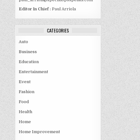
Editor In Chief :
Paul Arriola
CATEGORIES
Auto
Business
Education
Entertainment
Event
Fashion
Food
Health
Home
Home Improvement