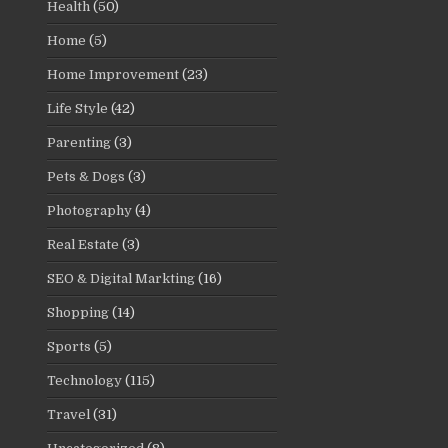
Health
(50)
Home
(5)
Home Improvement
(23)
Life Style
(42)
Parenting
(3)
Pets & Dogs
(3)
Photography
(4)
Real Estate
(3)
SEO & Digital Markting
(16)
Shopping
(14)
Sports
(5)
Technology
(115)
Travel
(31)