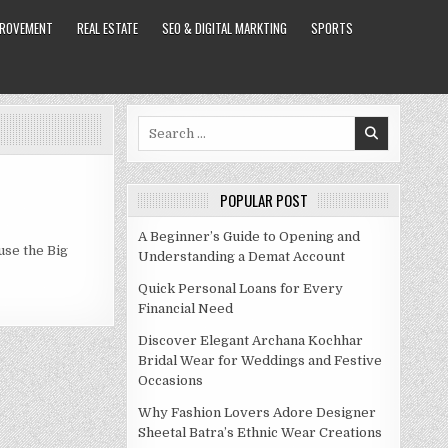
PROVEMENT
REAL ESTATE
SEO & DIGITAL MARKTING
SPORTS
Search
for:
POPULAR POST
A Beginner’s Guide to Opening and
use the Big
Understanding a Demat Account
Quick Personal Loans for Every
Financial Need
Discover Elegant Archana Kochhar
Bridal Wear for Weddings and Festive
Occasions
Why Fashion Lovers Adore Designer
Sheetal Batra’s Ethnic Wear Creations