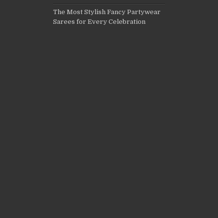
The Most Stylish Fancy Partywear
Sarees for Every Celebration