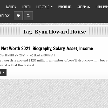
O
FASHION
HEALTH
LIFE STYLE
PARENTING
SHOPPING
HOME IM
NOLOGY
Tag:
Ryan Howard House
Net Worth 2021: Biography, Salary, Asset, Income
ON
SEPTEMBER 25, 2021
LEAVE A COMMENT
RYAN
 worth is around $120 million. a number of you’ll also know him beca
HOWARD
NET
ard is that the fastest…
WORTH
2021:
G
BIOGRAPHY,
SALARY,
ASSET,
INCOME