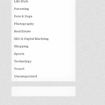
Life Style
Parenting
Pets & Dogs
Photography
Real Estate
SEO & Digital Markting
Shopping
Sports
Technology
Travel
Uncategorized