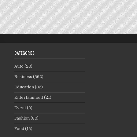
CATEGORIES
Auto
(20)
Business
(562)
Education
(32)
Entertainment
(21)
Event
(2)
Fashion
(30)
Food
(15)