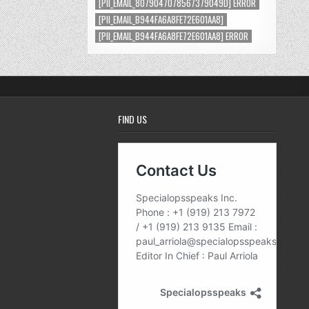
[PII_EMAIL_8079047078567379049D] ERROR
[PII_EMAIL_B944FA6A8FE72E601AA8]
[PII_EMAIL_B944FA6A8FE72E601AA8] ERROR
FIND US