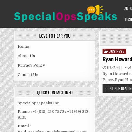
Skip
AUT
to
content
TECH
SPECIALOPSSPEAKS
GENERAL NEWS BLOG
LOVE TO HEAR YOU
Home
BUSINESS
Posted
About Us
in
Ryan Howard 
Privacy Policy
ELARA GILL
Ryan Howard net
Contact Us
Piece. Ryan How
CONTINUE READIN
QUICK CONTACT INFO
Specialopsspeaks Inc.
Phone :
+1 (919) 213 7972 / +1 (919) 213
9135
Email :
paul_arriola@specialopsspeaks.com