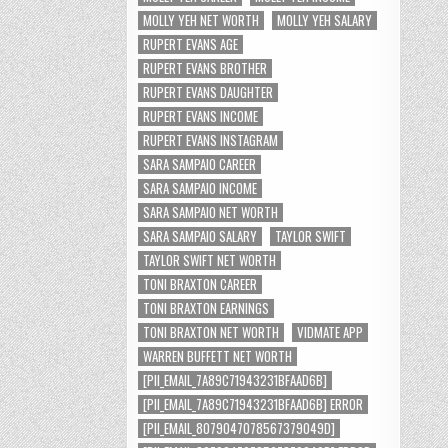
MOLLY YEH NET WORTH
MOLLY YEH SALARY
RUPERT EVANS AGE
RUPERT EVANS BROTHER
RUPERT EVANS DAUGHTER
RUPERT EVANS INCOME
RUPERT EVANS INSTAGRAM
SARA SAMPAIO CAREER
SARA SAMPAIO INCOME
SARA SAMPAIO NET WORTH
SARA SAMPAIO SALARY
TAYLOR SWIFT
TAYLOR SWIFT NET WORTH
TONI BRAXTON CAREER
TONI BRAXTON EARNINGS
TONI BRAXTON NET WORTH
VIDMATE APP
WARREN BUFFETT NET WORTH
[PII_EMAIL_7A89C71943231BFAAD6B]
[PII_EMAIL_7A89C71943231BFAAD6B] ERROR
[PII_EMAIL_8079047078567379049D]