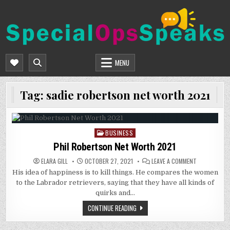
Skip
to
content
SPECIALOPSSPEAKS
GENERAL NEWS BLOG
MENU
Tag:
sadie robertson net worth 2021
BUSINESS
Posted
in
Phil Robertson Net Worth 2021
ON
ELARA GILL
OCTOBER 27, 2021
LEAVE A COMMENT
PHIL
His idea of ​​happiness is to kill things. He compares the women
ROBERTSON
NET
to the Labrador retrievers, saying that they have all kinds of
WORTH
2021
quirks and…
CONTINUE READING