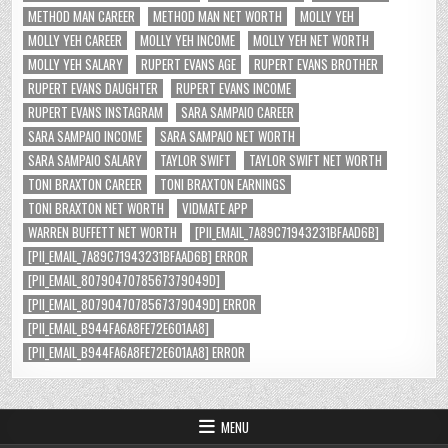
METHOD MAN CAREER
METHOD MAN NET WORTH
MOLLY YEH
MOLLY YEH CAREER
MOLLY YEH INCOME
MOLLY YEH NET WORTH
MOLLY YEH SALARY
RUPERT EVANS AGE
RUPERT EVANS BROTHER
RUPERT EVANS DAUGHTER
RUPERT EVANS INCOME
RUPERT EVANS INSTAGRAM
SARA SAMPAIO CAREER
SARA SAMPAIO INCOME
SARA SAMPAIO NET WORTH
SARA SAMPAIO SALARY
TAYLOR SWIFT
TAYLOR SWIFT NET WORTH
TONI BRAXTON CAREER
TONI BRAXTON EARNINGS
TONI BRAXTON NET WORTH
VIDMATE APP
WARREN BUFFETT NET WORTH
[PII_EMAIL_7A89C71943231BFAAD6B]
[PII_EMAIL_7A89C71943231BFAAD6B] ERROR
[PII_EMAIL_8079047078567379049D]
[PII_EMAIL_8079047078567379049D] ERROR
[PII_EMAIL_B944FA6A8FE72E601AA8]
[PII_EMAIL_B944FA6A8FE72E601AA8] ERROR
MENU