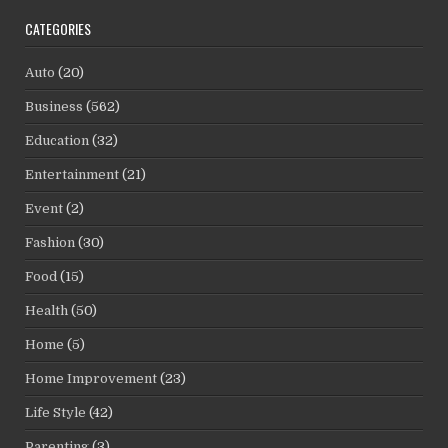
CATEGORIES
Auto
(20)
Business
(562)
Education
(32)
Entertainment
(21)
Event
(2)
Fashion
(30)
Food
(15)
Health
(50)
Home
(5)
Home Improvement
(23)
Life Style
(42)
Parenting
(3)