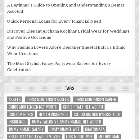
A Beginner’s Guide to Opening and Understanding a Demat
Account
Quick Personal Loans for Every Financial Need
Discover Elegant Archana Kochhar Bridal Wear for Weddings
and Festive Occasions
Why Fashion Lovers Adore Designer Sheetal Batra’s Ethnic
Wear Creations
The Most Stylish Fancy Partywear Sarees for Every
Celebration
TAGS
ASSETS
CHRIS MORTENSEN ASSETS
CHRIS MORTENSEN CAREER
CHRIS MORTENSEN NET WORTH
CHRIS PRATT NET WORTH
CUSTOM BOXES
HEALTH INSURANCE
ICLOUD UNLOCK BYPASS TOOL
INSURANCE
JIMMY FALLON VS JIMMY KIMMEL NET WORTH
JIMMY KIMMEL SALARY
JIMMY KIMMEL WIFE
KHATRIMAZA
KHATRIMAZA HOLLYWOOD MOVIES
LUIS MIGUEL WIFE
METHOD MAN