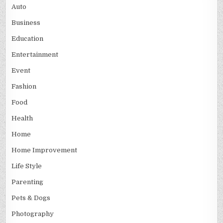
Auto
Business
Education
Entertainment
Event
Fashion
Food
Health
Home
Home Improvement
Life Style
Parenting
Pets & Dogs
Photography