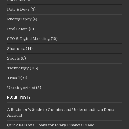
Pets & Dogs
(3)
Photography
(4)
Real Estate
(3)
SEO & Digital Markting
(16)
Shopping
(14)
Sports
(5)
Technology
(115)
Travel
(31)
Uncategorized
(8)
RECENT POSTS
A Beginner’s Guide to Opening and Understanding a Demat
Account
Quick Personal Loans for Every Financial Need