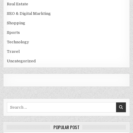
Real Estate
SEO & Digital Markting
Shopping
Sports
Technology
Travel
Uncategorized
Search
for:
POPULAR POST