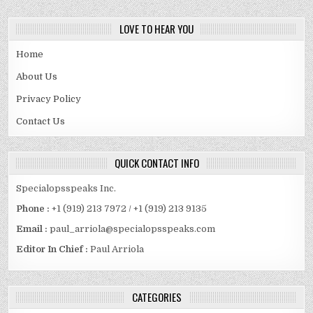
LOVE TO HEAR YOU
Home
About Us
Privacy Policy
Contact Us
QUICK CONTACT INFO
Specialopsspeaks Inc.
Phone :
+1 (919) 213 7972 / +1 (919) 213 9135
Email :
paul_arriola@specialopsspeaks.com
Editor In Chief :
Paul Arriola
CATEGORIES