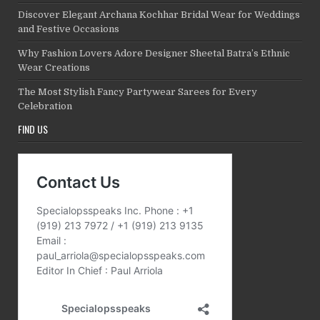
Discover Elegant Archana Kochhar Bridal Wear for Weddings
and Festive Occasions
Why Fashion Lovers Adore Designer Sheetal Batra’s Ethnic
Wear Creations
The Most Stylish Fancy Partywear Sarees for Every
Celebration
FIND US