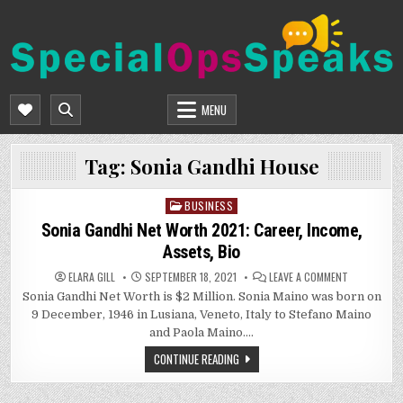
Skip
to
content
SPECIALOPSSPEAKS
GENERAL NEWS BLOG
MENU
Tag:
Sonia Gandhi House
BUSINESS
Posted
in
Sonia Gandhi Net Worth 2021: Career, Income,
Assets, Bio
ON
ELARA GILL
SEPTEMBER 18, 2021
LEAVE A COMMENT
SONIA
Sonia Gandhi Net Worth is $2 Million. Sonia Maino was born on
GANDHI
NET
9 December, 1946 in Lusiana, Veneto, Italy to Stefano Maino
WORTH
2021:
and Paola Maino….
CAREER,
INCOME,
CONTINUE READING
ASSETS,
BIO