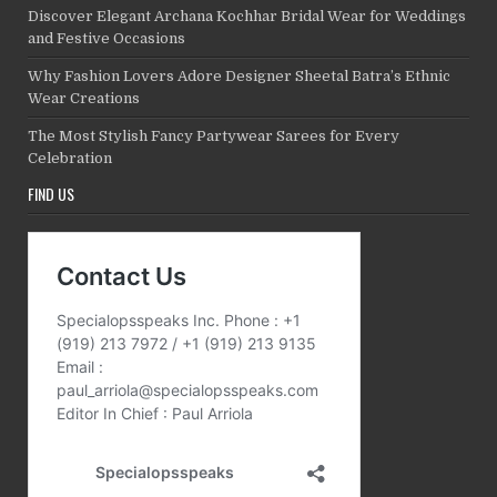
Discover Elegant Archana Kochhar Bridal Wear for Weddings
and Festive Occasions
Why Fashion Lovers Adore Designer Sheetal Batra’s Ethnic
Wear Creations
The Most Stylish Fancy Partywear Sarees for Every
Celebration
FIND US