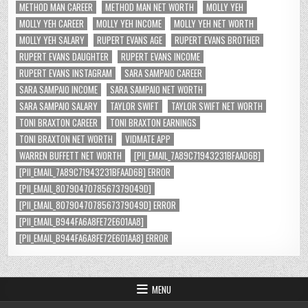
METHOD MAN CAREER
METHOD MAN NET WORTH
MOLLY YEH
MOLLY YEH CAREER
MOLLY YEH INCOME
MOLLY YEH NET WORTH
MOLLY YEH SALARY
RUPERT EVANS AGE
RUPERT EVANS BROTHER
RUPERT EVANS DAUGHTER
RUPERT EVANS INCOME
RUPERT EVANS INSTAGRAM
SARA SAMPAIO CAREER
SARA SAMPAIO INCOME
SARA SAMPAIO NET WORTH
SARA SAMPAIO SALARY
TAYLOR SWIFT
TAYLOR SWIFT NET WORTH
TONI BRAXTON CAREER
TONI BRAXTON EARNINGS
TONI BRAXTON NET WORTH
VIDMATE APP
WARREN BUFFETT NET WORTH
[PII_EMAIL_7A89C71943231BFAAD6B]
[PII_EMAIL_7A89C71943231BFAAD6B] ERROR
[PII_EMAIL_8079047078567379049D]
[PII_EMAIL_8079047078567379049D] ERROR
[PII_EMAIL_B944FA6A8FE72E601AA8]
[PII_EMAIL_B944FA6A8FE72E601AA8] ERROR
MENU