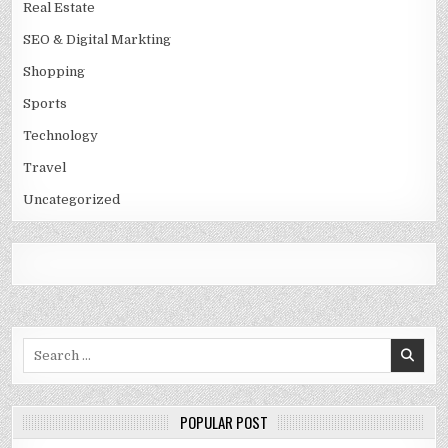
Real Estate
SEO & Digital Markting
Shopping
Sports
Technology
Travel
Uncategorized
Search
for:
POPULAR POST