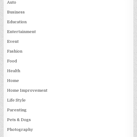
Auto
Business
Education
Entertainment
Event
Fashion
Food
Health
Home
Home Improvement
Life Style
Parenting
Pets & Dogs
Photography