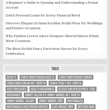
A Beginner’s Guide to Opening and Understanding a Demat
Account
Quick Personal Loans for Every Financial Need
Discover Elegant Archana Kochhar Bridal Wear for Weddings
and Festive Occasions
Why Fashion Lovers Adore Designer Sheetal Batra’s Ethnic
Wear Creations
The Most Stylish Fancy Partywear Sarees for Every
Celebration
TAGS
ASSETS
CHRIS MORTENSEN ASSETS
CHRIS MORTENSEN CAREER
CHRIS MORTENSEN NET WORTH
CHRIS PRATT NET WORTH
CUSTOM BOXES
HEALTH INSURANCE
ICLOUD UNLOCK BYPASS TOOL
INSURANCE
JIMMY FALLON VS JIMMY KIMMEL NET WORTH
JIMMY KIMMEL SALARY
JIMMY KIMMEL WIFE
KHATRIMAZA
KHATRIMAZA HOLLYWOOD MOVIES
LUIS MIGUEL WIFE
METHOD MAN