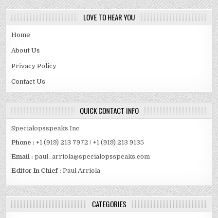
LOVE TO HEAR YOU
Home
About Us
Privacy Policy
Contact Us
QUICK CONTACT INFO
Specialopsspeaks Inc.
Phone :
+1 (919) 213 7972 / +1 (919) 213 9135
Email :
paul_arriola@specialopsspeaks.com
Editor In Chief :
Paul Arriola
CATEGORIES