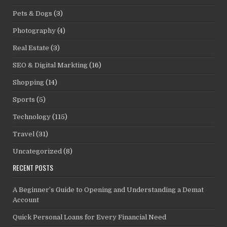
Pets & Dogs
(3)
Photography
(4)
Real Estate
(3)
SEO & Digital Markting
(16)
Shopping
(14)
Sports
(5)
Technology
(115)
Travel
(31)
Uncategorized
(8)
RECENT POSTS
A Beginner’s Guide to Opening and Understanding a Demat
Account
Quick Personal Loans for Every Financial Need