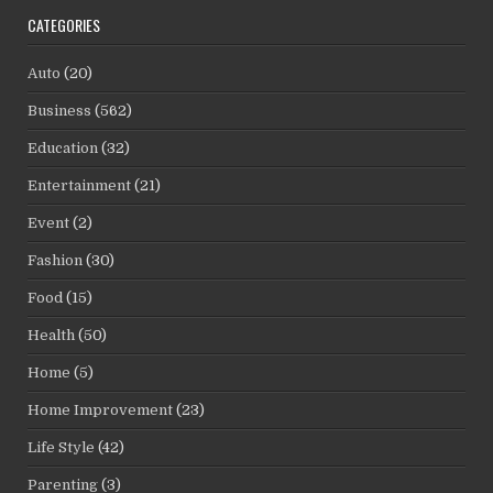
CATEGORIES
Auto
(20)
Business
(562)
Education
(32)
Entertainment
(21)
Event
(2)
Fashion
(30)
Food
(15)
Health
(50)
Home
(5)
Home Improvement
(23)
Life Style
(42)
Parenting
(3)