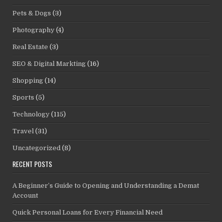
Pets & Dogs
(3)
Photography
(4)
Real Estate
(3)
SEO & Digital Markting
(16)
Shopping
(14)
Sports
(5)
Technology
(115)
Travel
(31)
Uncategorized
(8)
RECENT POSTS
A Beginner’s Guide to Opening and Understanding a Demat
Account
Quick Personal Loans for Every Financial Need