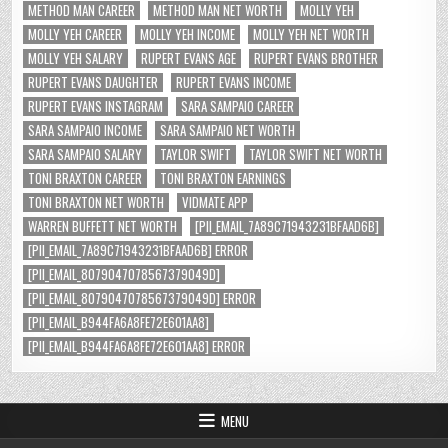
METHOD MAN CAREER
METHOD MAN NET WORTH
MOLLY YEH
MOLLY YEH CAREER
MOLLY YEH INCOME
MOLLY YEH NET WORTH
MOLLY YEH SALARY
RUPERT EVANS AGE
RUPERT EVANS BROTHER
RUPERT EVANS DAUGHTER
RUPERT EVANS INCOME
RUPERT EVANS INSTAGRAM
SARA SAMPAIO CAREER
SARA SAMPAIO INCOME
SARA SAMPAIO NET WORTH
SARA SAMPAIO SALARY
TAYLOR SWIFT
TAYLOR SWIFT NET WORTH
TONI BRAXTON CAREER
TONI BRAXTON EARNINGS
TONI BRAXTON NET WORTH
VIDMATE APP
WARREN BUFFETT NET WORTH
[PII_EMAIL_7A89C71943231BFAAD6B]
[PII_EMAIL_7A89C71943231BFAAD6B] ERROR
[PII_EMAIL_8079047078567379049D]
[PII_EMAIL_8079047078567379049D] ERROR
[PII_EMAIL_B944FA6A8FE72E601AA8]
[PII_EMAIL_B944FA6A8FE72E601AA8] ERROR
MENU