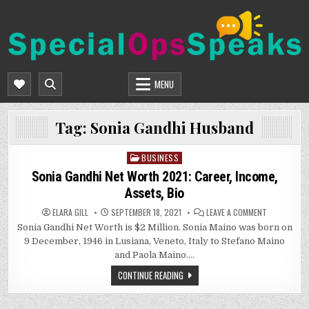
Skip
to
content
SPECIALOPSSPEAKS
GENERAL NEWS BLOG
MENU
Tag:
Sonia Gandhi Husband
BUSINESS
Posted
in
Sonia Gandhi Net Worth 2021: Career, Income,
Assets, Bio
ON
ELARA GILL
SEPTEMBER 18, 2021
LEAVE A COMMENT
SONIA
Sonia Gandhi Net Worth is $2 Million. Sonia Maino was born on
GANDHI
NET
9 December, 1946 in Lusiana, Veneto, Italy to Stefano Maino
WORTH
2021:
and Paola Maino….
CAREER,
INCOME,
CONTINUE READING
ASSETS,
BIO