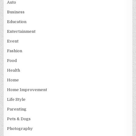
Auto
Business
Education
Entertainment
Event
Fashion
Food
Health
Home
Home Improvement
Life Style
Parenting
Pets & Dogs
Photography