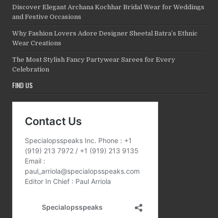
Discover Elegant Archana Kochhar Bridal Wear for Weddings
and Festive Occasions
Why Fashion Lovers Adore Designer Sheetal Batra’s Ethnic
Wear Creations
The Most Stylish Fancy Partywear Sarees for Every
Celebration
FIND US