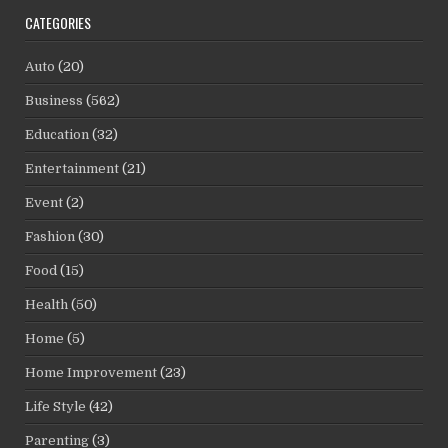
CATEGORIES
Auto
(20)
Business
(562)
Education
(32)
Entertainment
(21)
Event
(2)
Fashion
(30)
Food
(15)
Health
(50)
Home
(5)
Home Improvement
(23)
Life Style
(42)
Parenting
(3)