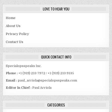
LOVE TO HEAR YOU
Home
About Us
Privacy Policy
Contact Us
QUICK CONTACT INFO
Specialopsspeaks Inc.
Phone :
+1 (919) 213 7972 / +1 (919) 213 9135
Email :
paul_arriola@specialopsspeaks.com
Editor In Chief :
Paul Arriola
CATEGORIES