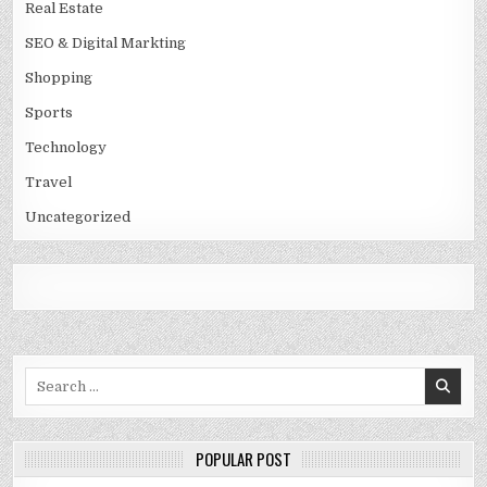
Real Estate
SEO & Digital Markting
Shopping
Sports
Technology
Travel
Uncategorized
Search
for:
POPULAR POST