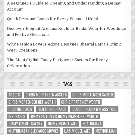
A Beginner’s Guide to Opening and Understanding a Demat
Account
Quick Personal Loans for Every Financial Need
Discover Elegant Archana Kochhar Bridal Wear for Weddings
and Festive Occasions
Why Fashion Lovers Adore Designer Sheetal Batra’s Ethnic
Wear Creations
The Most Stylish Fancy Partywear Sarees for Every
Celebration
TAGS
ASSETS
CHRIS MORTENSEN ASSETS
CHRIS MORTENSEN CAREER
CHRIS MORTENSEN NET WORTH
CHRIS PRATT NET WORTH
CUSTOM BOXES
HEALTH INSURANCE
ICLOUD UNLOCK BYPASS TOOL
INSURANCE
JIMMY FALLON VS JIMMY KIMMEL NET WORTH
JIMMY KIMMEL SALARY
JIMMY KIMMEL WIFE
KHATRIMAZA
KHATRIMAZA HOLLYWOOD MOVIES
LUIS MIGUEL WIFE
METHOD MAN