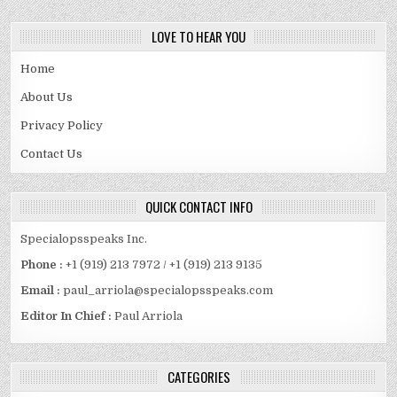
LOVE TO HEAR YOU
Home
About Us
Privacy Policy
Contact Us
QUICK CONTACT INFO
Specialopsspeaks Inc.
Phone :
+1 (919) 213 7972 / +1 (919) 213 9135
Email :
paul_arriola@specialopsspeaks.com
Editor In Chief :
Paul Arriola
CATEGORIES