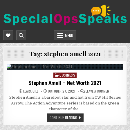
Skip
to
content
SPECIALOPSSPEAKS
GENERAL NEWS BLOG
MENU
Tag:
stephen amell 2021
BUSINESS
Posted
in
Stephen Amell – Net Worth 2021
ON
ELARA GILL
OCTOBER 27, 2021
LEAVE A COMMENT
STEPHEN
Stephen Amell is a barefoot star and hot from CW Hit Series
AMELL
–
Arrow. The Action Adventure series is based on the green
NET
WORTH
character of the…
2021
CONTINUE READING