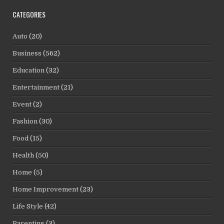
CATEGORIES
Auto
(20)
Business
(562)
Education
(32)
Entertainment
(21)
Event
(2)
Fashion
(30)
Food
(15)
Health
(50)
Home
(5)
Home Improvement
(23)
Life Style
(42)
Parenting
(3)