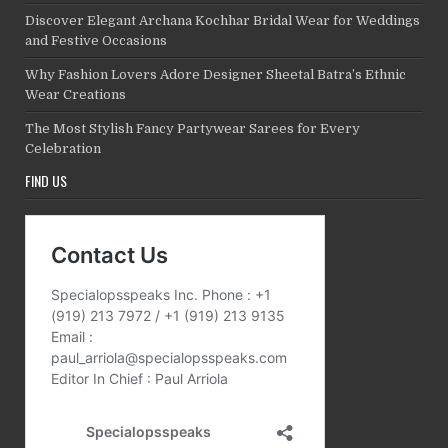
Discover Elegant Archana Kochhar Bridal Wear for Weddings
and Festive Occasions
Why Fashion Lovers Adore Designer Sheetal Batra’s Ethnic
Wear Creations
The Most Stylish Fancy Partywear Sarees for Every
Celebration
FIND US