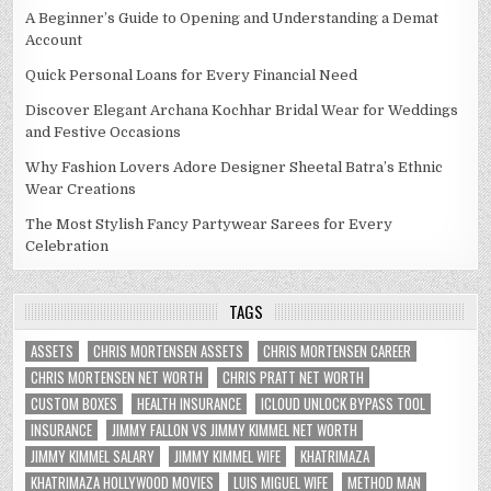
A Beginner’s Guide to Opening and Understanding a Demat
Account
Quick Personal Loans for Every Financial Need
Discover Elegant Archana Kochhar Bridal Wear for Weddings
and Festive Occasions
Why Fashion Lovers Adore Designer Sheetal Batra’s Ethnic
Wear Creations
The Most Stylish Fancy Partywear Sarees for Every
Celebration
TAGS
ASSETS
CHRIS MORTENSEN ASSETS
CHRIS MORTENSEN CAREER
CHRIS MORTENSEN NET WORTH
CHRIS PRATT NET WORTH
CUSTOM BOXES
HEALTH INSURANCE
ICLOUD UNLOCK BYPASS TOOL
INSURANCE
JIMMY FALLON VS JIMMY KIMMEL NET WORTH
JIMMY KIMMEL SALARY
JIMMY KIMMEL WIFE
KHATRIMAZA
KHATRIMAZA HOLLYWOOD MOVIES
LUIS MIGUEL WIFE
METHOD MAN