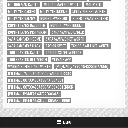
METHOD MAN CAREER
METHOD MAN NET WORTH
MOLLY YEH
MOLLY YEH CAREER
MOLLY YEH INCOME
MOLLY YEH NET WORTH
MOLLY YEH SALARY
RUPERT EVANS AGE
RUPERT EVANS BROTHER
RUPERT EVANS DAUGHTER
RUPERT EVANS INCOME
RUPERT EVANS INSTAGRAM
SARA SAMPAIO CAREER
SARA SAMPAIO INCOME
SARA SAMPAIO NET WORTH
SARA SAMPAIO SALARY
TAYLOR SWIFT
TAYLOR SWIFT NET WORTH
TONI BRAXTON CAREER
TONI BRAXTON EARNINGS
TONI BRAXTON NET WORTH
VIDMATE APP
WARREN BUFFETT NET WORTH
[PII_EMAIL_7A89C71943231BFAAD6B]
[PII_EMAIL_7A89C71943231BFAAD6B] ERROR
[PII_EMAIL_8079047078567379049D]
[PII_EMAIL_8079047078567379049D] ERROR
[PII_EMAIL_B944FA6A8FE72E601AA8]
[PII_EMAIL_B944FA6A8FE72E601AA8] ERROR
MENU