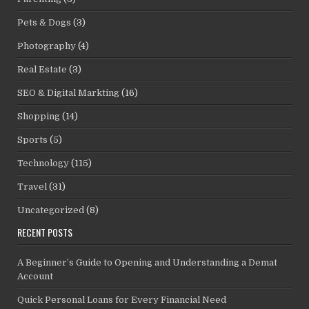
Pets & Dogs
(3)
Photography
(4)
Real Estate
(3)
SEO & Digital Markting
(16)
Shopping
(14)
Sports
(5)
Technology
(115)
Travel
(31)
Uncategorized
(8)
RECENT POSTS
A Beginner’s Guide to Opening and Understanding a Demat
Account
Quick Personal Loans for Every Financial Need