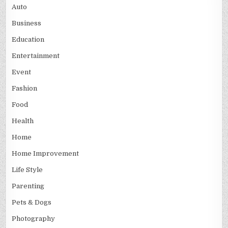
Auto
Business
Education
Entertainment
Event
Fashion
Food
Health
Home
Home Improvement
Life Style
Parenting
Pets & Dogs
Photography