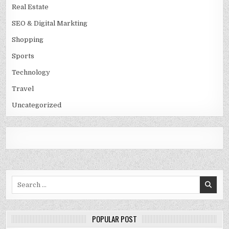
Real Estate
SEO & Digital Markting
Shopping
Sports
Technology
Travel
Uncategorized
Search
for:
POPULAR POST