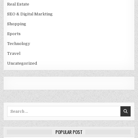
Real Estate
SEO & Digital Markting
Shopping
Sports
Technology
Travel
Uncategorized
Search
for:
POPULAR POST