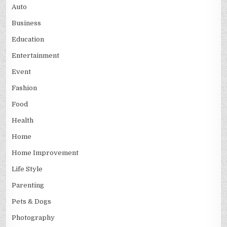
Auto
Business
Education
Entertainment
Event
Fashion
Food
Health
Home
Home Improvement
Life Style
Parenting
Pets & Dogs
Photography