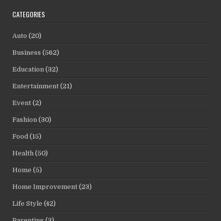
CATEGORIES
Auto
(20)
Business
(562)
Education
(32)
Entertainment
(21)
Event
(2)
Fashion
(30)
Food
(15)
Health
(50)
Home
(5)
Home Improvement
(23)
Life Style
(42)
Parenting
(3)