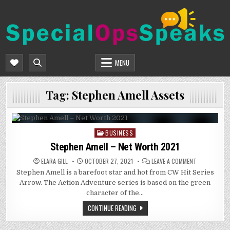
Skip
to
content
SPECIALOPSSPEAKS
GENERAL NEWS BLOG
MENU
Tag:
Stephen Amell Assets
BUSINESS
Posted
in
Stephen Amell – Net Worth 2021
ON
ELARA GILL
OCTOBER 27, 2021
LEAVE A COMMENT
STEPHEN
Stephen Amell is a barefoot star and hot from CW Hit Series
AMELL
–
Arrow. The Action Adventure series is based on the green
NET
WORTH
character of the…
2021
CONTINUE READING