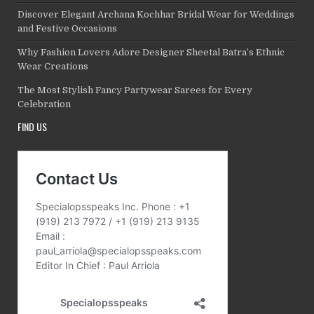
Discover Elegant Archana Kochhar Bridal Wear for Weddings
and Festive Occasions
Why Fashion Lovers Adore Designer Sheetal Batra’s Ethnic
Wear Creations
The Most Stylish Fancy Partywear Sarees for Every
Celebration
FIND US