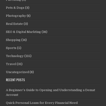
Pets & Dogs
(3)
Photography
(4)
Real Estate
(3)
SEO & Digital Markting
(16)
Shopping
(14)
Sports
(5)
Technology
(115)
Travel
(31)
Uncategorized
(8)
RECENT POSTS
A Beginner’s Guide to Opening and Understanding a Demat
Account
Quick Personal Loans for Every Financial Need