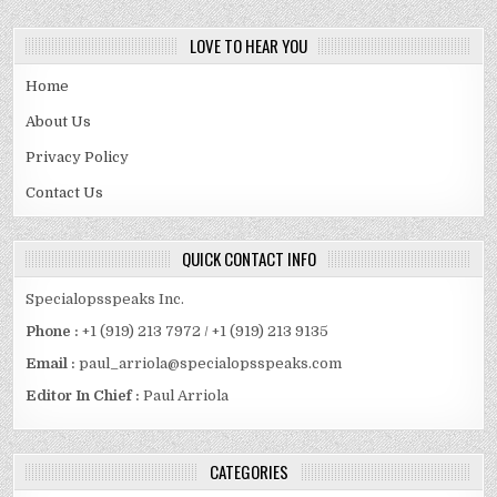
LOVE TO HEAR YOU
Home
About Us
Privacy Policy
Contact Us
QUICK CONTACT INFO
Specialopsspeaks Inc.
Phone :
+1 (919) 213 7972 / +1 (919) 213 9135
Email :
paul_arriola@specialopsspeaks.com
Editor In Chief :
Paul Arriola
CATEGORIES