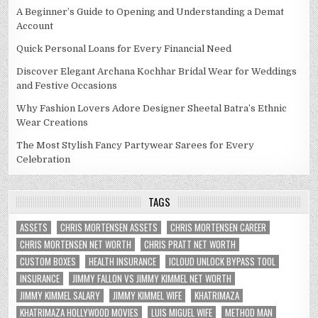
A Beginner’s Guide to Opening and Understanding a Demat
Account
Quick Personal Loans for Every Financial Need
Discover Elegant Archana Kochhar Bridal Wear for Weddings
and Festive Occasions
Why Fashion Lovers Adore Designer Sheetal Batra’s Ethnic
Wear Creations
The Most Stylish Fancy Partywear Sarees for Every
Celebration
TAGS
ASSETS
CHRIS MORTENSEN ASSETS
CHRIS MORTENSEN CAREER
CHRIS MORTENSEN NET WORTH
CHRIS PRATT NET WORTH
CUSTOM BOXES
HEALTH INSURANCE
ICLOUD UNLOCK BYPASS TOOL
INSURANCE
JIMMY FALLON VS JIMMY KIMMEL NET WORTH
JIMMY KIMMEL SALARY
JIMMY KIMMEL WIFE
KHATRIMAZA
KHATRIMAZA HOLLYWOOD MOVIES
LUIS MIGUEL WIFE
METHOD MAN