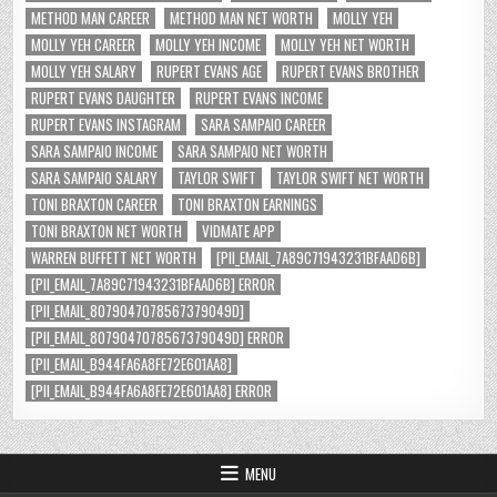
METHOD MAN CAREER
METHOD MAN NET WORTH
MOLLY YEH
MOLLY YEH CAREER
MOLLY YEH INCOME
MOLLY YEH NET WORTH
MOLLY YEH SALARY
RUPERT EVANS AGE
RUPERT EVANS BROTHER
RUPERT EVANS DAUGHTER
RUPERT EVANS INCOME
RUPERT EVANS INSTAGRAM
SARA SAMPAIO CAREER
SARA SAMPAIO INCOME
SARA SAMPAIO NET WORTH
SARA SAMPAIO SALARY
TAYLOR SWIFT
TAYLOR SWIFT NET WORTH
TONI BRAXTON CAREER
TONI BRAXTON EARNINGS
TONI BRAXTON NET WORTH
VIDMATE APP
WARREN BUFFETT NET WORTH
[PII_EMAIL_7A89C71943231BFAAD6B]
[PII_EMAIL_7A89C71943231BFAAD6B] ERROR
[PII_EMAIL_8079047078567379049D]
[PII_EMAIL_8079047078567379049D] ERROR
[PII_EMAIL_B944FA6A8FE72E601AA8]
[PII_EMAIL_B944FA6A8FE72E601AA8] ERROR
MENU