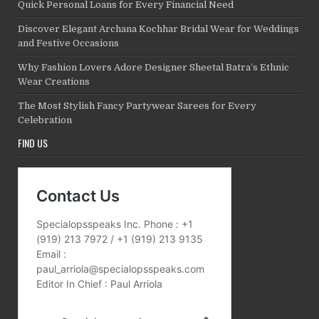
Quick Personal Loans for Every Financial Need
Discover Elegant Archana Kochhar Bridal Wear for Weddings
and Festive Occasions
Why Fashion Lovers Adore Designer Sheetal Batra’s Ethnic
Wear Creations
The Most Stylish Fancy Partywear Sarees for Every
Celebration
FIND US