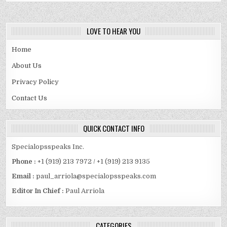
LOVE TO HEAR YOU
Home
About Us
Privacy Policy
Contact Us
QUICK CONTACT INFO
Specialopsspeaks Inc.
Phone :
+1 (919) 213 7972 / +1 (919) 213 9135
Email :
paul_arriola@specialopsspeaks.com
Editor In Chief :
Paul Arriola
CATEGORIES