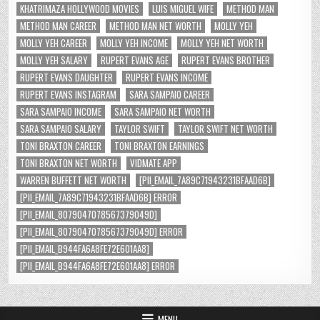
KHATRIMAZA HOLLYWOOD MOVIES
LUIS MIGUEL WIFE
METHOD MAN
METHOD MAN CAREER
METHOD MAN NET WORTH
MOLLY YEH
MOLLY YEH CAREER
MOLLY YEH INCOME
MOLLY YEH NET WORTH
MOLLY YEH SALARY
RUPERT EVANS AGE
RUPERT EVANS BROTHER
RUPERT EVANS DAUGHTER
RUPERT EVANS INCOME
RUPERT EVANS INSTAGRAM
SARA SAMPAIO CAREER
SARA SAMPAIO INCOME
SARA SAMPAIO NET WORTH
SARA SAMPAIO SALARY
TAYLOR SWIFT
TAYLOR SWIFT NET WORTH
TONI BRAXTON CAREER
TONI BRAXTON EARNINGS
TONI BRAXTON NET WORTH
VIDMATE APP
WARREN BUFFETT NET WORTH
[PII_EMAIL_7A89C71943231BFAAD6B]
[PII_EMAIL_7A89C71943231BFAAD6B] ERROR
[PII_EMAIL_8079047078567379049D]
[PII_EMAIL_8079047078567379049D] ERROR
[PII_EMAIL_B944FA6A8FE72E601AA8]
[PII_EMAIL_B944FA6A8FE72E601AA8] ERROR
MENU