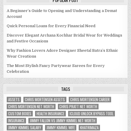
POPULAR POST
A Beginner’s Guide to Opening and Understanding a Demat
Account
Quick Personal Loans for Every Financial Need
Discover Elegant Archana Kochhar Bridal Wear for Weddings
and Festive Occasions
Why Fashion Lovers Adore Designer Sheetal Batra’s Ethnic
Wear Creations
The Most Stylish Fancy Partywear Sarees for Every
Celebration
TAGS
ASSETS
CHRIS MORTENSEN ASSETS
CHRIS MORTENSEN CAREER
CHRIS MORTENSEN NET WORTH
CHRIS PRATT NET WORTH
CUSTOM BOXES
HEALTH INSURANCE
ICLOUD UNLOCK BYPASS TOOL
INSURANCE
JIMMY FALLON VS JIMMY KIMMEL NET WORTH
JIMMY KIMMEL SALARY
JIMMY KIMMEL WIFE
KHATRIMAZA