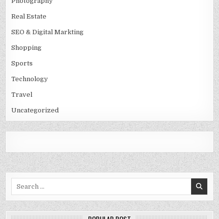
Photography
Real Estate
SEO & Digital Markting
Shopping
Sports
Technology
Travel
Uncategorized
Search
for: