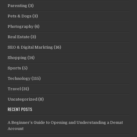
Parenting
(3)
Pets & Dogs
(3)
Photography
(4)
Real Estate
(3)
SEO & Digital Markting
(16)
Shopping
(14)
Sports
(5)
Technology
(115)
Travel
(31)
Uncategorized
(8)
RECENT POSTS
A Beginner’s Guide to Opening and Understanding a Demat
Account