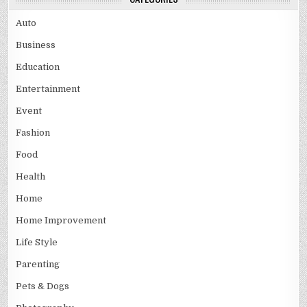
Auto
Business
Education
Entertainment
Event
Fashion
Food
Health
Home
Home Improvement
Life Style
Parenting
Pets & Dogs