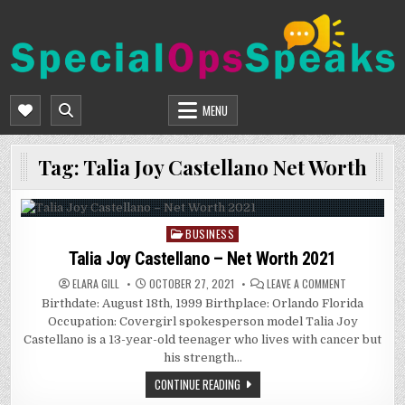
Skip
to
content
SPECIALOPSSPEAKS
GENERAL NEWS BLOG
MENU
Tag:
Talia Joy Castellano Net Worth
BUSINESS
Posted
in
Talia Joy Castellano – Net Worth 2021
ON
ELARA GILL
OCTOBER 27, 2021
LEAVE A COMMENT
TALIA
Birthdate: August 18th, 1999 Birthplace: Orlando Florida
JOY
CASTELLANO
Occupation: Covergirl spokesperson model Talia Joy
–
NET
Castellano is a 13-year-old teenager who lives with cancer but
WORTH
his strength…
2021
CONTINUE READING