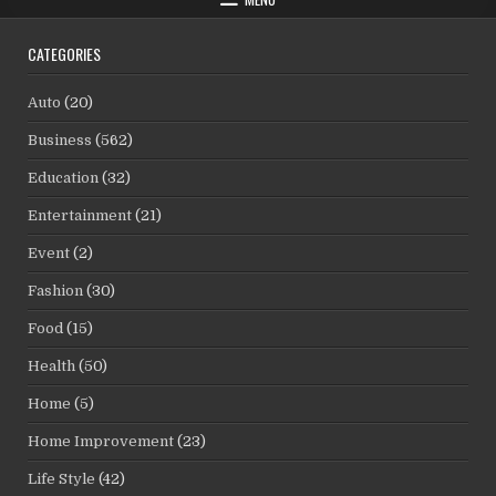
CATEGORIES
Auto
(20)
Business
(562)
Education
(32)
Entertainment
(21)
Event
(2)
Fashion
(30)
Food
(15)
Health
(50)
Home
(5)
Home Improvement
(23)
Life Style
(42)