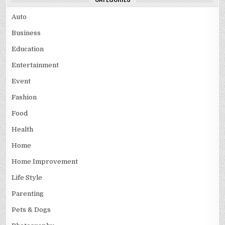
Auto
Business
Education
Entertainment
Event
Fashion
Food
Health
Home
Home Improvement
Life Style
Parenting
Pets & Dogs