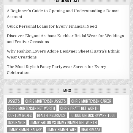
POPULAR POST
A Beginner’s Guide to Opening and Understanding a Demat
Account
Quick Personal Loans for Every Financial Need
Discover Elegant Archana Kochhar Bridal Wear for Weddings
and Festive Occasions
Why Fashion Lovers Adore Designer Sheetal Batra’s Ethnic
Wear Creations
The Most Stylish Fancy Partywear Sarees for Every
Celebration
TAGS
ASSETS
CHRIS MORTENSEN ASSETS
CHRIS MORTENSEN CAREER
CHRIS MORTENSEN NET WORTH
CHRIS PRATT NET WORTH
CUSTOM BOXES
HEALTH INSURANCE
ICLOUD UNLOCK BYPASS TOOL
INSURANCE
JIMMY FALLON VS JIMMY KIMMEL NET WORTH
JIMMY KIMMEL SALARY
JIMMY KIMMEL WIFE
KHATRIMAZA