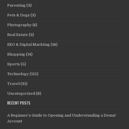
Parenting
(3)
Pets & Dogs
(3)
Photography
(4)
Real Estate
(3)
SEO & Digital Markting
(16)
Shopping
(14)
Sports
(5)
Technology
(115)
Travel
(31)
Uncategorized
(8)
RECENT POSTS
A Beginner’s Guide to Opening and Understanding a Demat
Account