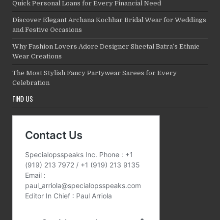
Quick Personal Loans for Every Financial Need
Discover Elegant Archana Kochhar Bridal Wear for Weddings
and Festive Occasions
Why Fashion Lovers Adore Designer Sheetal Batra’s Ethnic
Wear Creations
The Most Stylish Fancy Partywear Sarees for Every
Celebration
FIND US