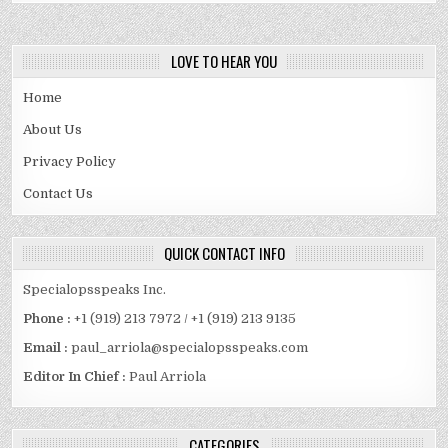
LOVE TO HEAR YOU
Home
About Us
Privacy Policy
Contact Us
QUICK CONTACT INFO
Specialopsspeaks Inc.
Phone :
+1 (919) 213 7972 / +1 (919) 213 9135
Email :
paul_arriola@specialopsspeaks.com
Editor In Chief :
Paul Arriola
CATEGORIES