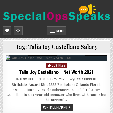
Skip
to
content
SPECIALOPSSPEAKS
GENERAL NEWS BLOG
MENU
Tag:
Talia Joy Castellano Salary
BUSINESS
Posted
in
Talia Joy Castellano – Net Worth 2021
ON
ELARA GILL
OCTOBER 27, 2021
LEAVE A COMMENT
TALIA
Birthdate: August 18th, 1999 Birthplace: Orlando Florida
JOY
CASTELLANO
Occupation: Covergirl spokesperson model Talia Joy
–
NET
Castellano is a 13-year-old teenager who lives with cancer but
WORTH
his strength…
2021
CONTINUE READING