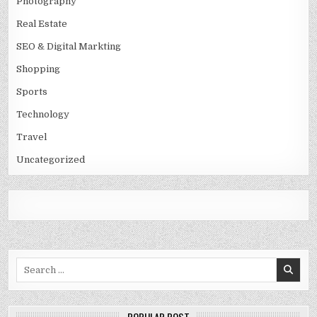
Photography
Real Estate
SEO & Digital Markting
Shopping
Sports
Technology
Travel
Uncategorized
Search
for: