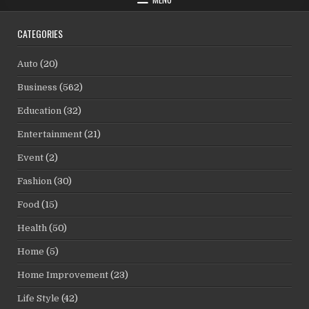
CATEGORIES
Auto
(20)
Business
(562)
Education
(32)
Entertainment
(21)
Event
(2)
Fashion
(30)
Food
(15)
Health
(50)
Home
(5)
Home Improvement
(23)
Life Style
(42)