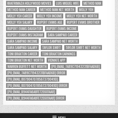
KHATRIMAZA HOLLYWOOD MOVIES
LUIS MIGUEL WIFE
METHOD MAN
METHOD MAN CAREER
METHOD MAN NET WORTH
MOLLY YEH
MOLLY YEH CAREER
MOLLY YEH INCOME
MOLLY YEH NET WORTH
MOLLY YEH SALARY
RUPERT EVANS AGE
RUPERT EVANS BROTHER
RUPERT EVANS DAUGHTER
RUPERT EVANS INCOME
RUPERT EVANS INSTAGRAM
SARA SAMPAIO CAREER
SARA SAMPAIO INCOME
SARA SAMPAIO NET WORTH
SARA SAMPAIO SALARY
TAYLOR SWIFT
TAYLOR SWIFT NET WORTH
TONI BRAXTON CAREER
TONI BRAXTON EARNINGS
TONI BRAXTON NET WORTH
VIDMATE APP
WARREN BUFFETT NET WORTH
[PII_EMAIL_7A89C71943231BFAAD6B]
[PII_EMAIL_7A89C71943231BFAAD6B] ERROR
[PII_EMAIL_8079047078567379049D]
[PII_EMAIL_8079047078567379049D] ERROR
[PII_EMAIL_B944FA6A8FE72E601AA8]
[PII_EMAIL_B944FA6A8FE72E601AA8] ERROR
MENU