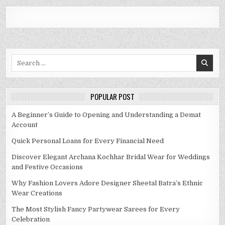
Search
for:
POPULAR POST
A Beginner’s Guide to Opening and Understanding a Demat
Account
Quick Personal Loans for Every Financial Need
Discover Elegant Archana Kochhar Bridal Wear for Weddings
and Festive Occasions
Why Fashion Lovers Adore Designer Sheetal Batra’s Ethnic
Wear Creations
The Most Stylish Fancy Partywear Sarees for Every
Celebration