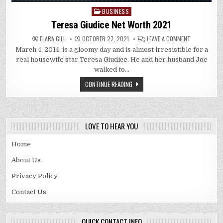
BUSINESS
Posted
in
Teresa Giudice Net Worth 2021
ON
ELARA GILL
OCTOBER 27, 2021
LEAVE A COMMENT
TERESA
March 4, 2014, is a gloomy day and is almost irresistible for a
GIUDICE
NET
real housewife star Teresa Giudice. He and her husband Joe
WORTH
2021
walked to…
CONTINUE READING
LOVE TO HEAR YOU
Home
About Us
Privacy Policy
Contact Us
QUICK CONTACT INFO