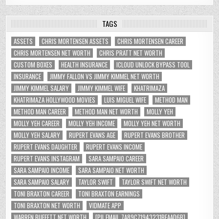
TAGS
ASSETS
CHRIS MORTENSEN ASSETS
CHRIS MORTENSEN CAREER
CHRIS MORTENSEN NET WORTH
CHRIS PRATT NET WORTH
CUSTOM BOXES
HEALTH INSURANCE
ICLOUD UNLOCK BYPASS TOOL
INSURANCE
JIMMY FALLON VS JIMMY KIMMEL NET WORTH
JIMMY KIMMEL SALARY
JIMMY KIMMEL WIFE
KHATRIMAZA
KHATRIMAZA HOLLYWOOD MOVIES
LUIS MIGUEL WIFE
METHOD MAN
METHOD MAN CAREER
METHOD MAN NET WORTH
MOLLY YEH
MOLLY YEH CAREER
MOLLY YEH INCOME
MOLLY YEH NET WORTH
MOLLY YEH SALARY
RUPERT EVANS AGE
RUPERT EVANS BROTHER
RUPERT EVANS DAUGHTER
RUPERT EVANS INCOME
RUPERT EVANS INSTAGRAM
SARA SAMPAIO CAREER
SARA SAMPAIO INCOME
SARA SAMPAIO NET WORTH
SARA SAMPAIO SALARY
TAYLOR SWIFT
TAYLOR SWIFT NET WORTH
TONI BRAXTON CAREER
TONI BRAXTON EARNINGS
TONI BRAXTON NET WORTH
VIDMATE APP
WARREN BUFFETT NET WORTH
[PII_EMAIL_7A89C71943231BFAAD6B]