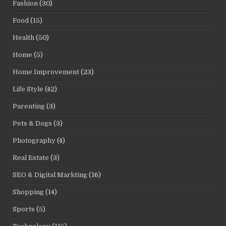
Fashion
(30)
Food
(15)
Health
(50)
Home
(5)
Home Improvement
(23)
Life Style
(42)
Parenting
(3)
Pets & Dogs
(3)
Photography
(4)
Real Estate
(3)
SEO & Digital Markting
(16)
Shopping
(14)
Sports
(5)