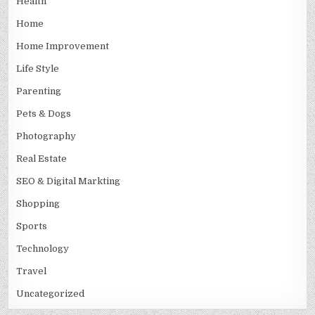
Health
Home
Home Improvement
Life Style
Parenting
Pets & Dogs
Photography
Real Estate
SEO & Digital Markting
Shopping
Sports
Technology
Travel
Uncategorized