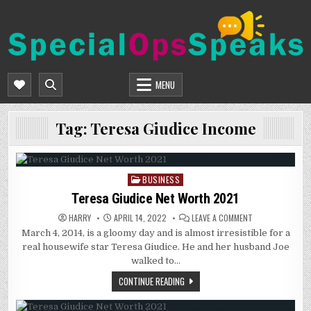
Skip
to
content
SPECIALOPSSPEAKS
GENERAL NEWS BLOG
MENU
Tag:
Teresa Giudice Income
BUSINESS
Posted
in
Teresa Giudice Net Worth 2021
ON
HARRY
APRIL 14, 2022
LEAVE A COMMENT
TERESA
March 4, 2014, is a gloomy day and is almost irresistible for a
GIUDICE
NET
real housewife star Teresa Giudice. He and her husband Joe
WORTH
2021
walked to…
CONTINUE READING