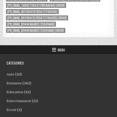
[PII_EMAIL_7A89C71943231BFAAD6B] ERROR
[PII_EMAIL_8079047078567379049D]
[PII_EMAIL_8079047078567379049D] ERROR
[PII_EMAIL_B944FA6A8FE72E601AA8]
[PII_EMAIL_B944FA6A8FE72E601AA8] ERROR
MENU
CATEGORIES
Auto
(20)
Business
(562)
Education
(32)
Entertainment
(21)
Event
(2)