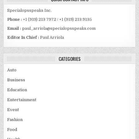
Specialopsspeaks Inc.
Phone :
+1 (919) 213 7972 / +1 (919) 213 9135
Email :
paul_arriola@specialopsspeaks.com
Editor In Chief :
Paul Arriola
CATEGORIES
Auto
Business
Education
Entertainment
Event
Fashion
Food