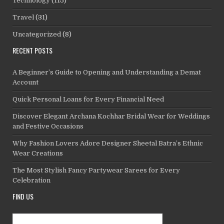
Technology
(115)
Travel
(31)
Uncategorized
(8)
RECENT POSTS
A Beginner’s Guide to Opening and Understanding a Demat
Account
Quick Personal Loans for Every Financial Need
Discover Elegant Archana Kochhar Bridal Wear for Weddings
and Festive Occasions
Why Fashion Lovers Adore Designer Sheetal Batra’s Ethnic
Wear Creations
The Most Stylish Fancy Partywear Sarees for Every
Celebration
FIND US