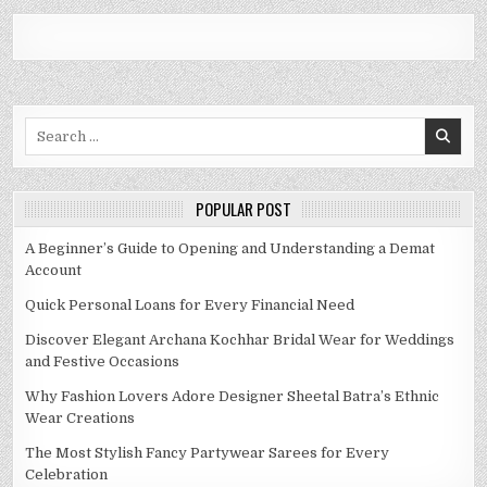
Search
for:
POPULAR POST
A Beginner’s Guide to Opening and Understanding a Demat
Account
Quick Personal Loans for Every Financial Need
Discover Elegant Archana Kochhar Bridal Wear for Weddings
and Festive Occasions
Why Fashion Lovers Adore Designer Sheetal Batra’s Ethnic
Wear Creations
The Most Stylish Fancy Partywear Sarees for Every
Celebration