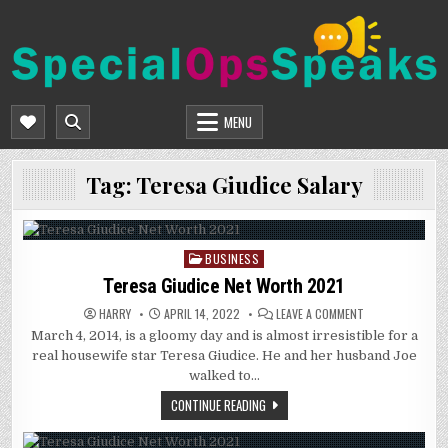
Skip
to
content
SPECIALOPSSPEAKS
GENERAL NEWS BLOG
MENU
Tag:
Teresa Giudice Salary
BUSINESS
Posted
in
Teresa Giudice Net Worth 2021
ON
HARRY
APRIL 14, 2022
LEAVE A COMMENT
TERESA
March 4, 2014, is a gloomy day and is almost irresistible for a
GIUDICE
NET
real housewife star Teresa Giudice. He and her husband Joe
WORTH
2021
walked to…
CONTINUE READING