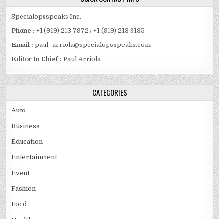
Specialopsspeaks Inc.
Phone :
+1 (919) 213 7972 / +1 (919) 213 9135
Email :
paul_arriola@specialopsspeaks.com
Editor In Chief :
Paul Arriola
CATEGORIES
Auto
Business
Education
Entertainment
Event
Fashion
Food