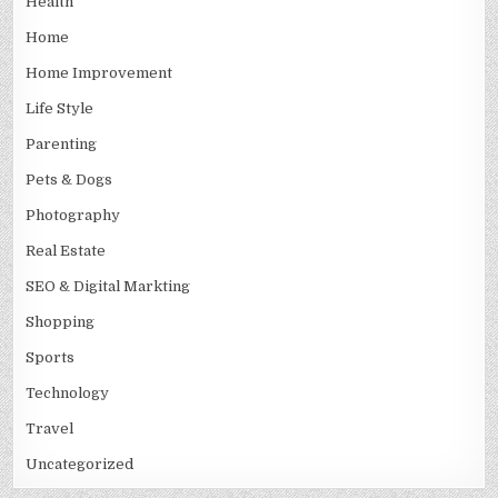
Health
Home
Home Improvement
Life Style
Parenting
Pets & Dogs
Photography
Real Estate
SEO & Digital Markting
Shopping
Sports
Technology
Travel
Uncategorized