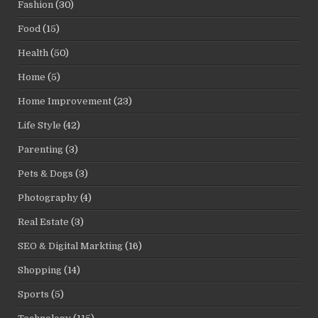
Fashion
(30)
Food
(15)
Health
(50)
Home
(5)
Home Improvement
(23)
Life Style
(42)
Parenting
(3)
Pets & Dogs
(3)
Photography
(4)
Real Estate
(3)
SEO & Digital Markting
(16)
Shopping
(14)
Sports
(5)