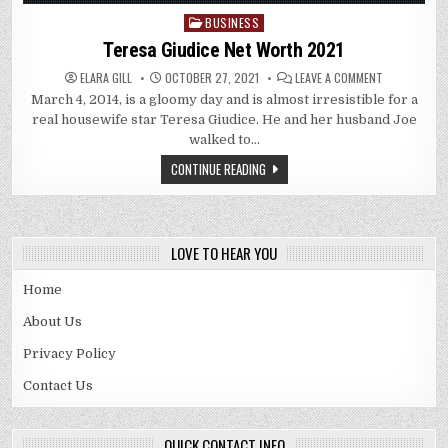
BUSINESS
Posted
in
Teresa Giudice Net Worth 2021
ON
ELARA GILL
OCTOBER 27, 2021
LEAVE A COMMENT
TERESA
March 4, 2014, is a gloomy day and is almost irresistible for a
GIUDICE
NET
real housewife star Teresa Giudice. He and her husband Joe
WORTH
2021
walked to…
CONTINUE READING
LOVE TO HEAR YOU
Home
About Us
Privacy Policy
Contact Us
QUICK CONTACT INFO