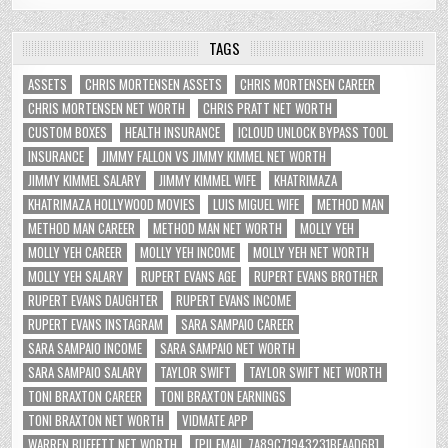
TAGS
ASSETS
CHRIS MORTENSEN ASSETS
CHRIS MORTENSEN CAREER
CHRIS MORTENSEN NET WORTH
CHRIS PRATT NET WORTH
CUSTOM BOXES
HEALTH INSURANCE
ICLOUD UNLOCK BYPASS TOOL
INSURANCE
JIMMY FALLON VS JIMMY KIMMEL NET WORTH
JIMMY KIMMEL SALARY
JIMMY KIMMEL WIFE
KHATRIMAZA
KHATRIMAZA HOLLYWOOD MOVIES
LUIS MIGUEL WIFE
METHOD MAN
METHOD MAN CAREER
METHOD MAN NET WORTH
MOLLY YEH
MOLLY YEH CAREER
MOLLY YEH INCOME
MOLLY YEH NET WORTH
MOLLY YEH SALARY
RUPERT EVANS AGE
RUPERT EVANS BROTHER
RUPERT EVANS DAUGHTER
RUPERT EVANS INCOME
RUPERT EVANS INSTAGRAM
SARA SAMPAIO CAREER
SARA SAMPAIO INCOME
SARA SAMPAIO NET WORTH
SARA SAMPAIO SALARY
TAYLOR SWIFT
TAYLOR SWIFT NET WORTH
TONI BRAXTON CAREER
TONI BRAXTON EARNINGS
TONI BRAXTON NET WORTH
VIDMATE APP
WARREN BUFFETT NET WORTH
[PII_EMAIL_7A89C71943231BFAAD6B]