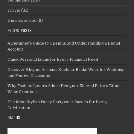
Technology
(115)
Travel
(31)
Uncategorized
(8)
RECENT POSTS
A Beginner’s Guide to Opening and Understanding a Demat
Account
Quick Personal Loans for Every Financial Need
Discover Elegant Archana Kochhar Bridal Wear for Weddings
and Festive Occasions
Why Fashion Lovers Adore Designer Sheetal Batra’s Ethnic
Wear Creations
The Most Stylish Fancy Partywear Sarees for Every
Celebration
FIND US