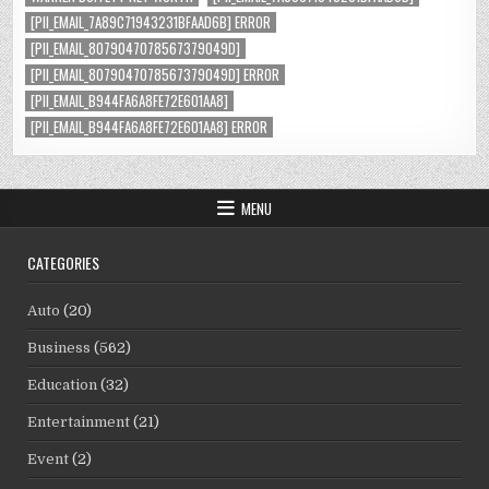
[PII_EMAIL_7A89C71943231BFAAD6B] ERROR
[PII_EMAIL_8079047078567379049D]
[PII_EMAIL_8079047078567379049D] ERROR
[PII_EMAIL_B944FA6A8FE72E601AA8]
[PII_EMAIL_B944FA6A8FE72E601AA8] ERROR
MENU
CATEGORIES
Auto
(20)
Business
(562)
Education
(32)
Entertainment
(21)
Event
(2)