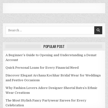
Search
for:
POPULAR POST
A Beginner’s Guide to Opening and Understanding a Demat
Account
Quick Personal Loans for Every Financial Need
Discover Elegant Archana Kochhar Bridal Wear for Weddings
and Festive Occasions
Why Fashion Lovers Adore Designer Sheetal Batra’s Ethnic
Wear Creations
The Most Stylish Fancy Partywear Sarees for Every
Celebration