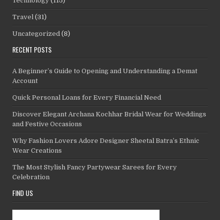
Technology
(115)
Travel
(31)
Uncategorized
(8)
RECENT POSTS
A Beginner’s Guide to Opening and Understanding a Demat
Account
Quick Personal Loans for Every Financial Need
Discover Elegant Archana Kochhar Bridal Wear for Weddings
and Festive Occasions
Why Fashion Lovers Adore Designer Sheetal Batra’s Ethnic
Wear Creations
The Most Stylish Fancy Partywear Sarees for Every
Celebration
FIND US