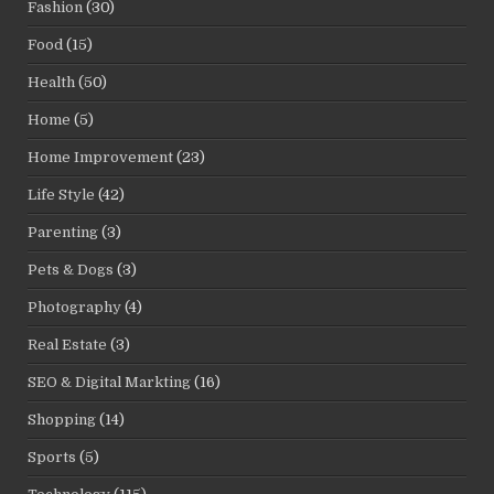
Fashion
(30)
Food
(15)
Health
(50)
Home
(5)
Home Improvement
(23)
Life Style
(42)
Parenting
(3)
Pets & Dogs
(3)
Photography
(4)
Real Estate
(3)
SEO & Digital Markting
(16)
Shopping
(14)
Sports
(5)