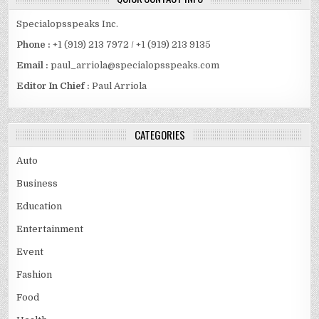
Specialopsspeaks Inc.
Phone :
+1 (919) 213 7972 / +1 (919) 213 9135
Email :
paul_arriola@specialopsspeaks.com
Editor In Chief :
Paul Arriola
CATEGORIES
Auto
Business
Education
Entertainment
Event
Fashion
Food