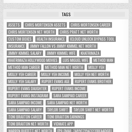
TAGS
ASSETS
CHRIS MORTENSEN ASSETS
CHRIS MORTENSEN CAREER
CHRIS MORTENSEN NET WORTH
CHRIS PRATT NET WORTH
CUSTOM BOXES
HEALTH INSURANCE
ICLOUD UNLOCK BYPASS TOOL
INSURANCE
JIMMY FALLON VS JIMMY KIMMEL NET WORTH
JIMMY KIMMEL SALARY
JIMMY KIMMEL WIFE
KHATRIMAZA
KHATRIMAZA HOLLYWOOD MOVIES
LUIS MIGUEL WIFE
METHOD MAN
METHOD MAN CAREER
METHOD MAN NET WORTH
MOLLY YEH
MOLLY YEH CAREER
MOLLY YEH INCOME
MOLLY YEH NET WORTH
MOLLY YEH SALARY
RUPERT EVANS AGE
RUPERT EVANS BROTHER
RUPERT EVANS DAUGHTER
RUPERT EVANS INCOME
RUPERT EVANS INSTAGRAM
SARA SAMPAIO CAREER
SARA SAMPAIO INCOME
SARA SAMPAIO NET WORTH
SARA SAMPAIO SALARY
TAYLOR SWIFT
TAYLOR SWIFT NET WORTH
TONI BRAXTON CAREER
TONI BRAXTON EARNINGS
TONI BRAXTON NET WORTH
VIDMATE APP
WARREN BUFFETT NET WORTH
[PII_EMAIL_7A89C71943231BFAAD6B]