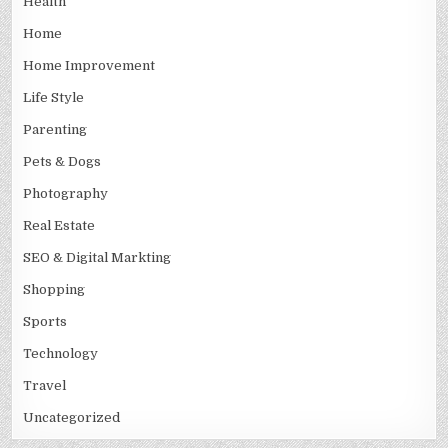
Health
Home
Home Improvement
Life Style
Parenting
Pets & Dogs
Photography
Real Estate
SEO & Digital Markting
Shopping
Sports
Technology
Travel
Uncategorized