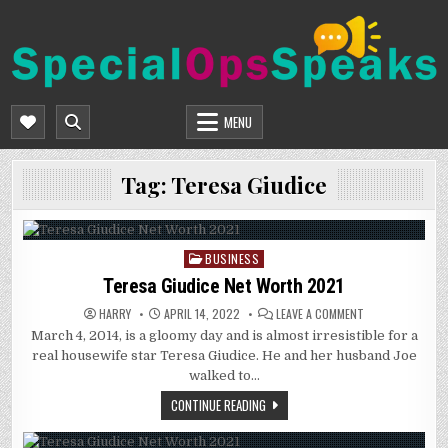
Skip
to
content
SPECIALOPSSPEAKS
GENERAL NEWS BLOG
MENU
Tag:
Teresa Giudice
BUSINESS
Posted
in
Teresa Giudice Net Worth 2021
ON
HARRY
APRIL 14, 2022
LEAVE A COMMENT
TERESA
March 4, 2014, is a gloomy day and is almost irresistible for a
GIUDICE
NET
real housewife star Teresa Giudice. He and her husband Joe
WORTH
2021
walked to…
CONTINUE READING