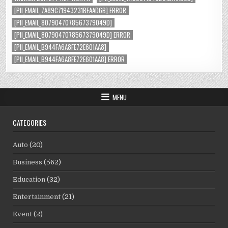
[PII_EMAIL_7A89C71943231BFAAD6B] ERROR
[PII_EMAIL_8079047078567379049D]
[PII_EMAIL_8079047078567379049D] ERROR
[PII_EMAIL_B944FA6A8FE72E601AA8]
[PII_EMAIL_B944FA6A8FE72E601AA8] ERROR
MENU
CATEGORIES
Auto
(20)
Business
(562)
Education
(32)
Entertainment
(21)
Event
(2)