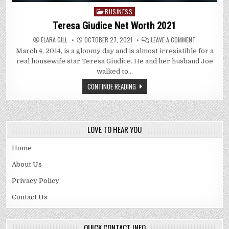
BUSINESS
Posted
in
Teresa Giudice Net Worth 2021
ON
ELARA GILL
OCTOBER 27, 2021
LEAVE A COMMENT
TERESA
March 4, 2014, is a gloomy day and is almost irresistible for a
GIUDICE
NET
real housewife star Teresa Giudice. He and her husband Joe
WORTH
2021
walked to…
CONTINUE READING
LOVE TO HEAR YOU
Home
About Us
Privacy Policy
Contact Us
QUICK CONTACT INFO