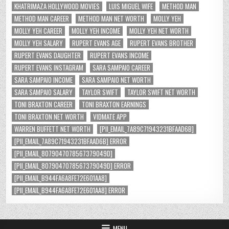
KHATRIMAZA HOLLYWOOD MOVIES
LUIS MIGUEL WIFE
METHOD MAN
METHOD MAN CAREER
METHOD MAN NET WORTH
MOLLY YEH
MOLLY YEH CAREER
MOLLY YEH INCOME
MOLLY YEH NET WORTH
MOLLY YEH SALARY
RUPERT EVANS AGE
RUPERT EVANS BROTHER
RUPERT EVANS DAUGHTER
RUPERT EVANS INCOME
RUPERT EVANS INSTAGRAM
SARA SAMPAIO CAREER
SARA SAMPAIO INCOME
SARA SAMPAIO NET WORTH
SARA SAMPAIO SALARY
TAYLOR SWIFT
TAYLOR SWIFT NET WORTH
TONI BRAXTON CAREER
TONI BRAXTON EARNINGS
TONI BRAXTON NET WORTH
VIDMATE APP
WARREN BUFFETT NET WORTH
[PII_EMAIL_7A89C71943231BFAAD6B]
[PII_EMAIL_7A89C71943231BFAAD6B] ERROR
[PII_EMAIL_8079047078567379049D]
[PII_EMAIL_8079047078567379049D] ERROR
[PII_EMAIL_B944FA6A8FE72E601AA8]
[PII_EMAIL_B944FA6A8FE72E601AA8] ERROR
MENU