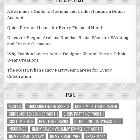
POPULAR POST
A Beginner’s Guide to Opening and Understanding a Demat
Account
Quick Personal Loans for Every Financial Need
Discover Elegant Archana Kochhar Bridal Wear for Weddings
and Festive Occasions
Why Fashion Lovers Adore Designer Sheetal Batra’s Ethnic
Wear Creations
The Most Stylish Fancy Partywear Sarees for Every
Celebration
TAGS
ASSETS
CHRIS MORTENSEN ASSETS
CHRIS MORTENSEN CAREER
CHRIS MORTENSEN NET WORTH
CHRIS PRATT NET WORTH
CUSTOM BOXES
HEALTH INSURANCE
ICLOUD UNLOCK BYPASS TOOL
INSURANCE
JIMMY FALLON VS JIMMY KIMMEL NET WORTH
JIMMY KIMMEL SALARY
JIMMY KIMMEL WIFE
KHATRIMAZA