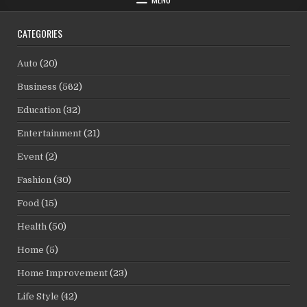
CATEGORIES
Auto
(20)
Business
(562)
Education
(32)
Entertainment
(21)
Event
(2)
Fashion
(30)
Food
(15)
Health
(50)
Home
(5)
Home Improvement
(23)
Life Style
(42)