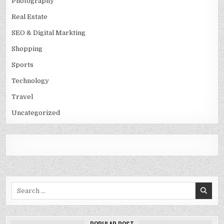
Photography
Real Estate
SEO & Digital Markting
Shopping
Sports
Technology
Travel
Uncategorized
Search
for: