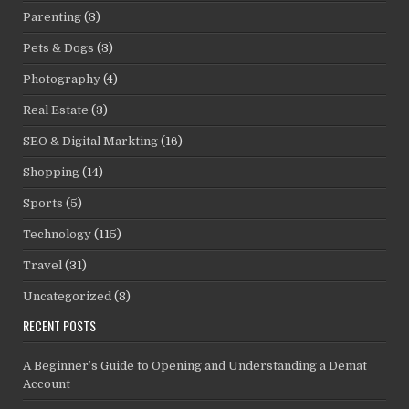
Parenting
(3)
Pets & Dogs
(3)
Photography
(4)
Real Estate
(3)
SEO & Digital Markting
(16)
Shopping
(14)
Sports
(5)
Technology
(115)
Travel
(31)
Uncategorized
(8)
RECENT POSTS
A Beginner’s Guide to Opening and Understanding a Demat
Account