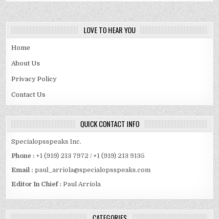
LOVE TO HEAR YOU
Home
About Us
Privacy Policy
Contact Us
QUICK CONTACT INFO
Specialopsspeaks Inc.
Phone :
+1 (919) 213 7972 / +1 (919) 213 9135
Email :
paul_arriola@specialopsspeaks.com
Editor In Chief :
Paul Arriola
CATEGORIES