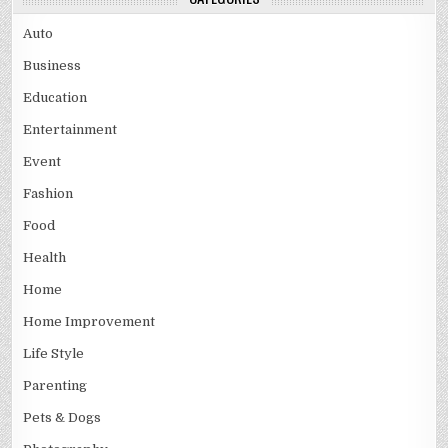
Auto
Business
Education
Entertainment
Event
Fashion
Food
Health
Home
Home Improvement
Life Style
Parenting
Pets & Dogs