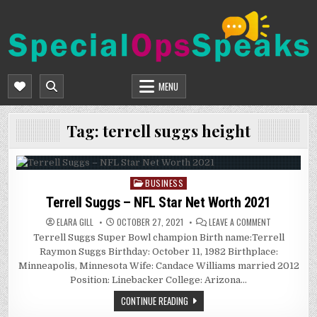
Skip
to
content
SPECIALOPSSPEAKS
GENERAL NEWS BLOG
MENU
Tag:
terrell suggs height
BUSINESS
Posted
in
Terrell Suggs – NFL Star Net Worth 2021
ON
ELARA GILL
OCTOBER 27, 2021
LEAVE A COMMENT
TERRELL
Terrell Suggs Super Bowl champion Birth name:Terrell
SUGGS
–
Raymon Suggs Birthday: October 11, 1982 Birthplace:
NFL
STAR
Minneapolis, Minnesota Wife: Candace Williams married 2012
NET
Position: Linebacker College: Arizona…
WORTH
2021
CONTINUE READING