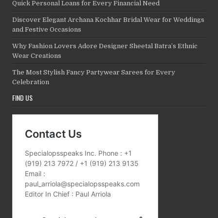
Quick Personal Loans for Every Financial Need
Discover Elegant Archana Kochhar Bridal Wear for Weddings
and Festive Occasions
Why Fashion Lovers Adore Designer Sheetal Batra’s Ethnic
Wear Creations
The Most Stylish Fancy Partywear Sarees for Every
Celebration
FIND US