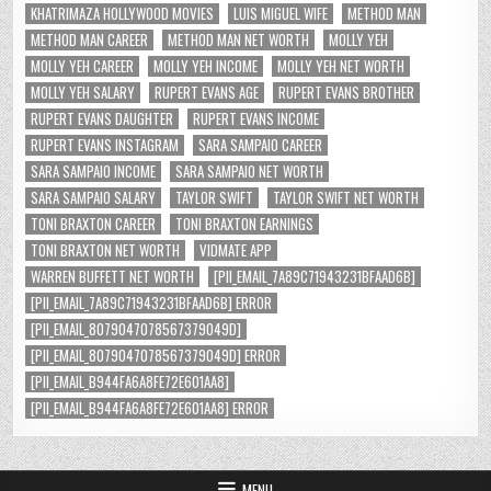
KHATRIMAZA HOLLYWOOD MOVIES
LUIS MIGUEL WIFE
METHOD MAN
METHOD MAN CAREER
METHOD MAN NET WORTH
MOLLY YEH
MOLLY YEH CAREER
MOLLY YEH INCOME
MOLLY YEH NET WORTH
MOLLY YEH SALARY
RUPERT EVANS AGE
RUPERT EVANS BROTHER
RUPERT EVANS DAUGHTER
RUPERT EVANS INCOME
RUPERT EVANS INSTAGRAM
SARA SAMPAIO CAREER
SARA SAMPAIO INCOME
SARA SAMPAIO NET WORTH
SARA SAMPAIO SALARY
TAYLOR SWIFT
TAYLOR SWIFT NET WORTH
TONI BRAXTON CAREER
TONI BRAXTON EARNINGS
TONI BRAXTON NET WORTH
VIDMATE APP
WARREN BUFFETT NET WORTH
[PII_EMAIL_7A89C71943231BFAAD6B]
[PII_EMAIL_7A89C71943231BFAAD6B] ERROR
[PII_EMAIL_8079047078567379049D]
[PII_EMAIL_8079047078567379049D] ERROR
[PII_EMAIL_B944FA6A8FE72E601AA8]
[PII_EMAIL_B944FA6A8FE72E601AA8] ERROR
MENU