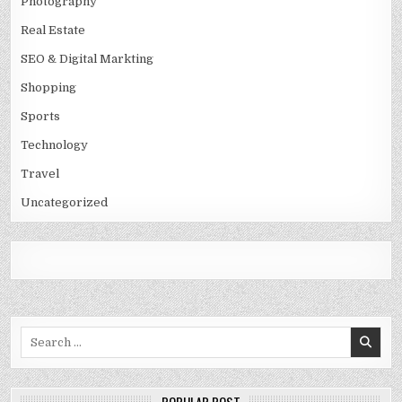
Photography
Real Estate
SEO & Digital Markting
Shopping
Sports
Technology
Travel
Uncategorized
Search
for: