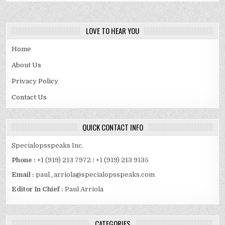
LOVE TO HEAR YOU
Home
About Us
Privacy Policy
Contact Us
QUICK CONTACT INFO
Specialopsspeaks Inc.
Phone :
+1 (919) 213 7972 / +1 (919) 213 9135
Email :
paul_arriola@specialopsspeaks.com
Editor In Chief :
Paul Arriola
CATEGORIES