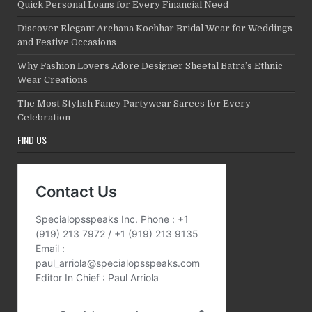
Quick Personal Loans for Every Financial Need
Discover Elegant Archana Kochhar Bridal Wear for Weddings
and Festive Occasions
Why Fashion Lovers Adore Designer Sheetal Batra’s Ethnic
Wear Creations
The Most Stylish Fancy Partywear Sarees for Every
Celebration
FIND US