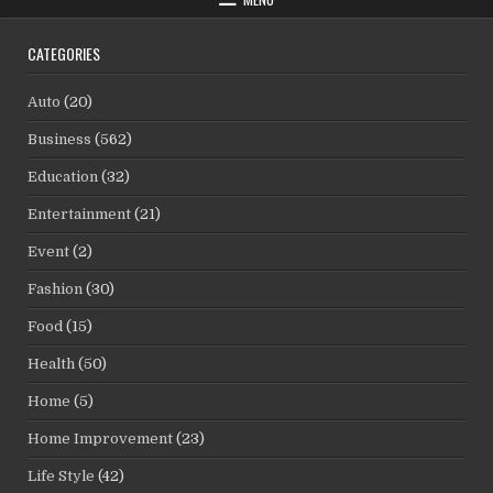
CATEGORIES
Auto
(20)
Business
(562)
Education
(32)
Entertainment
(21)
Event
(2)
Fashion
(30)
Food
(15)
Health
(50)
Home
(5)
Home Improvement
(23)
Life Style
(42)