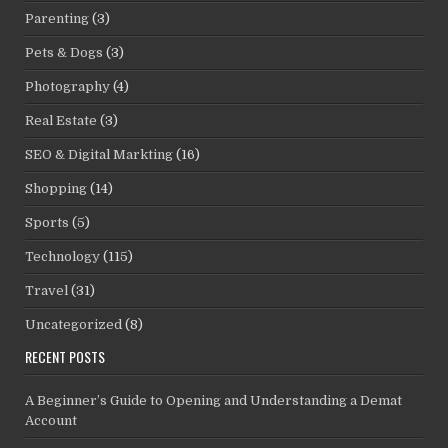
Parenting
(3)
Pets & Dogs
(3)
Photography
(4)
Real Estate
(3)
SEO & Digital Markting
(16)
Shopping
(14)
Sports
(5)
Technology
(115)
Travel
(31)
Uncategorized
(8)
RECENT POSTS
A Beginner’s Guide to Opening and Understanding a Demat
Account