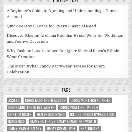
POPULAR POST
A Beginner’s Guide to Opening and Understanding a Demat
Account
Quick Personal Loans for Every Financial Need
Discover Elegant Archana Kochhar Bridal Wear for Weddings
and Festive Occasions
Why Fashion Lovers Adore Designer Sheetal Batra’s Ethnic
Wear Creations
The Most Stylish Fancy Partywear Sarees for Every
Celebration
TAGS
ASSETS
CHRIS MORTENSEN ASSETS
CHRIS MORTENSEN CAREER
CHRIS MORTENSEN NET WORTH
CHRIS PRATT NET WORTH
CUSTOM BOXES
HEALTH INSURANCE
ICLOUD UNLOCK BYPASS TOOL
INSURANCE
JIMMY FALLON VS JIMMY KIMMEL NET WORTH
JIMMY KIMMEL SALARY
JIMMY KIMMEL WIFE
KHATRIMAZA