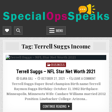
Skip
to
content
SPECIALOPSSPEAKS
GENERAL NEWS BLOG
MENU
Tag:
Terrell Suggs Income
BUSINESS
Posted
in
Terrell Suggs – NFL Star Net Worth 2021
ON
ELARA GILL
OCTOBER 27, 2021
LEAVE A COMMENT
TERRELL
Terrell Suggs Super Bowl champion Birth name:Terrell
SUGGS
–
Raymon Suggs Birthday: October 11, 1982 Birthplace:
NFL
STAR
Minneapolis, Minnesota Wife: Candace Williams married 2012
NET
Position: Linebacker College: Arizona…
WORTH
2021
CONTINUE READING