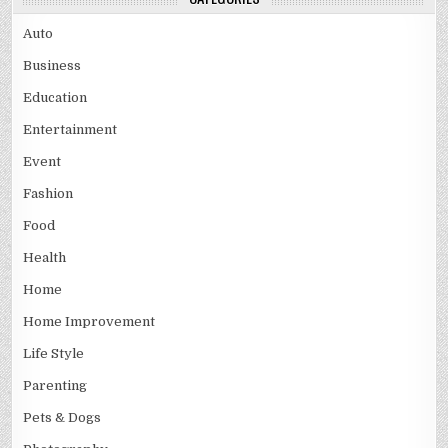
Auto
Business
Education
Entertainment
Event
Fashion
Food
Health
Home
Home Improvement
Life Style
Parenting
Pets & Dogs