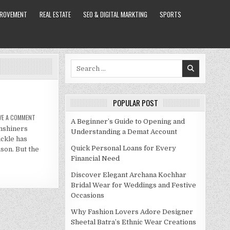
PROVEMENT
REAL ESTATE
SEO & DIGITAL MARKTING
SPORTS
Search
for:
POPULAR POST
ON
VE A COMMENT
A Beginner’s Guide to Opening and
TICKLE
onshiners
NET
Understanding a Demat Account
WORTH
ckle has
IN
2021
Quick Personal Loans for Every
son. But the
Financial Need
Discover Elegant Archana Kochhar
Bridal Wear for Weddings and Festive
Occasions
Why Fashion Lovers Adore Designer
Sheetal Batra’s Ethnic Wear Creations