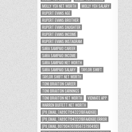
MOLLY YEH NET WORTH
MOLLY YEH SALARY
RUPERT EVANS AGE
RUPERT EVANS BROTHER
RUPERT EVANS DAUGHTER
RUPERT EVANS INCOME
RUPERT EVANS INSTAGRAM
SARA SAMPAIO CAREER
SARA SAMPAIO INCOME
SARA SAMPAIO NET WORTH
SARA SAMPAIO SALARY
TAYLOR SWIFT
TAYLOR SWIFT NET WORTH
TONI BRAXTON CAREER
TONI BRAXTON EARNINGS
TONI BRAXTON NET WORTH
VIDMATE APP
WARREN BUFFETT NET WORTH
[PII_EMAIL_7A89C71943231BFAAD6B]
[PII_EMAIL_7A89C71943231BFAAD6B] ERROR
[PII_EMAIL_8079047078567379049D]