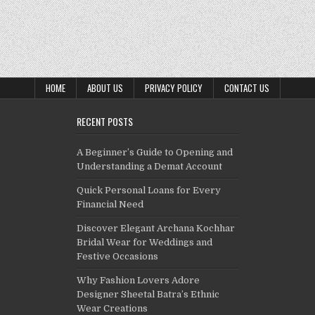
HOME
ABOUT US
PRIVACY POLICY
CONTACT US
RECENT POSTS
A Beginner’s Guide to Opening and
Understanding a Demat Account
Quick Personal Loans for Every
Financial Need
Discover Elegant Archana Kochhar
Bridal Wear for Weddings and
Festive Occasions
Why Fashion Lovers Adore
Designer Sheetal Batra’s Ethnic
Wear Creations