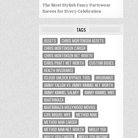
The Most Stylish Fancy Partywear
Sarees for Every Celebration
TAGS
ASSETS
CHRIS MORTENSEN ASSETS
CHRIS MORTENSEN CAREER
CHRIS MORTENSEN NET WORTH
CHRIS PRATT NET WORTH
CUSTOM BOXES
HEALTH INSURANCE
ICLOUD UNLOCK BYPASS TOOL
INSURANCE
JIMMY FALLON VS JIMMY KIMMEL NET WORTH
JIMMY KIMMEL SALARY
JIMMY KIMMEL WIFE
KHATRIMAZA
KHATRIMAZA HOLLYWOOD MOVIES
LUIS MIGUEL WIFE
METHOD MAN
METHOD MAN CAREER
METHOD MAN NET WORTH
MOLLY YEH
MOLLY YEH CAREER
MOLLY YEH INCOME