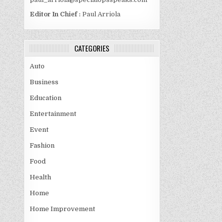
Editor In Chief :
Paul Arriola
CATEGORIES
Auto
Business
Education
Entertainment
Event
Fashion
Food
Health
Home
Home Improvement