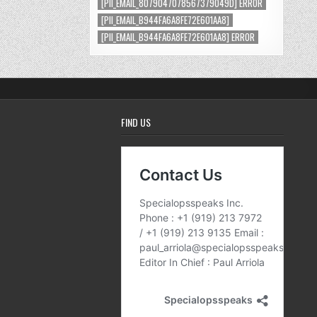
[PII_EMAIL_8079047078567379049D] ERROR
[PII_EMAIL_B944FA6A8FE72E601AA8]
[PII_EMAIL_B944FA6A8FE72E601AA8] ERROR
FIND US