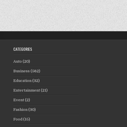
CATEGORIES
Auto
(20)
Business
(562)
Education
(32)
Entertainment
(21)
Event
(2)
Fashion
(30)
Food
(15)