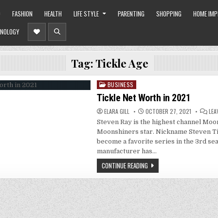
O
FASHION
HEALTH
LIFE STYLE
PARENTING
SHOPPING
HOME IM
NOLOGY
Tag:
Tickle Age
BUSINESS
Posted
in
Tickle Net Worth in 2021
ELARA GILL
OCTOBER 27, 2021
LEA
Steven Ray is the highest channel Mo
Moonshiners star. Nickname Steven Ti
become a favorite series in the 3rd sea
manufacturer has…
CONTINUE READING