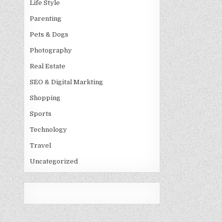
Life Style
Parenting
Pets & Dogs
Photography
Real Estate
SEO & Digital Markting
Shopping
Sports
Technology
Travel
Uncategorized