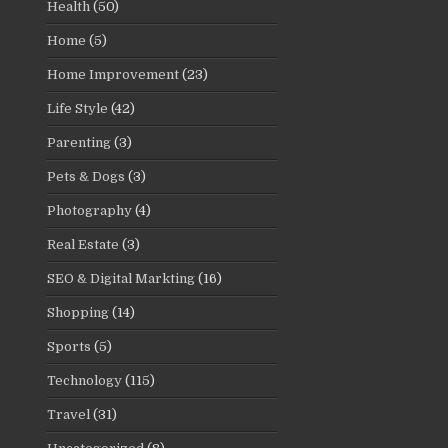
Health
(50)
Home
(5)
Home Improvement
(23)
Life Style
(42)
Parenting
(3)
Pets & Dogs
(3)
Photography
(4)
Real Estate
(3)
SEO & Digital Markting
(16)
Shopping
(14)
Sports
(5)
Technology
(115)
Travel
(31)