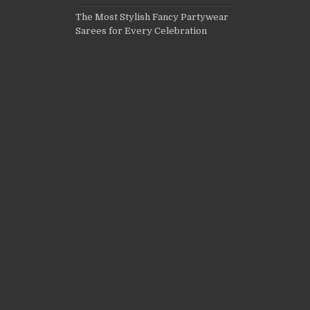
The Most Stylish Fancy Partywear
Sarees for Every Celebration