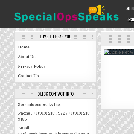
Skip
AUT
to
content
TECH
SPECIALOPSSPEAKS
GENERAL NEWS BLOG
LOVE TO HEAR YOU
Home
About Us
Privacy Policy
Contact Us
QUICK CONTACT INFO
Specialopsspeaks Inc.
Phone :
+1 (919) 213 7972 / +1 (919) 213
9135
Email :
paul_arriola@specialopsspeaks.com