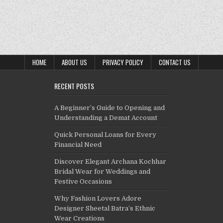
HOME
ABOUT US
PRIVACY POLICY
CONTACT US
RECENT POSTS
A Beginner’s Guide to Opening and
Understanding a Demat Account
Quick Personal Loans for Every
Financial Need
Discover Elegant Archana Kochhar
Bridal Wear for Weddings and
Festive Occasions
Why Fashion Lovers Adore
Designer Sheetal Batra’s Ethnic
Wear Creations