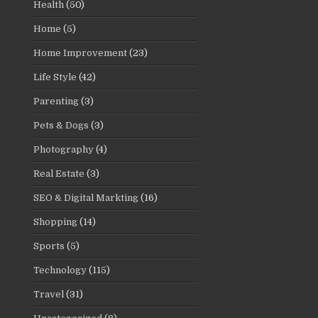
Health
(50)
Home
(5)
Home Improvement
(23)
Life Style
(42)
Parenting
(3)
Pets & Dogs
(3)
Photography
(4)
Real Estate
(3)
SEO & Digital Markting
(16)
Shopping
(14)
Sports
(5)
Technology
(115)
Travel
(31)