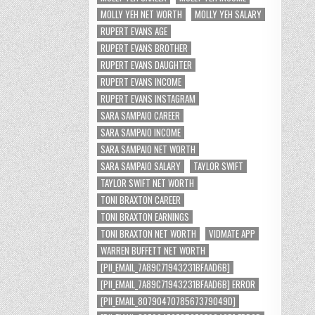
MOLLY YEH NET WORTH
MOLLY YEH SALARY
RUPERT EVANS AGE
RUPERT EVANS BROTHER
RUPERT EVANS DAUGHTER
RUPERT EVANS INCOME
RUPERT EVANS INSTAGRAM
SARA SAMPAIO CAREER
SARA SAMPAIO INCOME
SARA SAMPAIO NET WORTH
SARA SAMPAIO SALARY
TAYLOR SWIFT
TAYLOR SWIFT NET WORTH
TONI BRAXTON CAREER
TONI BRAXTON EARNINGS
TONI BRAXTON NET WORTH
VIDMATE APP
WARREN BUFFETT NET WORTH
[PII_EMAIL_7A89C71943231BFAAD6B]
[PII_EMAIL_7A89C71943231BFAAD6B] ERROR
[PII_EMAIL_8079047078567379049D]