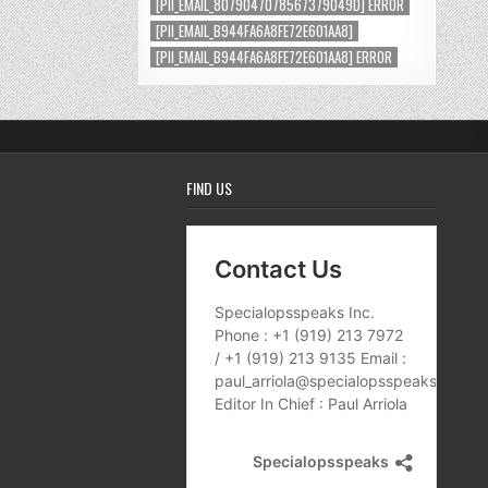
[PII_EMAIL_8079047078567379049D] ERROR
[PII_EMAIL_B944FA6A8FE72E601AA8]
[PII_EMAIL_B944FA6A8FE72E601AA8] ERROR
FIND US