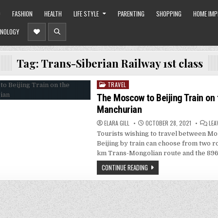
O
FASHION
HEALTH
LIFE STYLE
PARENTING
SHOPPING
HOME IM
NOLOGY
Tag:
Trans-Siberian Railway 1st class
TRAVEL
Posted
in
The Moscow to Beijing Train on 
Manchurian
ELARA GILL
OCTOBER 28, 2021
LEA
Tourists wishing to travel between M
Beijing by train can choose from two r
km Trans-Mongolian route and the 89
CONTINUE READING