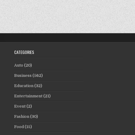
CATEGORIES
Auto
(20)
Business
(562)
Education
(32)
Entertainment
(21)
Event
(2)
Fashion
(30)
Food
(15)