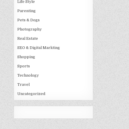
Life Style
Parenting
Pets & Dogs
Photography
Real Estate
SEO & Digital Markting
Shopping
Sports
Technology
Travel
Uncategorized