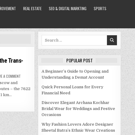
PROVEMENT
REAL ESTATE
SEO & DIGITAL MARKTING
SPORTS
Search
for:
the Trans-
POPULAR POST
A Beginner’s Guide to Opening and
ON
VE A COMMENT
Understanding a Demat Account
THE
oscow and
MOSCOW
TO
Quick Personal Loans for Every
outes – the 7622
BEIJING
Financial Need
TRAIN
61 km…
ON
THE
Discover Elegant Archana Kochhar
TRANS-
MANCHURIAN
Bridal Wear for Weddings and Festive
Occasions
Why Fashion Lovers Adore Designer
Sheetal Batra’s Ethnic Wear Creations