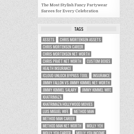
The Most Stylish Fancy Partywear
Sarees for Every Celebration
TAGS
ASSETS
CHRIS MORTENSEN ASSETS
CHRIS MORTENSEN CAREER
CHRIS MORTENSEN NET WORTH
CHRIS PRATT NET WORTH
CUSTOM BOXES
HEALTH INSURANCE
ICLOUD UNLOCK BYPASS TOOL
INSURANCE
JIMMY FALLON VS JIMMY KIMMEL NET WORTH
JIMMY KIMMEL SALARY
JIMMY KIMMEL WIFE
KHATRIMAZA
KHATRIMAZA HOLLYWOOD MOVIES
LUIS MIGUEL WIFE
METHOD MAN
METHOD MAN CAREER
METHOD MAN NET WORTH
MOLLY YEH
MOLLY YEH CAREER
MOLLY YEH INCOME