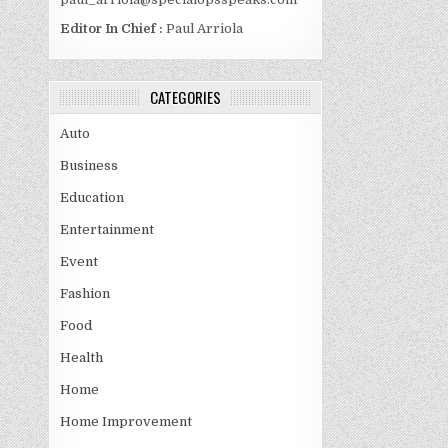
Editor In Chief :
Paul Arriola
CATEGORIES
Auto
Business
Education
Entertainment
Event
Fashion
Food
Health
Home
Home Improvement