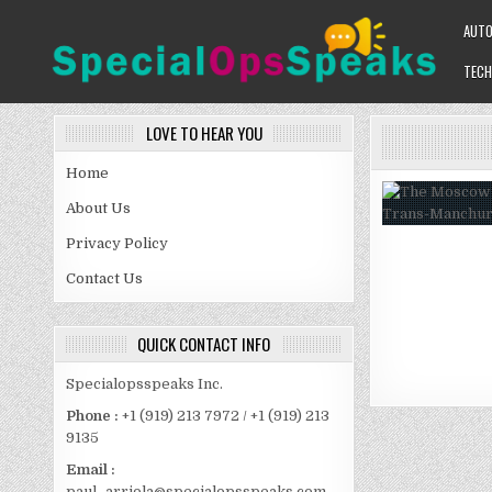
Skip
AUT
to
content
TECH
SPECIALOPSSPEAKS
GENERAL NEWS BLOG
LOVE TO HEAR YOU
Home
About Us
Privacy Policy
Contact Us
QUICK CONTACT INFO
Specialopsspeaks Inc.
Phone :
+1 (919) 213 7972 / +1 (919) 213
9135
Email :
paul_arriola@specialopsspeaks.com