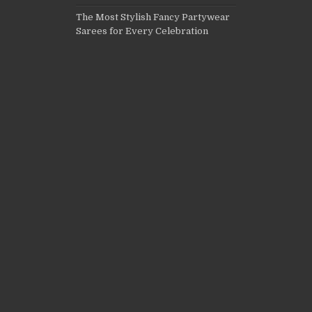
The Most Stylish Fancy Partywear
Sarees for Every Celebration