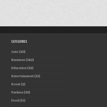
CATEGORIES
Auto
(20)
Business
(562)
Education
(32)
Entertainment
(21)
Event
(2)
Fashion
(30)
Food
(15)