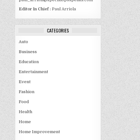
Editor In Chief :
Paul Arriola
CATEGORIES
Auto
Business
Education
Entertainment
Event
Fashion
Food
Health
Home
Home Improvement