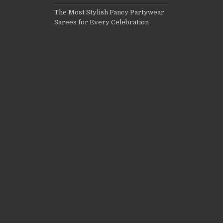
The Most Stylish Fancy Partywear
Sarees for Every Celebration