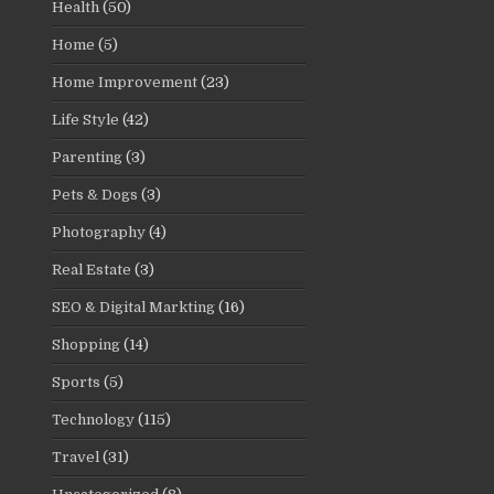
Health
(50)
Home
(5)
Home Improvement
(23)
Life Style
(42)
Parenting
(3)
Pets & Dogs
(3)
Photography
(4)
Real Estate
(3)
SEO & Digital Markting
(16)
Shopping
(14)
Sports
(5)
Technology
(115)
Travel
(31)