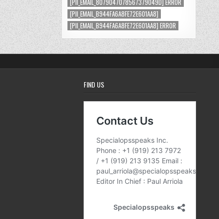
[PII_EMAIL_8079047078567379049D] ERROR
[PII_EMAIL_B944FA6A8FE72E601AA8]
[PII_EMAIL_B944FA6A8FE72E601AA8] ERROR
FIND US