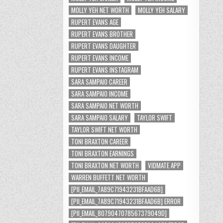
MOLLY YEH NET WORTH
MOLLY YEH SALARY
RUPERT EVANS AGE
RUPERT EVANS BROTHER
RUPERT EVANS DAUGHTER
RUPERT EVANS INCOME
RUPERT EVANS INSTAGRAM
SARA SAMPAIO CAREER
SARA SAMPAIO INCOME
SARA SAMPAIO NET WORTH
SARA SAMPAIO SALARY
TAYLOR SWIFT
TAYLOR SWIFT NET WORTH
TONI BRAXTON CAREER
TONI BRAXTON EARNINGS
TONI BRAXTON NET WORTH
VIDMATE APP
WARREN BUFFETT NET WORTH
[PII_EMAIL_7A89C71943231BFAAD6B]
[PII_EMAIL_7A89C71943231BFAAD6B] ERROR
[PII_EMAIL_8079047078567379049D]