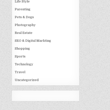
Life Style
Parenting
Pets & Dogs
Photography
Real Estate
SEO & Digital Markting
Shopping
Sports
Technology
Travel
Uncategorized