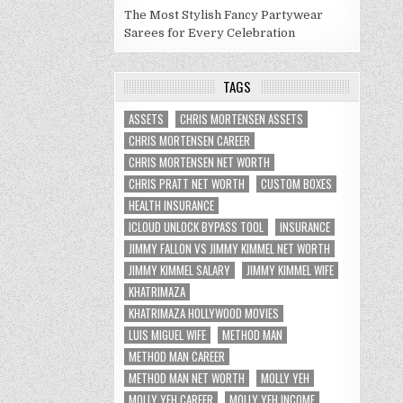
The Most Stylish Fancy Partywear
Sarees for Every Celebration
TAGS
ASSETS
CHRIS MORTENSEN ASSETS
CHRIS MORTENSEN CAREER
CHRIS MORTENSEN NET WORTH
CHRIS PRATT NET WORTH
CUSTOM BOXES
HEALTH INSURANCE
ICLOUD UNLOCK BYPASS TOOL
INSURANCE
JIMMY FALLON VS JIMMY KIMMEL NET WORTH
JIMMY KIMMEL SALARY
JIMMY KIMMEL WIFE
KHATRIMAZA
KHATRIMAZA HOLLYWOOD MOVIES
LUIS MIGUEL WIFE
METHOD MAN
METHOD MAN CAREER
METHOD MAN NET WORTH
MOLLY YEH
MOLLY YEH CAREER
MOLLY YEH INCOME