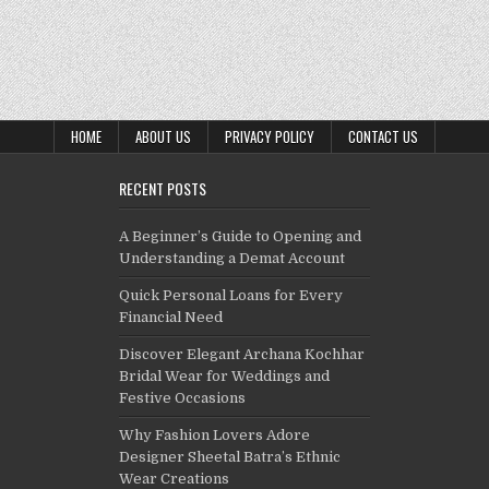
HOME
ABOUT US
PRIVACY POLICY
CONTACT US
RECENT POSTS
A Beginner’s Guide to Opening and
Understanding a Demat Account
Quick Personal Loans for Every
Financial Need
Discover Elegant Archana Kochhar
Bridal Wear for Weddings and
Festive Occasions
Why Fashion Lovers Adore
Designer Sheetal Batra’s Ethnic
Wear Creations