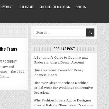
PROVEMENT
REAL ESTATE
SEO & DIGITAL MARKTING
SPORTS
Search
for:
the Trans-
POPULAR POST
A Beginner’s Guide to Opening and
ON
VE A COMMENT
Understanding a Demat Account
THE
oscow and
MOSCOW
TO
Quick Personal Loans for Every
outes – the 7622
BEIJING
Financial Need
TRAIN
61 km…
ON
THE
Discover Elegant Archana Kochhar
TRANS-
MANCHURIAN
Bridal Wear for Weddings and Festive
Occasions
Why Fashion Lovers Adore Designer
Sheetal Batra’s Ethnic Wear Creations