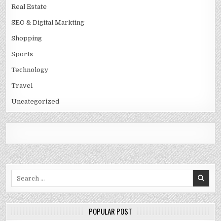
Real Estate
SEO & Digital Markting
Shopping
Sports
Technology
Travel
Uncategorized
Search
for:
POPULAR POST