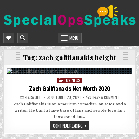
Skip
to
content
SPECIALOPSSPEAKS
GENERAL NEWS BLOG
MENU
Tag:
zach galifianakis height
BUSINESS
Posted
in
Zach Galifianakis Net Worth 2020
ON
ELARA GILL
OCTOBER 20, 2021
LEAVE A COMMENT
ZACH
Zach Galifianakis is an American comedian, an actor and a
GALIFIANAKIS
NET
writer. He built a huge base of fans and people love him
WORTH
2020
because of his…
CONTINUE READING