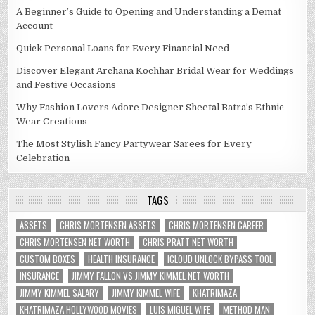
A Beginner’s Guide to Opening and Understanding a Demat
Account
Quick Personal Loans for Every Financial Need
Discover Elegant Archana Kochhar Bridal Wear for Weddings
and Festive Occasions
Why Fashion Lovers Adore Designer Sheetal Batra’s Ethnic
Wear Creations
The Most Stylish Fancy Partywear Sarees for Every
Celebration
TAGS
ASSETS
CHRIS MORTENSEN ASSETS
CHRIS MORTENSEN CAREER
CHRIS MORTENSEN NET WORTH
CHRIS PRATT NET WORTH
CUSTOM BOXES
HEALTH INSURANCE
ICLOUD UNLOCK BYPASS TOOL
INSURANCE
JIMMY FALLON VS JIMMY KIMMEL NET WORTH
JIMMY KIMMEL SALARY
JIMMY KIMMEL WIFE
KHATRIMAZA
KHATRIMAZA HOLLYWOOD MOVIES
LUIS MIGUEL WIFE
METHOD MAN