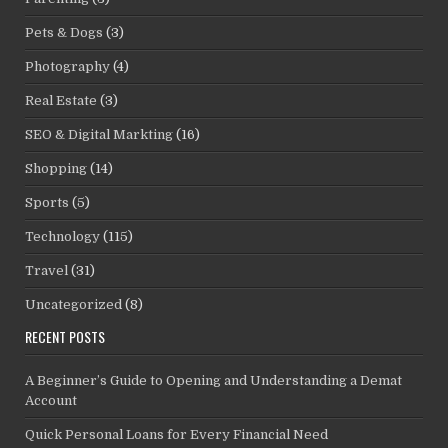
Pets & Dogs
(3)
Photography
(4)
Real Estate
(3)
SEO & Digital Markting
(16)
Shopping
(14)
Sports
(5)
Technology
(115)
Travel
(31)
Uncategorized
(8)
RECENT POSTS
A Beginner’s Guide to Opening and Understanding a Demat
Account
Quick Personal Loans for Every Financial Need