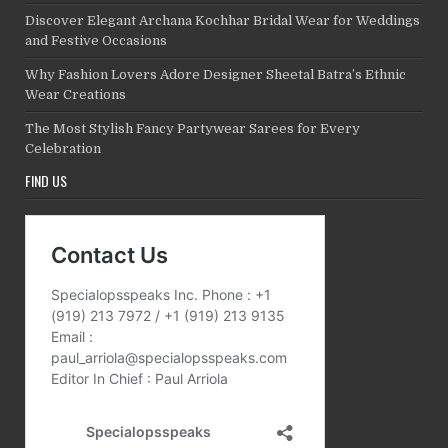
Discover Elegant Archana Kochhar Bridal Wear for Weddings
and Festive Occasions
Why Fashion Lovers Adore Designer Sheetal Batra’s Ethnic
Wear Creations
The Most Stylish Fancy Partywear Sarees for Every
Celebration
FIND US