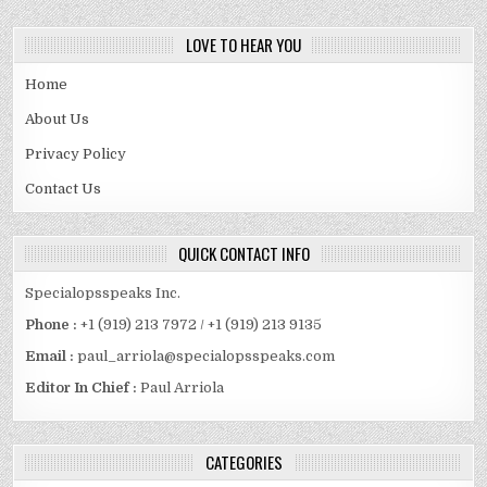
LOVE TO HEAR YOU
Home
About Us
Privacy Policy
Contact Us
QUICK CONTACT INFO
Specialopsspeaks Inc.
Phone :
+1 (919) 213 7972 / +1 (919) 213 9135
Email :
paul_arriola@specialopsspeaks.com
Editor In Chief :
Paul Arriola
CATEGORIES