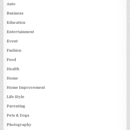
Auto
Business
Education
Entertainment
Event
Fashion
Food
Health
Home
Home Improvement
Life Style
Parenting
Pets & Dogs
Photography