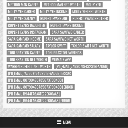
METHOD MAN CAREER
METHOD MAN NET WORTH
MOLLY YEH
MOLLY YEH CAREER
MOLLY YEH INCOME
MOLLY YEH NET WORTH
MOLLY YEH SALARY
RUPERT EVANS AGE
RUPERT EVANS BROTHER
RUPERT EVANS DAUGHTER
RUPERT EVANS INCOME
RUPERT EVANS INSTAGRAM
SARA SAMPAIO CAREER
SARA SAMPAIO INCOME
SARA SAMPAIO NET WORTH
SARA SAMPAIO SALARY
TAYLOR SWIFT
TAYLOR SWIFT NET WORTH
TONI BRAXTON CAREER
TONI BRAXTON EARNINGS
TONI BRAXTON NET WORTH
VIDMATE APP
WARREN BUFFETT NET WORTH
[PII_EMAIL_7A89C71943231BFAAD6B]
[PII_EMAIL_7A89C71943231BFAAD6B] ERROR
[PII_EMAIL_8079047078567379049D]
[PII_EMAIL_8079047078567379049D] ERROR
[PII_EMAIL_B944FA6A8FE72E601AA8]
[PII_EMAIL_B944FA6A8FE72E601AA8] ERROR
MENU