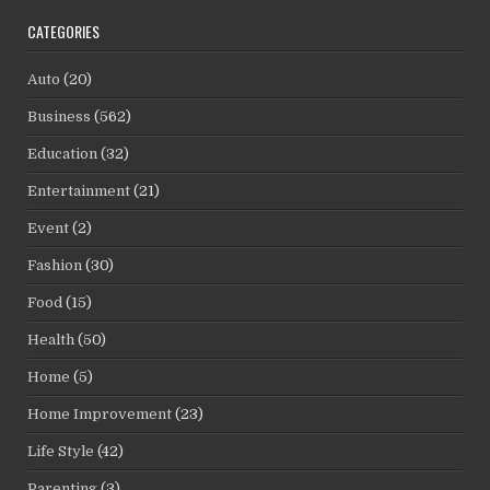
CATEGORIES
Auto
(20)
Business
(562)
Education
(32)
Entertainment
(21)
Event
(2)
Fashion
(30)
Food
(15)
Health
(50)
Home
(5)
Home Improvement
(23)
Life Style
(42)
Parenting
(3)