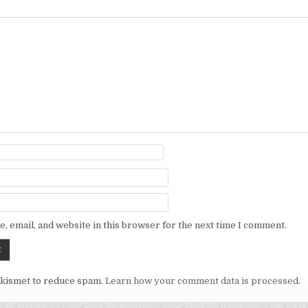
, email, and website in this browser for the next time I comment.
Akismet to reduce spam.
Learn how your comment data is processed.