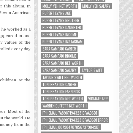
MOLLY YEH NET WORTH
MOLLY YEH SALARY
 this album. In
RUPERT EVANS AGE
 Seven American
RUPERT EVANS BROTHER
RUPERT EVANS DAUGHTER
e he worked as a
RUPERT EVANS INCOME
 appeared in one
RUPERT EVANS INSTAGRAM
 values ​​of the
SARA SAMPAIO CAREER
 called every day
SARA SAMPAIO INCOME
SARA SAMPAIO NET WORTH
SARA SAMPAIO SALARY
TAYLOR SWIFT
TAYLOR SWIFT NET WORTH
hildren. At the
TONI BRAXTON CAREER
TONI BRAXTON EARNINGS
TONI BRAXTON NET WORTH
VIDMATE APP
WARREN BUFFETT NET WORTH
eer. Most of the
[PII_EMAIL_7A89C71943231BFAAD6B]
ut the world. He
[PII_EMAIL_7A89C71943231BFAAD6B] ERROR
d money from the
[PII_EMAIL_8079047078567379049D]