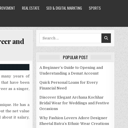
PROVEMENT
REAL ESTATE
SEO & DIGITAL MARKTING
SPORTS
Search
reer and
for:
POPULAR POST
A Beginner’s Guide to Opening and
Understanding a Demat Account
d many years of
s that have been
Quick Personal Loans for Every
Financial Need
reer as a singer,
Discover Elegant Archana Kochhar
Bridal Wear for Weddings and Festive
unique. He has a
Occasions
ut the net value
about it salary,
Why Fashion Lovers Adore Designer
Sheetal Batra’s Ethnic Wear Creations