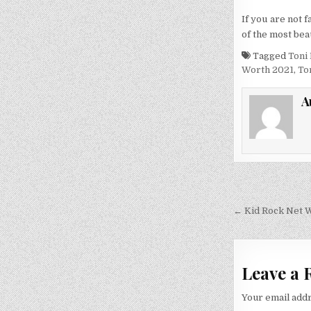
If you are not f
of the most bea
Tagged
Toni
Worth 2021
,
To
A
Post
navigati
← Kid Rock Net Wo
Leave a 
Your email addr