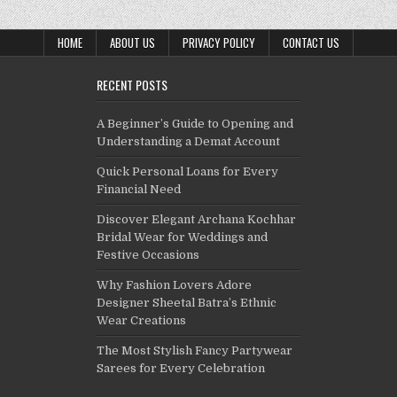
HOME
ABOUT US
PRIVACY POLICY
CONTACT US
RECENT POSTS
A Beginner’s Guide to Opening and
Understanding a Demat Account
Quick Personal Loans for Every
Financial Need
Discover Elegant Archana Kochhar
Bridal Wear for Weddings and
Festive Occasions
Why Fashion Lovers Adore
Designer Sheetal Batra’s Ethnic
Wear Creations
The Most Stylish Fancy Partywear
Sarees for Every Celebration