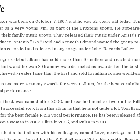
fe
nger was born on October 7, 1967, and he was 52 years old today. To
er as a very young girl, as part of the Braxtons group. He appeare
n their family music group. They released their music under Arista’s r
ducer, Antonio ” L.A ” Reid and Kenneth Edmond wanted the group to 
xton recorded and released many songs under Label Records Laface.
inger’s debut album has sold more than 10 million and reached nu
charts, and he won 3 Grammy Awards, including awards for the best 
hieved greater fame than the first and sold 15 million copies worldwid
ets two more Grammy Awards for Secret Album, for the best vocal alb
al performance.
, third, was named after 2000, and reached number two on the Bil
 successful song from this album is that he is not quite a lot. Toni Brax
or the best female R & B vocal performance. He has been released af
an a woman in 2002, Libra in 2005, and Pulse in 2010.
lished a duet album with his colleague, named Love, marriage, and d
est Grammy Award for the B & B album in 2015. His eighth album 