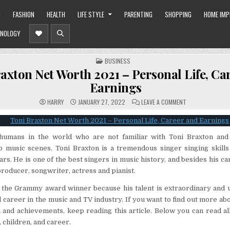
O
FASHION
HEALTH
LIFE STYLE
PARENTING
SHOPPING
HOME IM
NOLOGY
POSTED
BUSINESS
IN
axton Net Worth 2021 – Personal Life, Ca
Earnings
ON
HARRY
JANUARY 27, 2022
LEAVE A COMMENT
TONI
BRAXTON
NET
WORTH
2021
humans in the world who are not familiar with Toni Braxton an
–
PERSONAL
to music scenes. Toni Braxton is a tremendous singer singing skill
LIFE,
CAREER
ars. He is one of the best singers in music history, and besides his ca
AND
EARNINGS
 producer, songwriter, actress and pianist.
s the Grammy award winner because his talent is extraordinary and 
 career in the music and TV industry. If you want to find out more abo
 and achievements, keep reading this article. Below you can read all 
 children, and career.