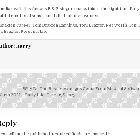
amiliar with this famous R & B singer music, this is the right time for
utiful emotional songs, and full of talented women.
 Braxton Career
,
Toni Braxton Earnings
,
Toni Braxton Net Worth
,
Toni 
ni Braxton Personal Life
uthor:
harry
Why Do The Best Advantages Come From Medical Softwar
on
rth 2021 – Early Life, Career, Salary
Reply
ess will not be published.
Required fields are marked
*