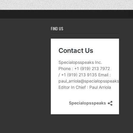
FIND US