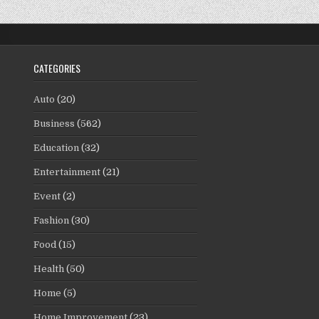
CATEGORIES
Auto
(20)
Business
(562)
Education
(32)
Entertainment
(21)
Event
(2)
Fashion
(30)
Food
(15)
Health
(50)
Home
(5)
Home Improvement
(23)