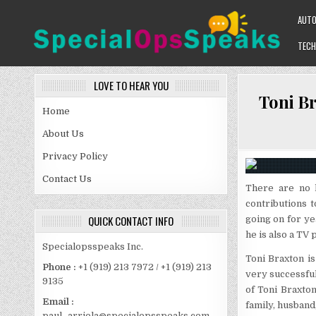
Skip
AUT
to
content
TECH
SPECIALOPSSPEAKS
GENERAL NEWS BLOG
LOVE TO HEAR YOU
Toni Br
Home
About Us
Privacy Policy
Contact Us
There are no 
contributions 
QUICK CONTACT INFO
going on for ye
he is also a TV
Specialopsspeaks Inc.
Toni Braxton i
Phone :
+1 (919) 213 7972 / +1 (919) 213
very successful
9135
of Toni Braxton
Email :
family, husband,
paul_arriola@specialopsspeaks.com