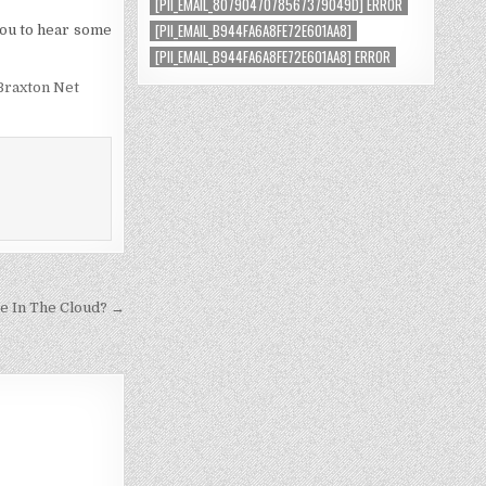
[PII_EMAIL_8079047078567379049D] ERROR
[PII_EMAIL_B944FA6A8FE72E601AA8]
 you to hear some
[PII_EMAIL_B944FA6A8FE72E601AA8] ERROR
Braxton Net
e In The Cloud? →