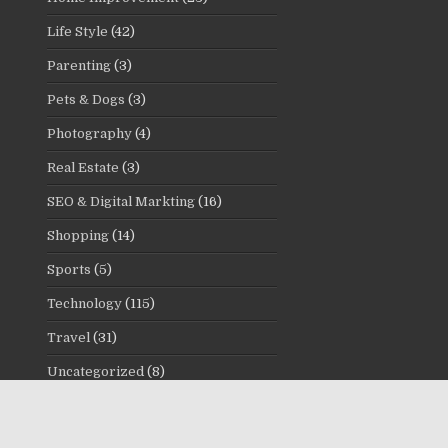
Life Style
(42)
Parenting
(3)
Pets & Dogs
(3)
Photography
(4)
Real Estate
(3)
SEO & Digital Markting
(16)
Shopping
(14)
Sports
(5)
Technology
(115)
Travel
(31)
Uncategorized
(8)