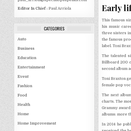
Early li
Editor In Chief :
Paul Arriola
This famous si
his music care
CATEGORIES
three sisters i
Auto
the famous pro
label. Toni Bra
Business
The talented s
Education
Billboard 200 
Entertainment
second album ac
Event
Toni Braxton g
female pop voc
Fashion
The next album
Food
charts. The most
Health
Grammy award f
Home
albums: more th
Home Improvement
In 2014 he pub
received the b