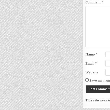
Comment
*
Name
*
Email
*
Website
Save my name
This site uses 