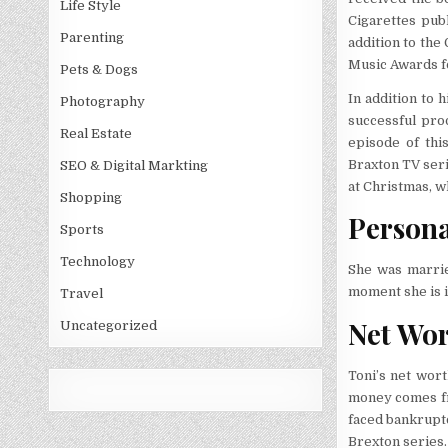
Life Style
Cigarettes pub
Parenting
addition to th
Music Awards fo
Pets & Dogs
In addition to 
Photography
successful pro
Real Estate
episode of this
Braxton TV seri
SEO & Digital Markting
at Christmas, w
Shopping
Personal
Sports
Technology
She was marrie
moment she is i
Travel
Net Wo
Uncategorized
Toni’s net wort
money comes fr
faced bankrupt
Brexton series.