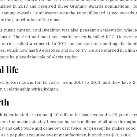
lished in 2018 and received three Grammy Awards nominations . for
e Grammy Awards, Toni Braxton won the Nine Billboard Music Awards,
r the contribution of the music.
his music career, Toni Breakton was also present on television wher
ducer. The first and most successful series is called ROC. He even
 series called a concert. In 2011, he focused on shooting the family
es, which now has 89 episodes and air on TV. He also starred in a film
here he played the role of Alexis Taylor.
 life
d to Keri Lewis for 12 years, from 2001 to 2013, and they have 2 c
n a relationship with Birdman.
rth
h is estimated at around $ 10 million he has received a 25-year car
om the music industry because he sells millions of albums througho
cy and debt twice and came out of it twice. At present he makes goo
 As a popular executive event manufacturer, it produces $ 750,000.