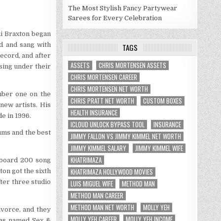
The Most Stylish Fancy Partywear
Sarees for Every Celebration
ni Braxton began
d and sang with
TAGS
ecord, and after
ASSETS
CHRIS MORTENSEN ASSETS
sing under their
CHRIS MORTENSEN CAREER
CHRIS MORTENSEN NET WORTH
mber one on the
CHRIS PRATT NET WORTH
CUSTOM BOXES
new artists. His
HEALTH INSURANCE
e in 1996.
ICLOUD UNLOCK BYPASS TOOL
INSURANCE
ums and the best
JIMMY FALLON VS JIMMY KIMMEL NET WORTH
JIMMY KIMMEL SALARY
JIMMY KIMMEL WIFE
KHATRIMAZA
lboard 200 song
KHATRIMAZA HOLLYWOOD MOVIES
ton got the sixth
ter three studio
LUIS MIGUEL WIFE
METHOD MAN
METHOD MAN CAREER
METHOD MAN NET WORTH
MOLLY YEH
ivorce, and they
MOLLY YEH CAREER
MOLLY YEH INCOME
was named Sex &