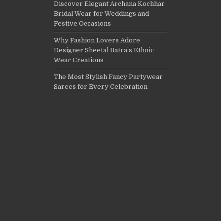
Discover Elegant Archana Kochhar
Bridal Wear for Weddings and
Festive Occasions
Why Fashion Lovers Adore
Designer Sheetal Batra’s Ethnic
Wear Creations
The Most Stylish Fancy Partywear
Sarees for Every Celebration