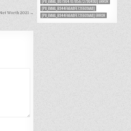
[PII_EMAIL_8079047078567379049D] ERROR
[PII_EMAIL_B944FA6A8FE72E601AA8]
 Net Worth 2021 →
[PII_EMAIL_B944FA6A8FE72E601AA8] ERROR