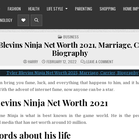
O
FASHION
HEALTH
LIFE STYLE
PARENTING
SHOPPING
HOME IM
NOLOGY
POSTED
BUSINESS
IN
Blevins Ninja Net Worth 2021, Marriage, C
Biography
ON
HARRY
FEBRUARY 12, 2022
LEAVE A COMMENT
TYLER
BLEVINS
NINJA
NET
WORTH
n bring you fame, luck, and everything that happens to him, and it 
2021,
MARRIAGE,
With the advent of internet fame, now anyone can be a star.
CARRIER,
BIOGRAPHY
levins Ninja Net Worth 2021
me Ninja is what is best known in the game world. He is the per
 media that has net worth around 10 million.
ords about his life