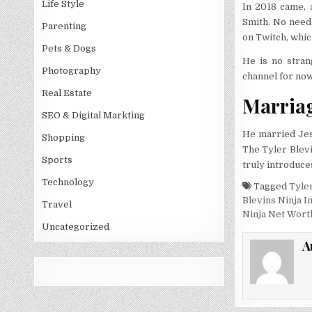
Life Style
In 2018 came, 
Smith. No need 
Parenting
on Twitch, whic
Pets & Dogs
He is no stran
Photography
channel for now
Real Estate
Marria
SEO & Digital Markting
He married Jes
Shopping
The Tyler Blevi
Sports
truly introduces
Technology
Tagged
Tyler
Blevins Ninja 
Travel
Ninja Net Wort
Uncategorized
A