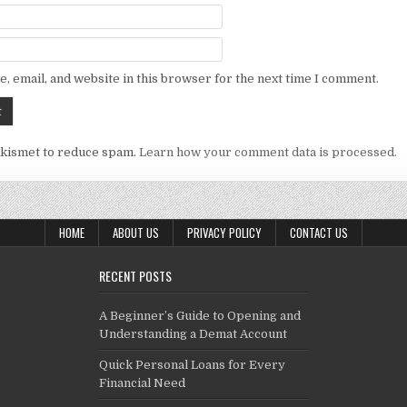
, email, and website in this browser for the next time I comment.
Akismet to reduce spam.
Learn how your comment data is processed.
HOME
ABOUT US
PRIVACY POLICY
CONTACT US
RECENT POSTS
A Beginner’s Guide to Opening and
Understanding a Demat Account
Quick Personal Loans for Every
Financial Need