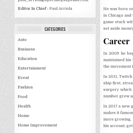
Editor In Chief :
Paul Arriola
He was born on 
in Chicago and 
game stuck wit
CATEGORIES
set aside money
Career
Auto
Business
In 2009 he beg
Education
maintained his 
the movement in
Entertainment
In 2011, Twitc
Event
ship first, str
Fashion
surgery which c
number grew ag
Food
In 2017 a new g
Health
makes it famous
Home
more growing. I
Home Improvement
his account, got