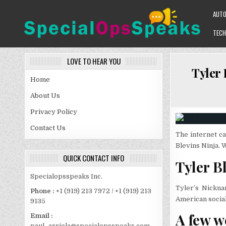
Skip
AUT
to
content
TECH
SPECIALOPSSPEAKS
GENERAL NEWS BLOG
LOVE TO HEAR YOU
Tyler 
Home
About Us
Privacy Policy
Contact Us
The internet ca
Blevins Ninja. 
QUICK CONTACT INFO
Tyler B
Specialopsspeaks Inc.
Tyler’s Nickna
Phone :
+1 (919) 213 7972 / +1 (919) 213
American social
9135
A few w
Email :
paul_arriola@specialopsspeaks.com