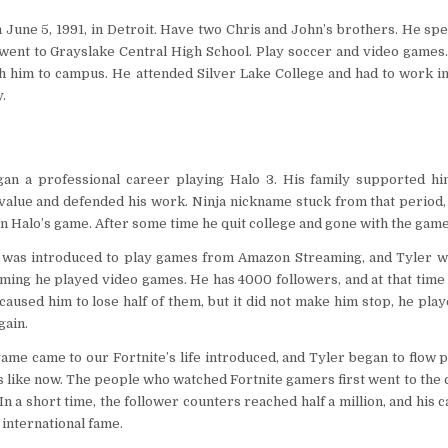
June 5, 1991, in Detroit. Have two Chris and John’s brothers. He spe
went to Grayslake Central High School. Play soccer and video games.
h him to campus. He attended Silver Lake College and had to work in
.
an a professional career playing Halo 3. His family supported hi
value and defended his work. Ninja nickname stuck from that period,
 Halo’s game. After some time he quit college and gone with the game 
h was introduced to play games from Amazon Streaming, and Tyler wa
eaming he played video games. He has 4000 followers, and at that tim
aused him to lose half of them, but it did not make him stop, he play
ain.
ame came to our Fortnite’s life introduced, and Tyler began to flow p
 like now. The people who watched Fortnite gamers first went to the 
n a short time, the follower counters reached half a million, and his c
 international fame.