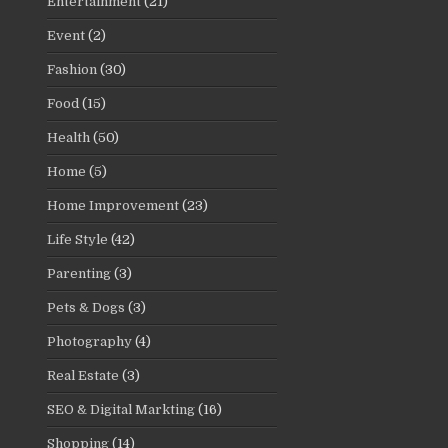
Entertainment
(21)
Event
(2)
Fashion
(30)
Food
(15)
Health
(50)
Home
(5)
Home Improvement
(23)
Life Style
(42)
Parenting
(3)
Pets & Dogs
(3)
Photography
(4)
Real Estate
(3)
SEO & Digital Markting
(16)
Shopping
(14)