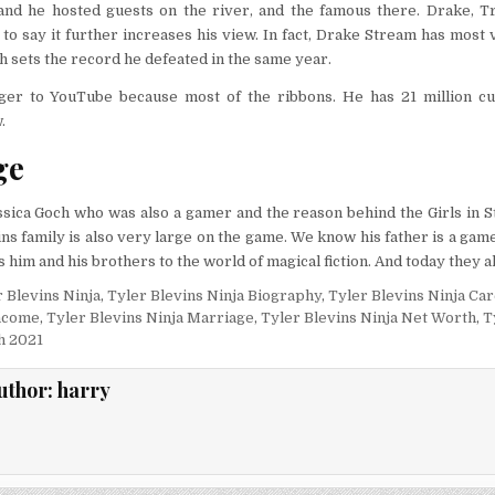
and he hosted guests on the river, and the famous there. Drake, Tr
to say it further increases his view. In fact, Drake Stream has most 
h sets the record he defeated in the same year.
ger to YouTube because most of the ribbons. He has 21 million c
.
ge
sica Goch who was also a gamer and the reason behind the Girls in S
ns family is also very large on the game. We know his father is a game
 him and his brothers to the world of magical fiction. And today they al
 Blevins Ninja
,
Tyler Blevins Ninja Biography
,
Tyler Blevins Ninja Ca
Income
,
Tyler Blevins Ninja Marriage
,
Tyler Blevins Ninja Net Worth
,
T
h 2021
uthor:
harry