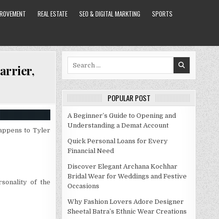
PROVEMENT
REAL ESTATE
SEO & DIGITAL MARKTING
SPORTS
Search
arrier,
for:
POPULAR POST
A Beginner’s Guide to Opening and
Understanding a Demat Account
happens to Tyler
Quick Personal Loans for Every
Financial Need
Discover Elegant Archana Kochhar
Bridal Wear for Weddings and Festive
sonality of the
Occasions
Why Fashion Lovers Adore Designer
Sheetal Batra’s Ethnic Wear Creations