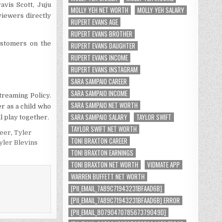
avis Scott, Juju
MOLLY YEH NET WORTH
MOLLY YEH SALARY
viewers directly
RUPERT EVANS AGE
RUPERT EVANS BROTHER
ustomers on the
RUPERT EVANS DAUGHTER
RUPERT EVANS INCOME
RUPERT EVANS INSTAGRAM
SARA SAMPAIO CAREER
SARA SAMPAIO INCOME
treaming Policy.
SARA SAMPAIO NET WORTH
r as a child who
SARA SAMPAIO SALARY
TAYLOR SWIFT
l play together.
TAYLOR SWIFT NET WORTH
reer
,
Tyler
TONI BRAXTON CAREER
yler Blevins
TONI BRAXTON EARNINGS
TONI BRAXTON NET WORTH
VIDMATE APP
WARREN BUFFETT NET WORTH
[PII_EMAIL_7A89C71943231BFAAD6B]
[PII_EMAIL_7A89C71943231BFAAD6B] ERROR
[PII_EMAIL_8079047078567379049D]