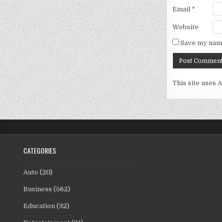
Email
*
Website
Save my name
This site uses 
CATEGORIES
Auto
(20)
Business
(562)
Education
(32)