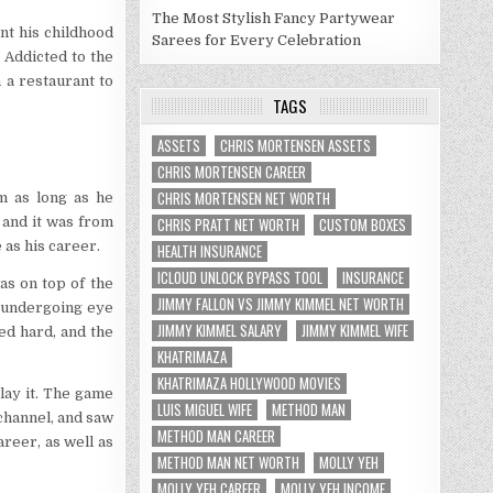
The Most Stylish Fancy Partywear
nt his childhood
Sarees for Every Celebration
 Addicted to the
 a restaurant to
TAGS
ASSETS
CHRIS MORTENSEN ASSETS
CHRIS MORTENSEN CAREER
CHRIS MORTENSEN NET WORTH
m as long as he
 and it was from
CHRIS PRATT NET WORTH
CUSTOM BOXES
as his career.
HEALTH INSURANCE
ICLOUD UNLOCK BYPASS TOOL
INSURANCE
s on top of the
JIMMY FALLON VS JIMMY KIMMEL NET WORTH
e undergoing eye
JIMMY KIMMEL SALARY
JIMMY KIMMEL WIFE
ed hard, and the
KHATRIMAZA
KHATRIMAZA HOLLYWOOD MOVIES
lay it. The game
LUIS MIGUEL WIFE
METHOD MAN
channel, and saw
METHOD MAN CAREER
areer, as well as
METHOD MAN NET WORTH
MOLLY YEH
MOLLY YEH CAREER
MOLLY YEH INCOME