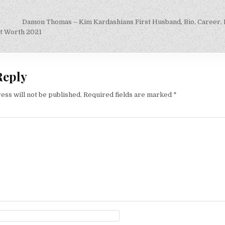
Damon Thomas – Kim Kardashians First Husband, Bio, Career,
on
t Worth 2021
Reply
ess will not be published.
Required fields are marked
*