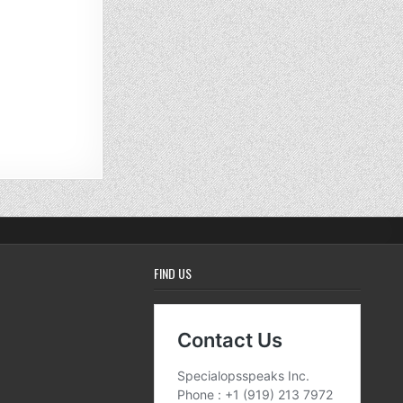
FIND US